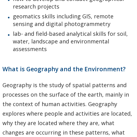
research projects
geomatics skills including GIS, remote
sensing and digital photogrammetry
lab- and field-based analytical skills for soil,
water, landscape and environmental
assessments
What is Geography and the Environment?
Geography is the study of spatial patterns and
processes on the surface of the earth, mainly in
the context of human activities. Geography
explores where people and activities are located,
why they are located where they are, what
changes are occurring in these patterns, what