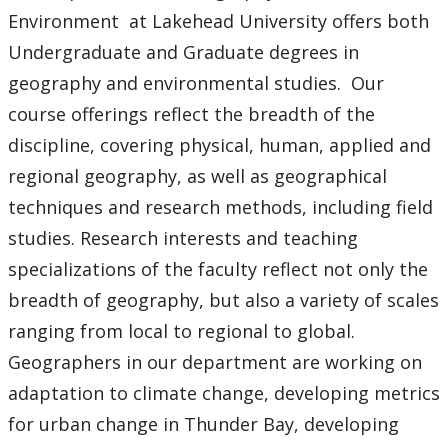
Thesis
Environment at Lakehead University offers both
Undergraduate and Graduate degrees in
Geospatial Data Centre
geography and environmental studies. Our
course offerings reflect the breadth of the
Alumni
discipline, covering physical, human, applied and
regional geography, as well as geographical
Resources, Tools & Links
techniques and research methods, including field
Research Ethics
studies. Research interests and teaching
specializations of the faculty reflect not only the
News
breadth of geography, but also a variety of scales
ranging from local to regional to global.
Geographers in our department are working on
adaptation to climate change, developing metrics
for urban change in Thunder Bay, developing