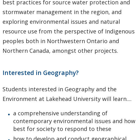
best practices for source water protection and
stormwater management in the region, and
exploring environmental issues and natural
resource use from the perspective of Indigenous
peoples both in Northwestern Ontario and
Northern Canada, amongst other projects.
Interested in Geography?
Students interested in Geography and the
Environment at Lakehead University will learn....
a comprehensive understanding of
contemporary environmental issues and how
best for society to respond to these
how to develop and conduct geographical