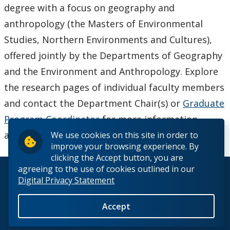
degree with a focus on geography and
anthropology (the Masters of Environmental
Studies, Northern Environments and Cultures),
offered jointly by the Departments of Geography
and the Environment and Anthropology. Explore
the research pages of individual faculty members
and contact the Department Chair(s) or
Graduate
Program Coordinator
for more information
about these programs.
We use cookies on this site in order to
improve your browsing experience. By
clicking the Accept button, you are
agreeing to the use of cookies outlined in our
© 2026 Lakehead University. All Rights Reserved.
Digital Privacy Statement
Accept
Back to Top