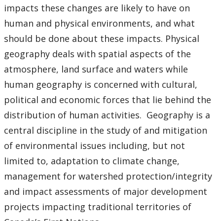
impacts these changes are likely to have on
human and physical environments, and what
should be done about these impacts. Physical
geography deals with spatial aspects of the
atmosphere, land surface and waters while
human geography is concerned with cultural,
political and economic forces that lie behind the
distribution of human activities. Geography is a
central discipline in the study of and mitigation
of environmental issues including, but not
limited to, adaptation to climate change,
management for watershed protection/integrity
and impact assessments of major development
projects impacting traditional territories of