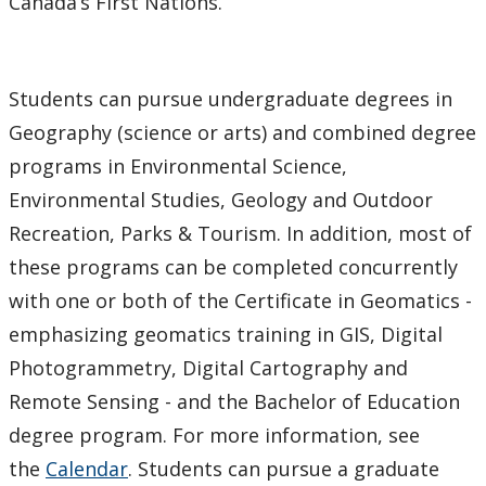
Canada’s First Nations.
Students can pursue undergraduate degrees in
Geography (science or arts) and combined degree
programs in Environmental Science,
Environmental Studies, Geology and Outdoor
Recreation, Parks & Tourism. In addition, most of
these programs can be completed concurrently
with one or both of the Certificate in Geomatics -
emphasizing geomatics training in GIS, Digital
Photogrammetry, Digital Cartography and
Remote Sensing - and the Bachelor of Education
degree program. For more information, see
the
Calendar
. Students can pursue a graduate