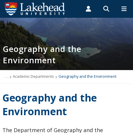
Search form
Search
ROMEO RESEARCH
LIBRARY
MYSUCCESS
Students
Faculty & Staff
Alumni
Geography and the Environment
MYCOURSELINK
MYEMAIL
MYPORTAL
Geography and the
Environment
Events
Academic Information
. . .
Academic Departments
Geography and the Environment
Faculty & Staff
Geography and the
Undergraduate Program
Environment
Graduate Program
The Department of Geography and the