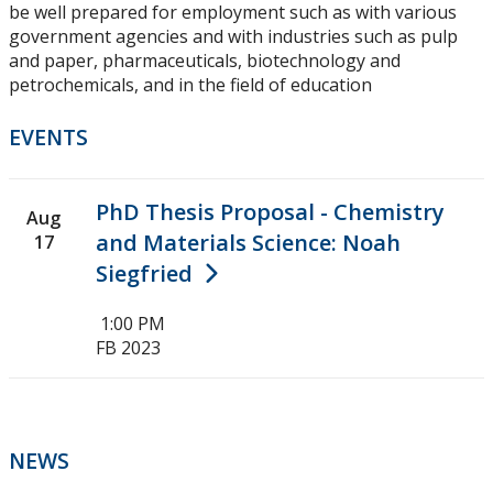
be well prepared for employment such as with various
government agencies and with industries such as pulp
and paper, pharmaceuticals, biotechnology and
petrochemicals, and in the field of education
EVENTS
PhD Thesis Proposal - Chemistry
Aug
and Materials Science: Noah
17
Siegfried
1:00 PM
FB 2023
NEWS