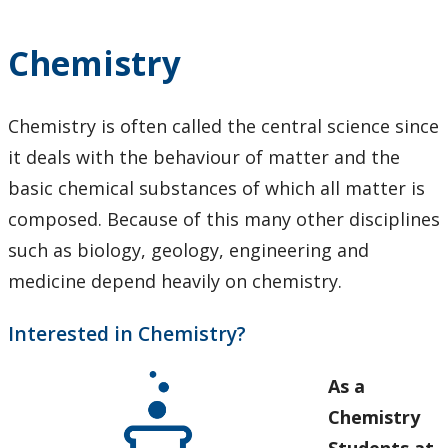
Research
Chemistry
News and Events
Chemistry is often called the central science since
it deals with the behaviour of matter and the
basic chemical substances of which all matter is
composed. Because of this many other disciplines
such as biology, geology, engineering and
medicine depend heavily on chemistry.
Interested in Chemistry?
As a
Chemistry