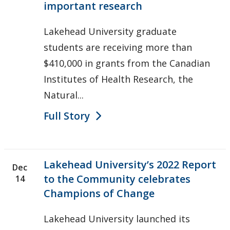
important research
Lakehead University graduate
students are receiving more than
$410,000 in grants from the Canadian
Institutes of Health Research, the
Natural...
Full Story
Lakehead University’s 2022 Report
Dec
to the Community celebrates
14
Champions of Change
Lakehead University launched its