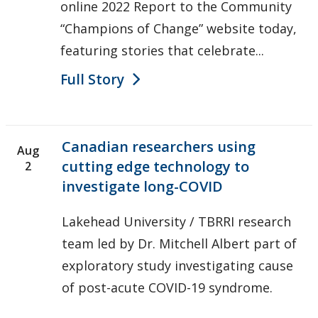
online 2022 Report to the Community
“Champions of Change” website today,
featuring stories that celebrate...
Full Story
Canadian researchers using
Aug
cutting edge technology to
2
investigate long-COVID
Lakehead University / TBRRI research
team led by Dr. Mitchell Albert part of
exploratory study investigating cause
of post-acute COVID-19 syndrome.