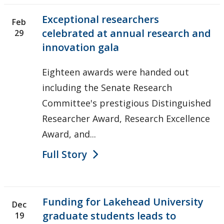
Exceptional researchers
Feb
celebrated at annual research and
29
innovation gala
Eighteen awards were handed out
including the Senate Research
Committee's prestigious Distinguished
Researcher Award, Research Excellence
Award, and...
Full Story
Funding for Lakehead University
Dec
graduate students leads to
19