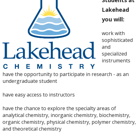
Students at
Lakehead
you will:
work with
sophisticated
and
specialized
instruments
have the opportunity to participate in research - as an
undergraduate student
have easy access to instructors
have the chance to explore the specialty areas of
analytical chemistry, inorganic chemistry, biochemistry,
organic chemistry, physical chemistry, polymer chemistry,
and theoretical chemistry