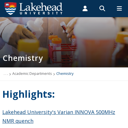
Search form
Search
ROMEO RESEARCH
LIBRARY
MYSUCCESS
Students
Faculty & Staff
Alumni
Chemistry
MYCOURSELINK
MYEMAIL
MYPORTAL
Chemistry
Department Highlights
Program Options
. . .
Academic Departments
Chemistry
Future Students
Highlights:
Current Students
Lakehead University's Varian INNOVA 500MHz
Faculty & Staff
NMR quench