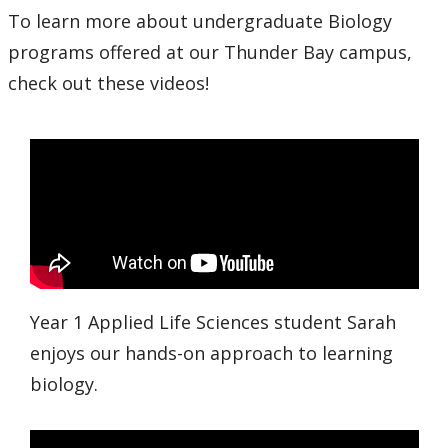
To learn more about undergraduate Biology
programs offered at our Thunder Bay campus,
check out these videos!
Year 1 Applied Life Sciences student Sarah
enjoys our hands-on approach to learning
biology.