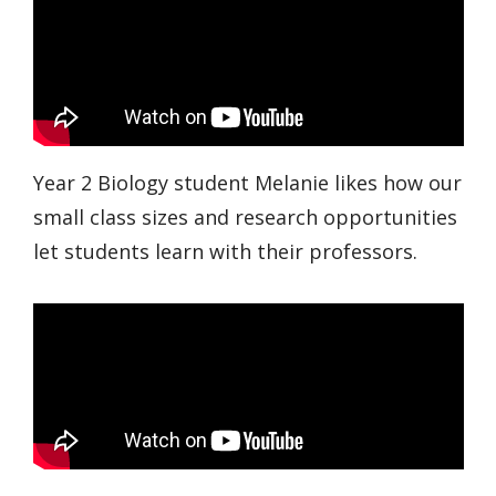
Year 2 Biology student Melanie likes how our
small class sizes and research opportunities
let students learn with their professors.