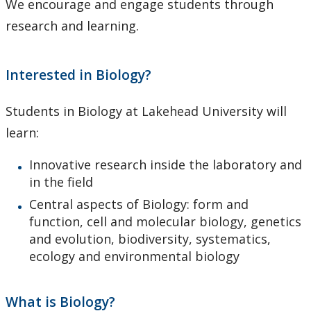
We encourage and engage students through
Support Facilities
research and learning.
Health and Safety for Biology
Interested in Biology?
Employment Opportunities
Students in Biology at Lakehead University will
People
learn:
Herbarium
Innovative research inside the laboratory and
in the field
Photo Gallery
Central aspects of Biology: form and
function, cell and molecular biology, genetics
and evolution, biodiversity, systematics,
ecology and environmental biology
What is Biology?