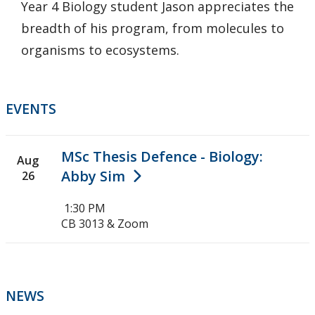
Year 4 Biology student Jason appreciates the
breadth of his program, from molecules to
organisms to ecosystems.
EVENTS
MSc Thesis Defence - Biology:
Aug
Abby Sim
26
1:30 PM
CB 3013 & Zoom
NEWS