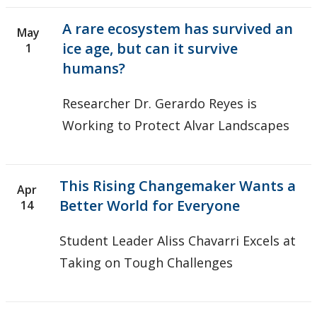
A rare ecosystem has survived an
May
ice age, but can it survive
1
humans?
Researcher Dr. Gerardo Reyes is
Working to Protect Alvar Landscapes
This Rising Changemaker Wants a
Apr
Better World for Everyone
14
Student Leader Aliss Chavarri Excels at
Taking on Tough Challenges