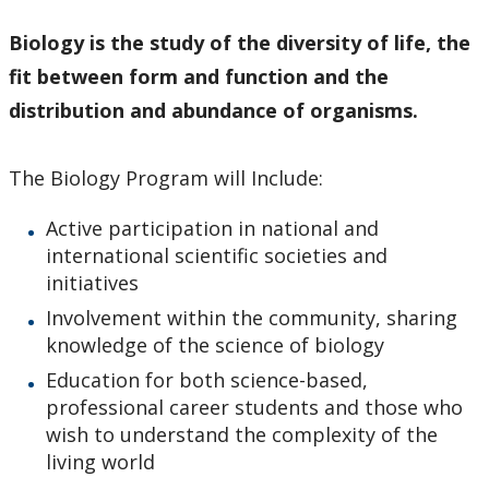
Biology is the study of
the diversity of life, the
fit between form and function and the
distribution and abundance of organisms.
The Biology Program will Include:
Active participation in national and
international scientific societies and
initiatives
Involvement within the community, sharing
knowledge of the science of biology
Education for both science-based,
professional career students and those who
wish to understand the complexity of the
living world