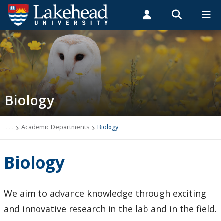
Search form
Search
ROMEO RESEARCH
LIBRARY
MYSUCCESS
Students
Faculty & Staff
Alumni
Biology
MYCOURSELINK
MYEMAIL
MYPORTAL
Biology
Contact Biology
Course Syllabi
. . .
Academic Departments
Biology
News & Events
Biology
Programs
We aim to advance knowledge through exciting
Research Interests
and innovative research in the lab and in the field.