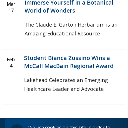
Immerse Yourself in a Botanical
Mar
World of Wonders
17
The Claude E. Garton Herbarium is an
Amazing Educational Resource
Student Bianca Zussino Wins a
Feb
McCall MacBain Regional Award
4
Lakehead Celebrates an Emerging
Healthcare Leader and Advocate
© 2026 Lakehead University. All Rights Reserved.
We use cookies on this site in order to