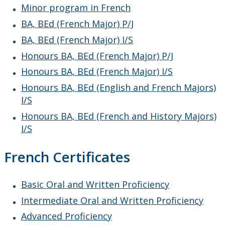
Minor program in French
BA, BEd (French Major) P/J
BA, BEd (French Major) I/S
Honours BA, BEd (French Major) P/J
Honours BA, BEd (French Major) I/S
Honours BA, BEd (English and French Majors)
I/S
Honours BA, BEd (French and History Majors)
I/S
French Certificates
Basic Oral and Written Proficiency
Intermediate Oral and Written Proficiency
Advanced Proficiency