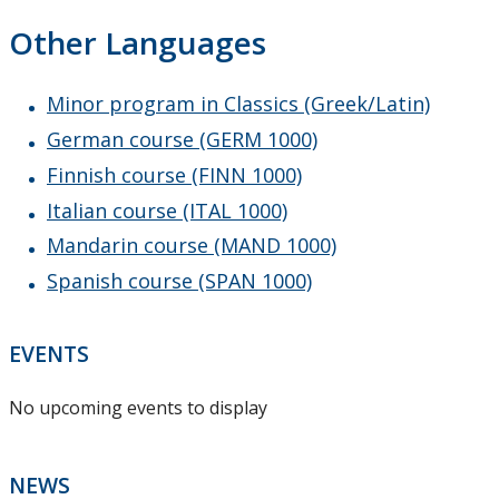
Other Languages
Minor program in Classics (Greek/Latin)
German course (GERM 1000)
Finnish course (FINN 1000)
Italian course (ITAL 1000)
Mandarin course (MAND 1000)
Spanish course (SPAN 1000)
EVENTS
No upcoming events to display
NEWS