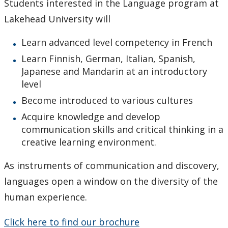
Students interested in the Language program at
Immersion & Exchange Programs
Lakehead University will
Newsletters
Learn advanced level competency in French
Learn Finnish, German, Italian, Spanish,
Events
Japanese and Mandarin at an introductory
level
News
Become introduced to various cultures
Acquire knowledge and develop
communication skills and critical thinking in a
creative learning environment.
As instruments of communication and discovery,
languages open a window on the diversity of the
human experience.
Click here to find our brochure