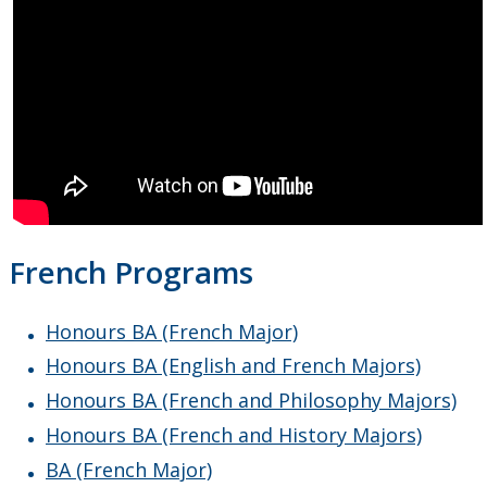
French Programs
Honours BA (French Major)
Honours BA (English and French Majors)
Honours BA (French and Philosophy Majors)
Honours BA (French and History Majors)
BA (French Major)