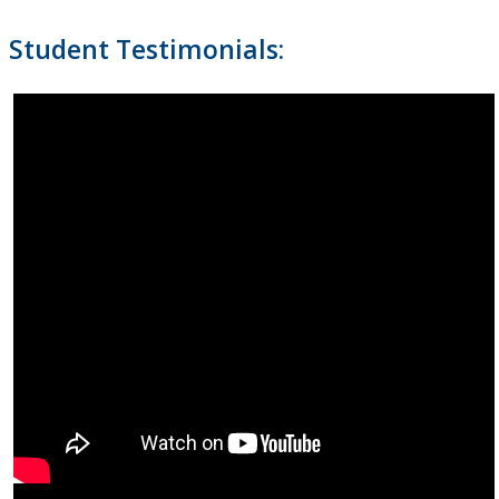
Student Testimonials: