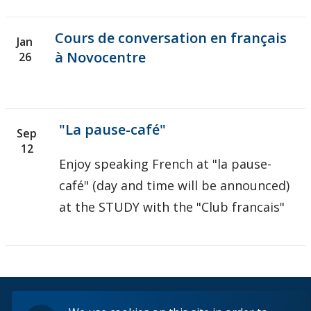
Cours de conversation en français
Jan
à Novocentre
26
"La pause-café"
Sep
12
Enjoy speaking French at "la pause-
café" (day and time will be announced)
at the STUDY with the "Club francais"
© 2026 Lakehead University. All Rights Reserved.