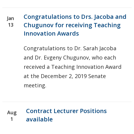
Congratulations to Drs. Jacoba and
Jan
Chugunov for receiving Teaching
13
Innovation Awards
Congratulations to Dr. Sarah Jacoba
and Dr. Evgeny Chugunov, who each
received a Teaching Innovation Award
at the December 2, 2019 Senate
meeting.
Contract Lecturer Positions
Aug
available
1