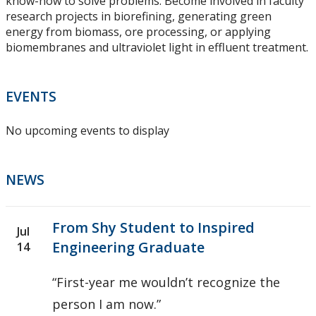
know-how to solve problems. Become involved in faculty
research projects in biorefining, generating green
energy from biomass, ore processing, or applying
biomembranes and ultraviolet light in effluent treatment.
EVENTS
No upcoming events to display
NEWS
From Shy Student to Inspired
Jul
Engineering Graduate
14
“First-year me wouldn’t recognize the
person I am now.”