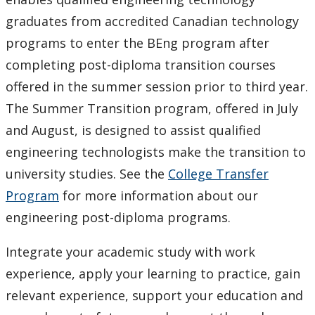
graduates from accredited Canadian technology
programs to enter the BEng program after
completing post-diploma transition courses
offered in the summer session prior to third year.
The Summer Transition program, offered in July
and August, is designed to assist qualified
engineering technologists make the transition to
university studies. See the
College Transfer
Program
for more information about our
engineering post-diploma programs.
Integrate your academic study with work
experience, apply your learning to practice, gain
relevant experience, support your education and