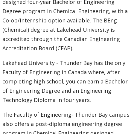
designed four-year Bachelor of Engineering
Events
Degree program in Chemical Engineering, with a
Co-op/Internship option available. The BEng
Newsletter
(Chemical) degree at Lakehead University is
accredited through the Canadian Engineering
Accreditation Board (CEAB).
Lakehead University - Thunder Bay has the only
Faculty of Engineering in Canada where, after
completing high school, you can earn a Bachelor
of Engineering Degree and an Engineering
Technology Diploma in four years.
The Faculty of Engineering- Thunder Bay campus
also offers a post-diploma engineering degree
program in Chemical Engineering designed