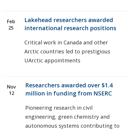
Lakehead researchers awarded
Feb
international research positions
25
Critical work in Canada and other
Arctic countries led to prestigious
UArctic appointments
Researchers awarded over $1.4
Nov
million in funding from NSERC
12
Pioneering research in civil
engineering, green chemistry and
autonomous systems contributing to