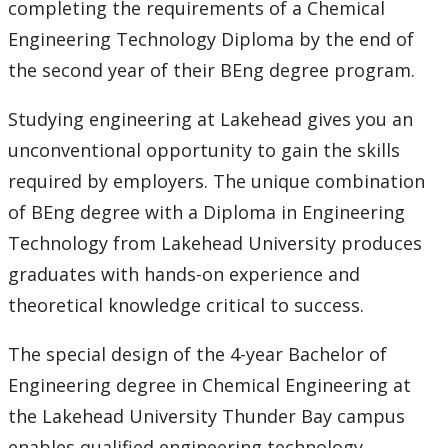
completing the requirements of a Chemical
Engineering Technology Diploma by the end of
the second year of their BEng degree program.
Studying engineering at Lakehead gives you an
unconventional opportunity to gain the skills
required by employers. The unique combination
of BEng degree with a Diploma in Engineering
Technology from Lakehead University produces
graduates with hands-on experience and
theoretical knowledge critical to success.
The special design of the 4-year Bachelor of
Engineering degree in Chemical Engineering at
the Lakehead University Thunder Bay campus
enables qualified engineering technology