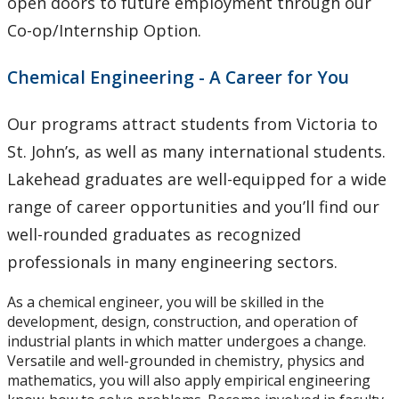
open doors to future employment through our
Co-op/Internship Option.
Chemical Engineering - A Career for You
Our programs attract students from Victoria to
St. John’s, as well as many international students.
Lakehead graduates are well-equipped for a wide
range of career opportunities and you’ll find our
well-rounded graduates as recognized
professionals in many engineering sectors.
As a chemical engineer, you will be skilled in the
development, design, construction, and operation of
industrial plants in which matter undergoes a change.
Versatile and well-grounded in chemistry, physics and
mathematics, you will also apply empirical engineering