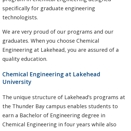
specifically for graduate engineering
technologists.
We are very proud of our programs and our
graduates. When you choose Chemical
Engineering at Lakehead, you are assured of a
quality education.
Chemical Engineering at Lakehead
University
The unique structure of Lakehead’s programs at
the Thunder Bay campus enables students to
earn a Bachelor of Engineering degree in
Chemical Engineering in four years while also