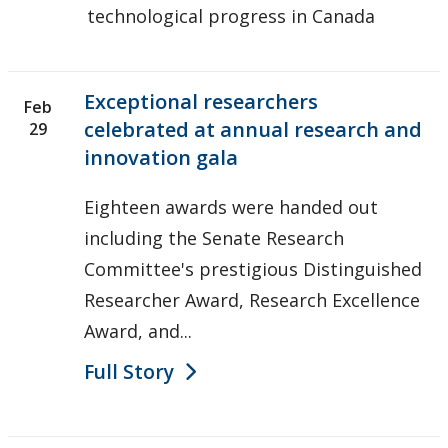
technological progress in Canada
Exceptional researchers
Feb
celebrated at annual research and
29
innovation gala
Eighteen awards were handed out
including the Senate Research
Committee's prestigious Distinguished
Researcher Award, Research Excellence
Award, and...
Full Story