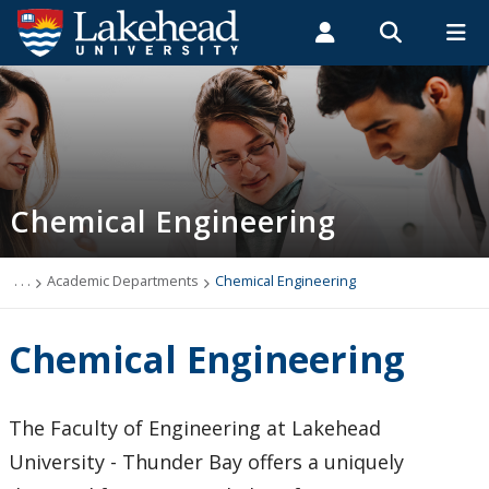
Search form
Search
ROMEO RESEARCH
LIBRARY
MYSUCCESS
Students
Faculty & Staff
Alumni
Chemical Engineering
MYCOURSELINK
MYEMAIL
MYPORTAL
Chemical Engineering
Programs
Admissions
. . .
Academic Departments
Chemical Engineering
Research
Chemical Engineering
Links
The Faculty of Engineering at Lakehead
People
University - Thunder Bay offers a uniquely