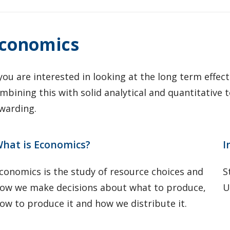
conomics
 you are interested in looking at the long term effec
mbining this with solid analytical and quantitative t
warding.
hat is Economics?
I
conomics is the study of resource choices and
S
ow we make decisions about what to produce,
U
ow to produce it and how we distribute it.