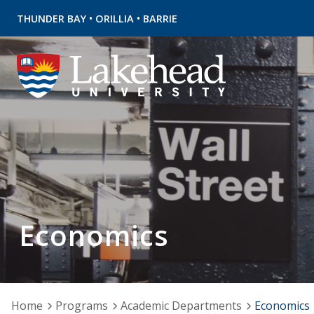
•
•
THUNDER BAY
ORILLIA
BARRIE
Economics
Home
Programs
Academic Departments
Economics