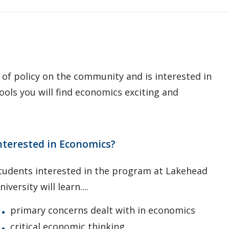
t of policy on the community and is interested in
ools you will find economics exciting and
nterested in Economics?
tudents interested in the program at Lakehead
niversity will learn....
primary concerns dealt with in economics
critical economic thinking