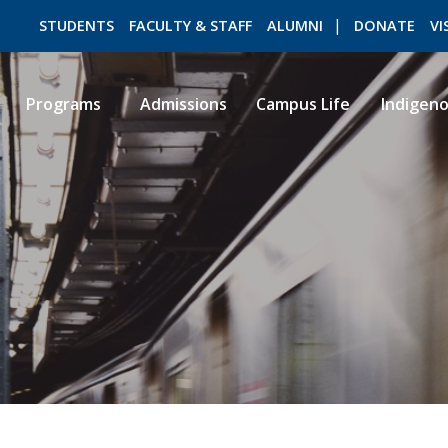
STUDENTS
FACULTY & STAFF
ALUMNI
DONATE
VI
Programs
Admissions
Campus Life
Indigen
ROMEO RESEARCH
LIBRARY