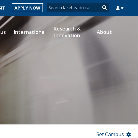
Search form
SIT
APPLY NOW
Search
Research &
ous
International
About
Innovation
MYSUCCESS
MYCOURSELINK
MYEMAIL
MYPORTAL
Set Campus