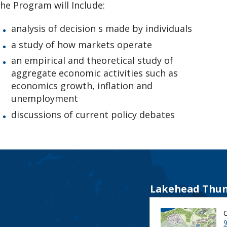
he Program will Include:
analysis of decision s made by individuals
a study of how markets operate
an empirical and theoretical study of
aggregate economic activities such as
economics growth, inflation and
unemployment
discussions of current policy debates
Lakehead Thun
9