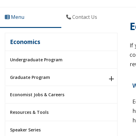
Menu
Contact Us
E
Economics
If
co
Undergraduate Program
re
Graduate Program
W
Economist Jobs & Careers
E
h
Resources & Tools
h
Speaker Series