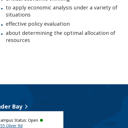
to apply economic analysis under a variety of
situations
effective policy evaluation
about determining the optimal allocation of
resources
der Bay
Campus Status: Open
55 Oliver Rd