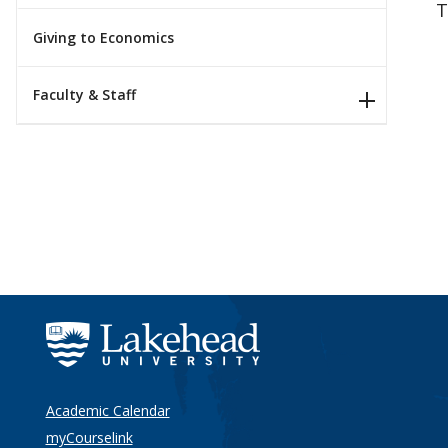
T
Giving to Economics
Faculty & Staff
Academic Calendar
myCourselink