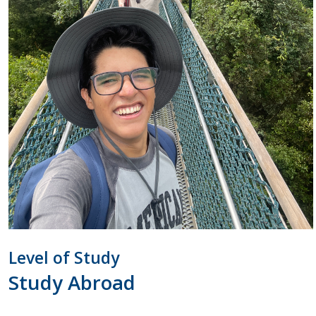
Level of Study
Study Abroad