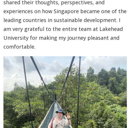
Outbound to the World
shared their thoughts, perspectives, and
experiences on how Singapore became one of the
Agents & Partners
leading countries in sustainable development. I
am very grateful to the entire team at Lakehead
Student Voices
University for making my journey pleasant and
comfortable.
Publications
Contact Us