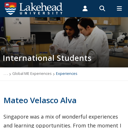
Search form
Search
ROMEO RESEARCH
LIBRARY
MYSUCCESS
Students
Faculty & Staff
Alumni
International Students
MYCOURSELINK
MYEMAIL
MYPORTAL
International Students
Applying to Lakehead
Future International Students
. . .
Global ME Experiences
Experiences
Newly Accepted International Students
Mateo Velasco Alva
Current International Students
Singapore was a mix of wonderful experiences
English Language Centre
and learning opportunities. From the moment I