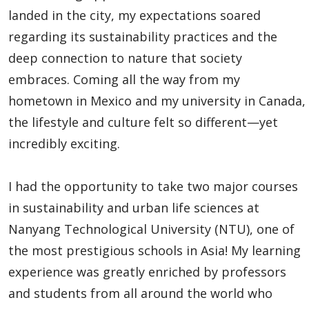
Global Engagement & Study Abroad
landed in the city, my expectations soared
regarding its sustainability practices and the
About Us
deep connection to nature that society
embraces. Coming all the way from my
Global ME - Faculty & Staff
hometown in Mexico and my university in Canada,
the lifestyle and culture felt so different—yet
Global ME Experiences
incredibly exciting.
Experiences
I had the opportunity to take two major courses
Global ME Further
in sustainability and urban life sciences at
Nanyang Technological University (NTU), one of
Inbound to Lakehead
the most prestigious schools in Asia! My learning
experience was greatly enriched by professors
News and Upcoming Events
and students from all around the world who