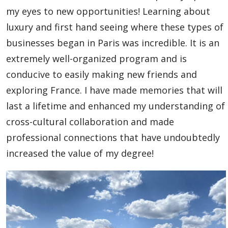
Global Engagement & Study Abroad
my eyes to new opportunities! Learning about
luxury and first hand seeing where these types of
Agents & Partners
businesses began in Paris was incredible. It is an
extremely well-organized program and is
Student Voices
conducive to easily making new friends and
exploring France. I have made memories that will
Undergraduate
last a lifetime and enhanced my understanding of
Graduate
cross-cultural collaboration and made
professional connections that have undoubtedly
Academic English Program
increased the value of my degree!
Study Abroad
Publications