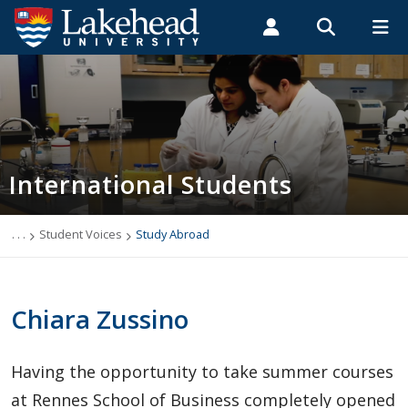
Search form
Search
ROMEO RESEARCH
LIBRARY
MYSUCCESS
Students
Faculty & Staff
Alumni
International Students
MYCOURSELINK
MYEMAIL
MYPORTAL
International Students
Applying to Lakehead
Future International Students
. . .
Student Voices
Study Abroad
Newly Accepted International Students
Chiara Zussino
Current International Students
Having the opportunity to take summer courses
English Language Centre
at Rennes School of Business completely opened