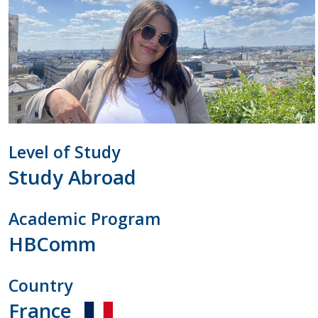
Contact Us
Level of Study
Study Abroad
Academic Program
HBComm
Country
France