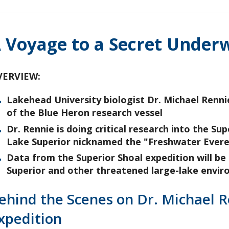
 Voyage to a Secret Under
VERVIEW:
Lakehead University biologist Dr. Michael Rennie
of the Blue Heron research vessel
Dr. Rennie is doing critical research into the 
Lake Superior nicknamed the "Freshwater Evere
Data from the Superior Shoal expedition will be
Superior and other threatened large-lake envi
ehind the Scenes on Dr. Michael 
xpedition