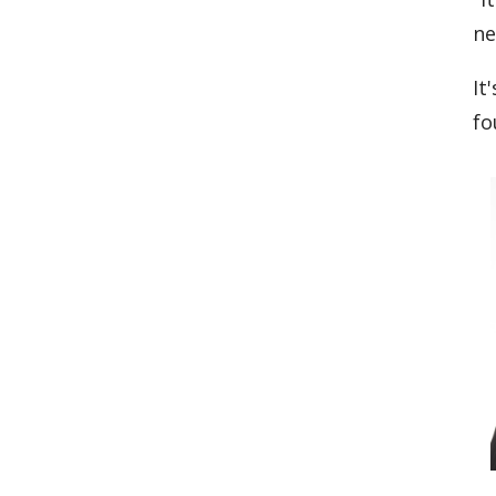
ne
It
fo