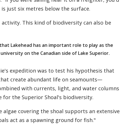
is just six metres below the surface.
 activity. This kind of biodiversity can also be
 that Lakehead has an important role to play as the
 university on the Canadian side of Lake Superior.
nie's expedition was to test his hypothesis that
that create abundant life on seamounts—
ombined with currents, light, and water columns
 for the Superior Shoal's biodiversity.
he algae covering the shoal supports an extensive
als act as a spawning ground for fish."