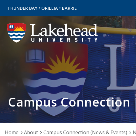
•
•
THUNDER BAY
ORILLIA
BARRIE
Campus Connection
Home
About
Campus Connection (News & Events)
N