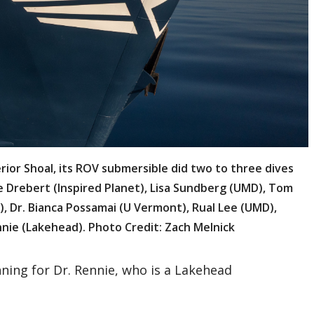
ior Shoal, its ROV submersible did two to three dives
ne Drebert (Inspired Planet), Lisa Sundberg (UMD), Tom
), Dr. Bianca Possamai (U Vermont), Rual Lee (UMD),
nnie (Lakehead). Photo Credit: Zach Melnick
nning for Dr. Rennie, who is a Lakehead