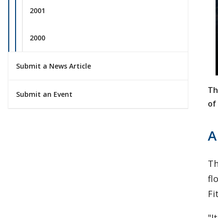
2001
2000
Submit a News Article
Th
Submit an Event
of
A
Th
fl
Fi
"I