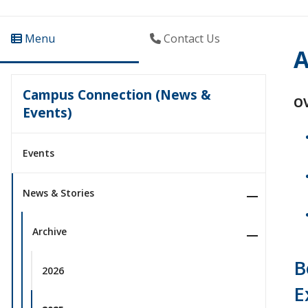
Menu
Contact Us
A
Campus Connection (News &
O
Events)
Events
News & Stories
Archive
B
2026
E