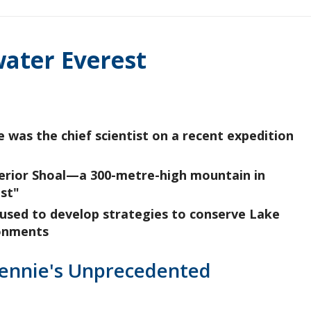
water Everest
 was the chief scientist on a recent expedition
Superior Shoal—a 300-metre-high mountain in
st"
 used to develop strategies to conserve Lake
ronments
Rennie's Unprecedented