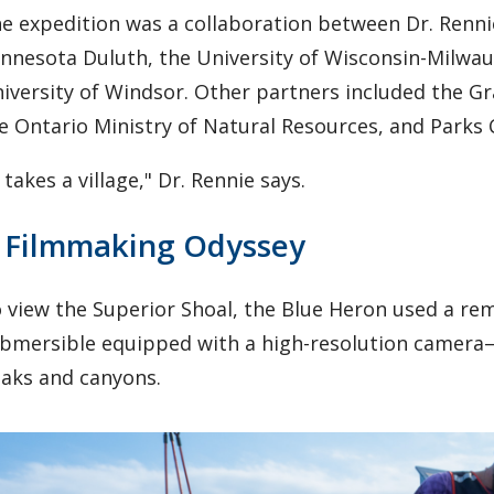
e expedition was a collaboration between Dr. Renni
nnesota Duluth, the University of Wisconsin-Milwau
iversity of Windsor. Other partners included the G
e Ontario Ministry of Natural Resources, and Parks
t takes a village," Dr. Rennie says.
 Filmmaking Odyssey
 view the Superior Shoal, the Blue Heron used a re
bmersible equipped with a high-resolution camera—
aks and canyons.