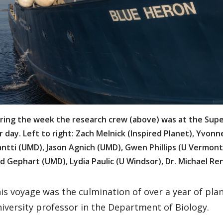
ring the week the research crew (above) was at the Super
r day. Left to right: Zach Melnick (Inspired Planet), Yvon
antti (UMD), Jason Agnich (UMD), Gwen Phillips (U Vermont
d Gephart (UMD), Lydia Paulic (U Windsor), Dr. Michael Re
is voyage was the culmination of over a year of pla
iversity professor in the Department of Biology.