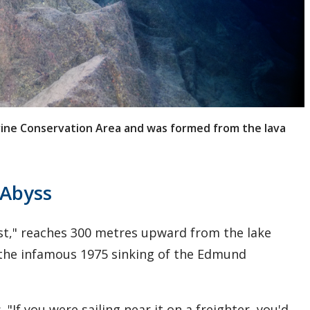
arine Conservation Area and was formed from the lava
 Abyss
st," reaches 300 metres upward from the lake
 the infamous 1975 sinking of the Edmund
 "If you were sailing near it on a freighter, you'd