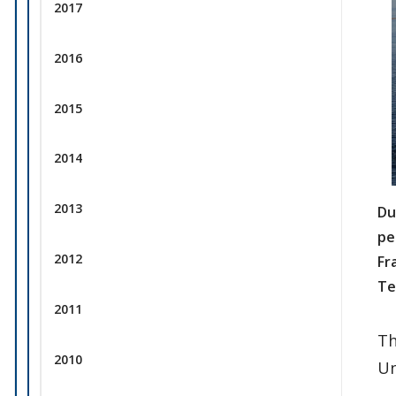
2017
2016
2015
2014
2013
Du
pe
2012
Fr
Te
2011
Th
2010
Un