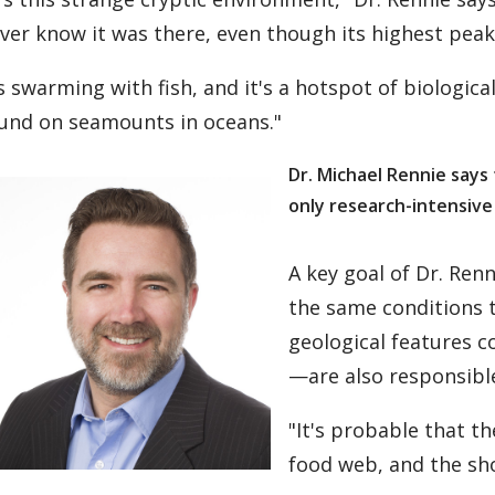
ver know it was there, even though its highest peak 
's swarming with fish, and it's a hotspot of biological
und on seamounts in oceans."
Dr. Michael Rennie says
only research-intensive
A key goal of Dr. Ren
the same conditions 
geological features c
—are also responsible
"It's probable that t
food web, and the sho