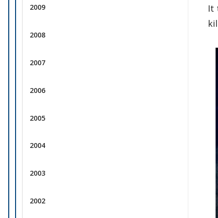
2009
It
ki
2008
2007
2006
2005
2004
2003
2002