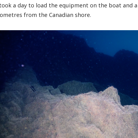
 took a day to load the equipment on the boat and a f
lometres from the Canadian shore.