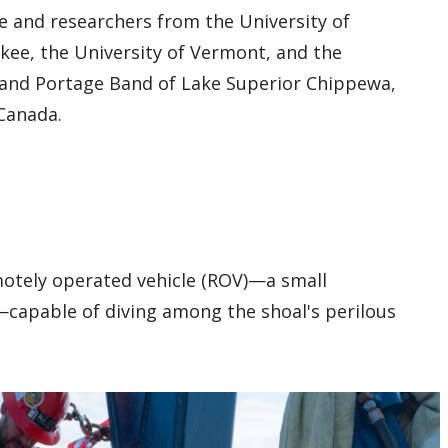
e and researchers from the University of
kee, the University of Vermont, and the
rand Portage Band of Lake Superior Chippewa,
 Canada.
motely operated vehicle (ROV)—a small
capable of diving among the shoal's perilous