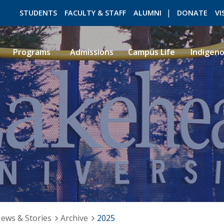
STUDENTS
FACULTY & STAFF
ALUMNI
DONATE
VI
Programs
Admissions
Campus Life
Indigen
ROMEO RESEARCH
LIBRARY
ews & Stories
Archive
2025