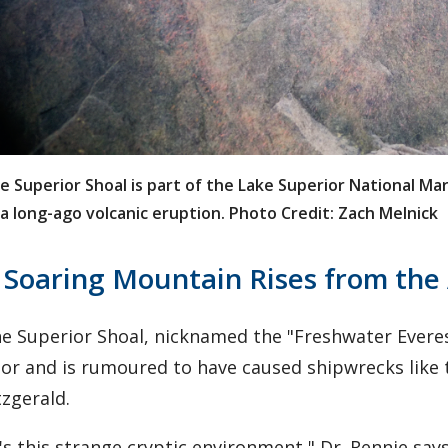
e Superior Shoal is part of the Lake Superior National M
 a long-ago volcanic eruption. Photo Credit: Zach Melnick
 Soaring Mountain Rises from the
e Superior Shoal, nicknamed the "Freshwater Evere
oor and is rumoured to have caused shipwrecks like
tzgerald.
t's this strange cryptic environment," Dr. Rennie says.