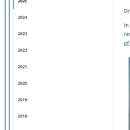
2025
Dr
2024
In
re
2023
of
2022
2021
2020
2019
2018