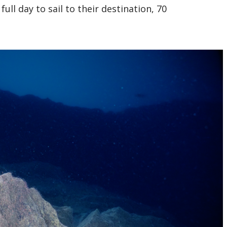
ull day to sail to their destination, 70