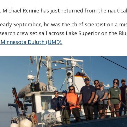
. Michael Rennie has just returned from the nautical
 early September, he was the chief scientist on a m
search crew set sail across Lake Superior on the Bl
 Minnesota Duluth (UMD).