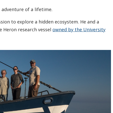
 adventure of a lifetime.
ission to explore a hidden ecosystem. He and a
ue Heron research vessel
owned by the University