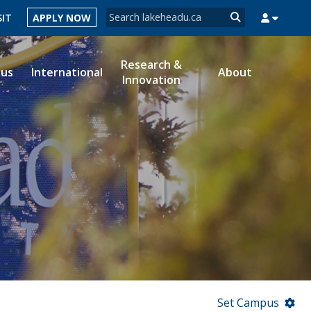
Search form
SIT
APPLY NOW
Search
Research &
ous
International
About
Innovation
MYSUCCESS
MYCOURSELINK
MYEMAIL
MYPORTAL
Set Campus