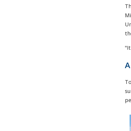
Th
Mi
Un
th
"I
A
To
su
pe