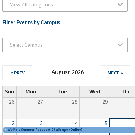
Filter Events by Campus
August 2026
« PREV
NEXT »
Sun
Mon
Tue
Wed
Thu
26
27
28
29
2
3
4
5
«
Wolfie’s Summer Passport Challenge (Online)