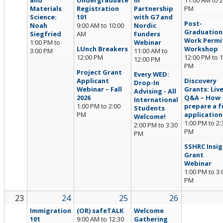
and
Undergraduate
in
11:00 AM
to
2
Materials
Registration
Partnership
PM
Science:
101
with G7 and
Post-
Noah
9:00 AM
to
10:00
Nordic
Graduation
Siegfried
AM
Funders
Work Permi
1:00 PM
to
Webinar
LUnch Breakers
Workshop
3:00 PM
11:00 AM
to
12:00 PM
12:00 PM
to
1
12:00 PM
PM
Project Grant
Every WED:
Applicant
Discovery
Drop-In
Webinar – Fall
Grants: Liv
Advising - All
2026
Q&A – How 
International
1:00 PM
to
2:00
prepare a fu
Students
PM
application
Welcome!
1:00 PM
to
2:
2:00 PM
to
3:30
PM
PM
SSHRC Insig
Grant
Webinar
1:00 PM
to
3:
PM
23
24
25
26
Immigration
(OR) safeTALK
Welcome
101
9:00 AM
to
12:30
Gathering