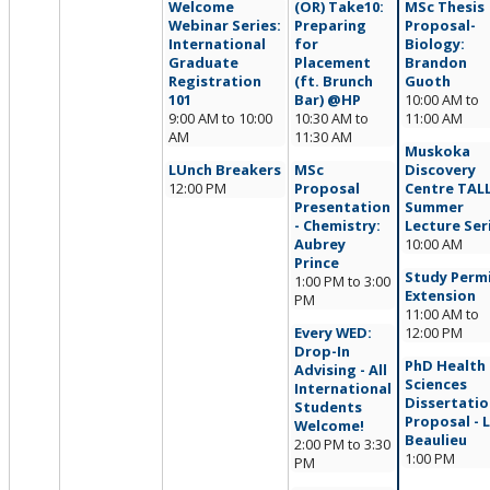
Welcome
(OR) Take10:
MSc Thesis
Webinar Series:
Preparing
Proposal-
International
for
Biology:
Graduate
Placement
Brandon
Registration
(ft. Brunch
Guoth
101
Bar) @HP
10:00 AM
to
9:00 AM
to
10:00
10:30 AM
to
11:00 AM
AM
11:30 AM
Muskoka
LUnch Breakers
MSc
Discovery
12:00 PM
Proposal
Centre TAL
Presentation
Summer
- Chemistry:
Lecture Ser
Aubrey
10:00 AM
Prince
Study Perm
1:00 PM
to
3:00
Extension
PM
11:00 AM
to
Every WED:
12:00 PM
Drop-In
PhD Health
Advising - All
Sciences
International
Dissertatio
Students
Proposal - L
Welcome!
Beaulieu
2:00 PM
to
3:30
1:00 PM
PM