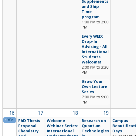
Supplements
and Ship
Time
program
1:00 PM
to
2:00
PM
Every WED:
Drop-In
Advising - All
International
Students
Welcome!
2:00 PM
to
3:30
PM
Grow Your
Own Lecture
Series
7:00 PM
to
9:00
PM
16
17
18
19
«
Wolfie’s Summer Passport Challenge (Online)
PhD Thesis
Welcome
Research on
Campus
Proposal -
Webinar Series:
Quantum
Beautificat
Chemistry
International
Technologies
Days