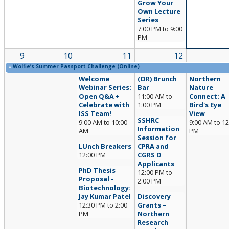
Grow Your
Own Lecture
Series
7:00 PM
to
9:00
PM
9
10
11
12
«
Wolfie’s Summer Passport Challenge (Online)
Welcome
(OR) Brunch
Northern
Webinar Series:
Bar
Nature
Open Q&A +
11:00 AM
to
Connect: A
Celebrate with
1:00 PM
Bird's Eye
ISS Team!
View
SSHRC
9:00 AM
to
10:00
9:00 AM
to
12
Information
AM
PM
Session for
LUnch Breakers
CPRA and
12:00 PM
CGRS D
Applicants
PhD Thesis
12:00 PM
to
Proposal -
2:00 PM
Biotechnology:
Jay Kumar Patel
Discovery
12:30 PM
to
2:00
Grants –
PM
Northern
Research