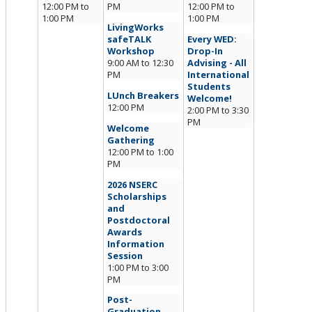
12:00 PM
to
PM
12:00 PM
to
1:00 PM
1:00 PM
LivingWorks
safeTALK
Every WED:
Workshop
Drop-In
9:00 AM
to
12:30
Advising - All
PM
International
Students
LUnch Breakers
Welcome!
12:00 PM
2:00 PM
to
3:30
PM
Welcome
Gathering
12:00 PM
to
1:00
PM
2026 NSERC
Scholarships
and
Postdoctoral
Awards
Information
Session
1:00 PM
to
3:00
PM
Post-
Graduation