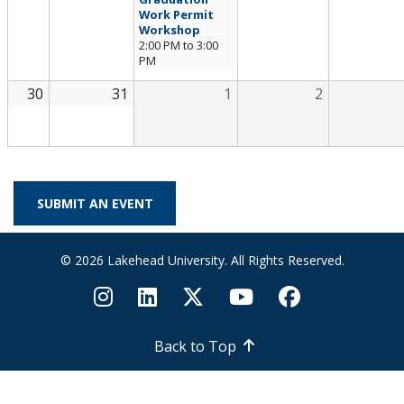
Work Permit
Workshop
2:00 PM
to
3:00
PM
30
31
1
2
SUBMIT AN EVENT
© 2026 Lakehead University. All Rights Reserved.
Back to Top