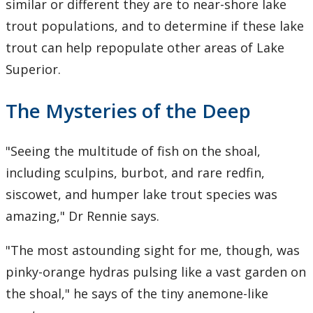
similar or different they are to near-shore lake
trout populations, and to determine if these lake
trout can help repopulate other areas of Lake
Superior.
The Mysteries of the Deep
"Seeing the multitude of fish on the shoal,
including sculpins, burbot, and rare redfin,
siscowet, and humper lake trout species was
amazing," Dr Rennie says.
"The most astounding sight for me, though, was
pinky-orange hydras pulsing like a vast garden on
the shoal," he says of the tiny anemone-like