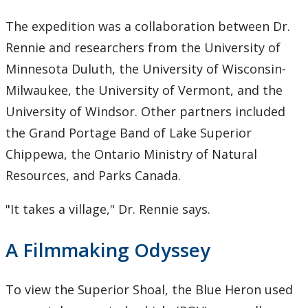
The expedition was a collaboration between Dr.
Rennie and researchers from the University of
Minnesota Duluth, the University of Wisconsin-
Milwaukee, the University of Vermont, and the
University of Windsor. Other partners included
the Grand Portage Band of Lake Superior
Chippewa, the Ontario Ministry of Natural
Resources, and Parks Canada.
"It takes a village," Dr. Rennie says.
A Filmmaking Odyssey
To view the Superior Shoal, the Blue Heron used