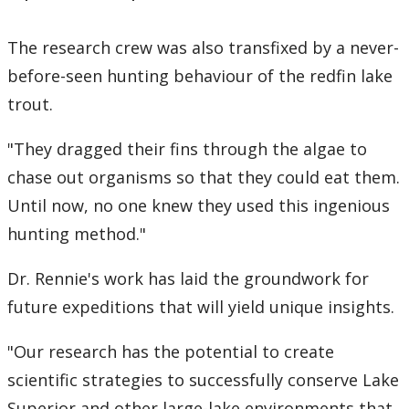
The research crew was also transfixed by a never-
before-seen hunting behaviour of the redfin lake
trout.
"They dragged their fins through the algae to
chase out organisms so that they could eat them.
Until now, no one knew they used this ingenious
hunting method."
Dr. Rennie's work has laid the groundwork for
future expeditions that will yield unique insights.
"Our research has the potential to create
scientific strategies to successfully conserve Lake
Superior and other large-lake environments that