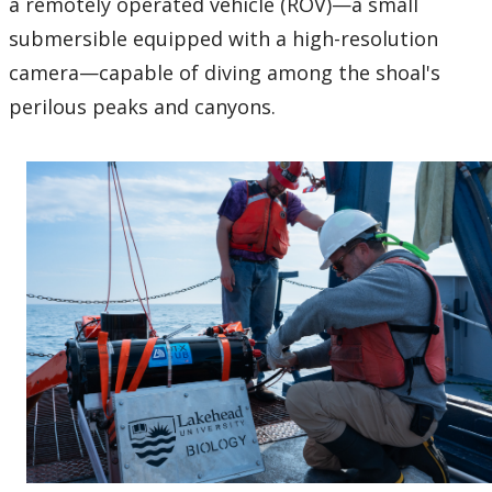
a remotely operated vehicle (ROV)—a small
submersible equipped with a high-resolution
camera—capable of diving among the shoal's
perilous peaks and canyons.