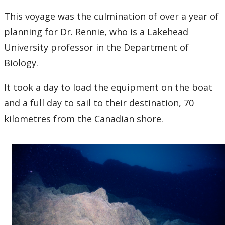
This voyage was the culmination of over a year of
planning for Dr. Rennie, who is a Lakehead
University professor in the Department of
Biology.
It took a day to load the equipment on the boat
and a full day to sail to their destination, 70
kilometres from the Canadian shore.