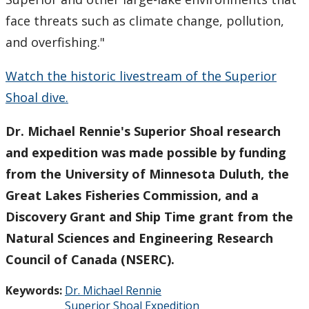
face threats such as climate change, pollution,
and overfishing."
Watch the historic livestream of the Superior
Shoal dive.
Dr. Michael Rennie's Superior Shoal research
and expedition was made possible by funding
from the University of Minnesota Duluth, the
Great Lakes Fisheries Commission, and a
Discovery Grant and Ship Time grant from the
Natural Sciences and Engineering Research
Council of Canada (NSERC).
Keywords:
Dr. Michael Rennie
Superior Shoal Expedition