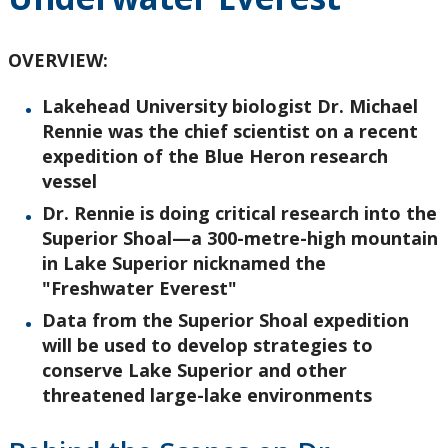
Research and Innovation
OVERVIEW:
About
Lakehead University biologist Dr. Michael
Rennie was the chief scientist on a recent
expedition of the Blue Heron research
vessel
Dr. Rennie is doing critical research into the
Superior Shoal—a 300-metre-high mountain
in Lake Superior nicknamed the
"Freshwater Everest"
Data from the Superior Shoal expedition
will be used to develop strategies to
conserve Lake Superior and other
threatened large-lake environments