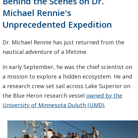
Behind the Scenes on Dr.
Michael Rennie's
Unprecedented Expedition
Dr. Michael Rennie has just returned from the
nautical adventure of a lifetime.
In early September, he was the chief scientist on
a mission to explore a hidden ecosystem. He and
a research crew set sail across Lake Superior on
the Blue Heron research vessel
owned by the
University of Minnesota Duluth (UMD).