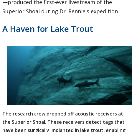
—produced the first-ever livestream of the
Superior Shoal during Dr. Rennie's expedition.
A Haven for Lake Trout
The research crew dropped off acoustic receivers at
the Superior Shoal. These receivers detect tags that
have been surgically implanted in lake trout, enabling