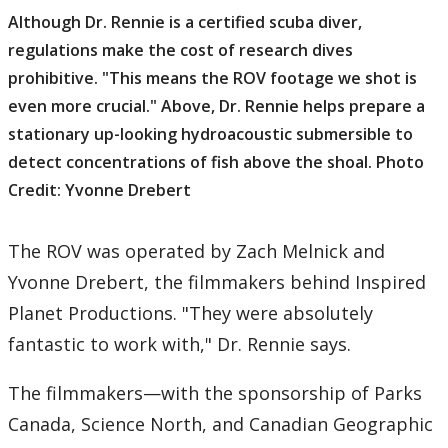
Although Dr. Rennie is a certified scuba diver,
regulations make the cost of research dives
prohibitive. "This means the ROV footage we shot is
even more crucial." Above, Dr. Rennie helps prepare a
stationary up-looking hydroacoustic submersible to
detect concentrations of fish above the shoal. Photo
Credit: Yvonne Drebert
The ROV was operated by Zach Melnick and
Yvonne Drebert, the filmmakers behind Inspired
Planet Productions. "They were absolutely
fantastic to work with," Dr. Rennie says.
The filmmakers—with the sponsorship of Parks
Canada, Science North, and Canadian Geographic