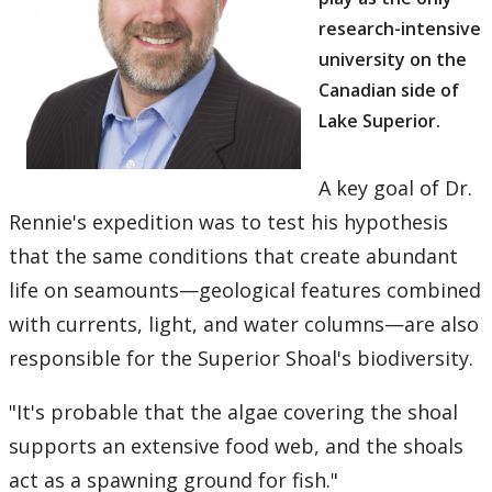
research-intensive
university on the
Canadian side of
Lake Superior.
A key goal of Dr.
Rennie's expedition was to test his hypothesis
that the same conditions that create abundant
life on seamounts—geological features combined
with currents, light, and water columns—are also
responsible for the Superior Shoal's biodiversity.
"It's probable that the algae covering the shoal
supports an extensive food web, and the shoals
act as a spawning ground for fish."