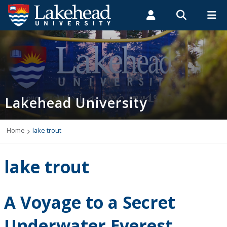
Search form
Search
ROMEO RESEARCH
LIBRARY
MYSUCCESS
Students
Faculty & Staff
Alumni
Home
MYCOURSELINK
MYEMAIL
MYPORTAL
Lakehead University
Programs
Admissions
Home
lake trout
Campus Life
lake trout
Indigenous
A Voyage to a Secret
International Students
Underwater Everest