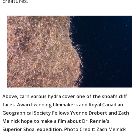
creatures.
Above, carnivorous hydra cover one of the shoal's cliff
faces. Award-winning filmmakers and Royal Canadian
Geographical Society Fellows Yvonne Drebert and Zach
Melnick hope to make a film about Dr. Rennie's
Superior Shoal expedition. Photo Credit: Zach Melnick