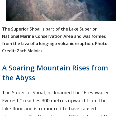
The Superior Shoal is part of the Lake Superior
National Marine Conservation Area and was formed
from the lava of a long-ago volcanic eruption. Photo
Credit: Zach Melnick
A Soaring Mountain Rises from
the Abyss
The Superior Shoal, nicknamed the "Freshwater
Everest," reaches 300 metres upward from the
lake floor and is rumoured to have caused