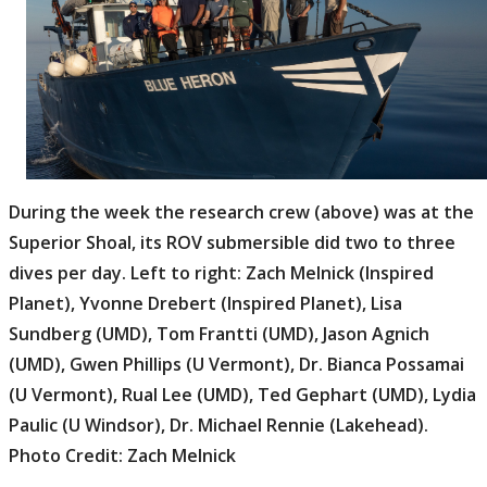
During the week the research crew (above) was at the
Superior Shoal, its ROV submersible did two to three
dives per day. Left to right: Zach Melnick (Inspired
Planet), Yvonne Drebert (Inspired Planet), Lisa
Sundberg (UMD), Tom Frantti (UMD), Jason Agnich
(UMD), Gwen Phillips (U Vermont), Dr. Bianca Possamai
(U Vermont), Rual Lee (UMD), Ted Gephart (UMD), Lydia
Paulic (U Windsor), Dr. Michael Rennie (Lakehead).
Photo Credit: Zach Melnick