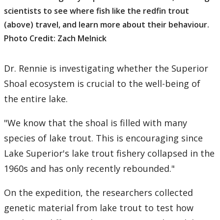
scientists to see where fish like the redfin trout
(above) travel, and learn more about their behaviour.
Photo Credit: Zach Melnick
Dr. Rennie is investigating whether the Superior
Shoal ecosystem is crucial to the well-being of
the entire lake.
"We know that the shoal is filled with many
species of lake trout. This is encouraging since
Lake Superior's lake trout fishery collapsed in the
1960s and has only recently rebounded."
On the expedition, the researchers collected
genetic material from lake trout to test how