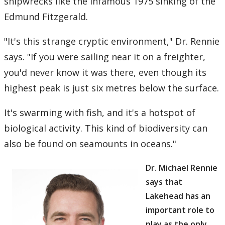
shipwrecks like the infamous 1975 sinking of the
Edmund Fitzgerald.
"It's this strange cryptic environment," Dr. Rennie
says. "If you were sailing near it on a freighter,
you'd never know it was there, even though its
highest peak is just six metres below the surface.
It's swarming with fish, and it's a hotspot of
biological activity. This kind of biodiversity can
also be found on seamounts in oceans."
Dr. Michael Rennie
says that
Lakehead has an
important role to
play as the only