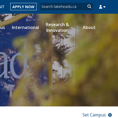
Search form
SIT
APPLY NOW
Search
Research &
ous
International
About
Innovation
MYSUCCESS
MYCOURSELINK
MYEMAIL
MYPORTAL
Set Campus