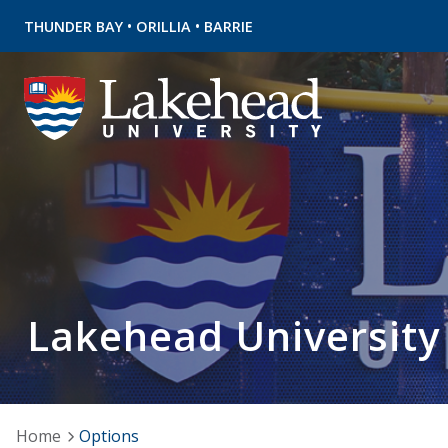
•
•
THUNDER BAY
ORILLIA
BARRIE
Lakehead University
Home
Options