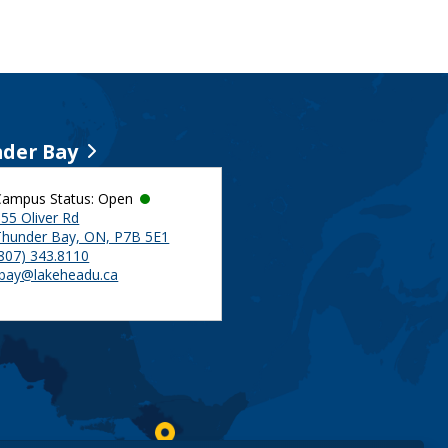
der Bay
Campus Status: Open
55 Oliver Rd
Thunder Bay, ON, P7B 5E1
(807) 343.8110
tbay@lakeheadu.ca