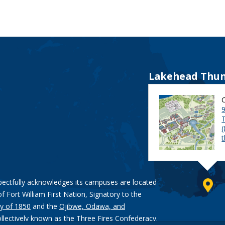
Lakehead Thun
9
pectfully acknowledges its campuses are located
of Fort William First Nation, Signatory to the
y of 1850
and the
Ojibwe, Odawa, and
ollectively known as the Three Fires Confederacy.