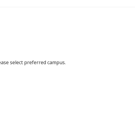
ease select preferred campus.