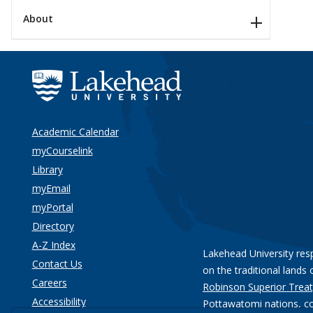
About
Academic Calendar
myCourselink
Library
myEmail
myPortal
Directory
A-Z Index
Lakehead University res
Contact Us
on the traditional lands 
Careers
Robinson Superior Treat
Accessibility
Pottawatomi nations
, c