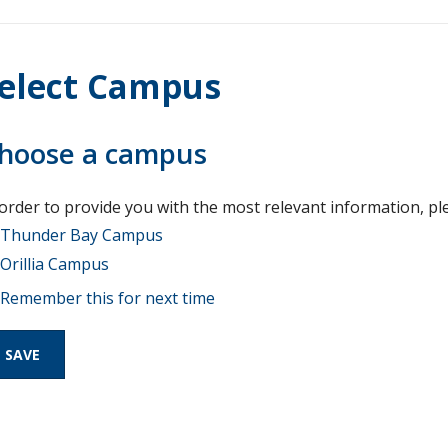
elect Campus
hoose a campus
 order to provide you with the most relevant information, pl
Thunder Bay Campus
Orillia Campus
Remember this for next time