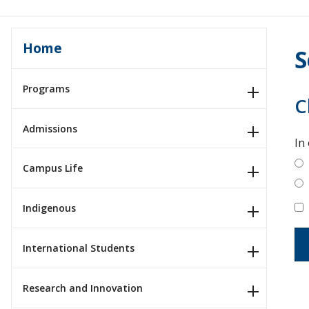
Home
S
Programs
C
Admissions
In
Campus Life
Indigenous
International Students
Research and Innovation