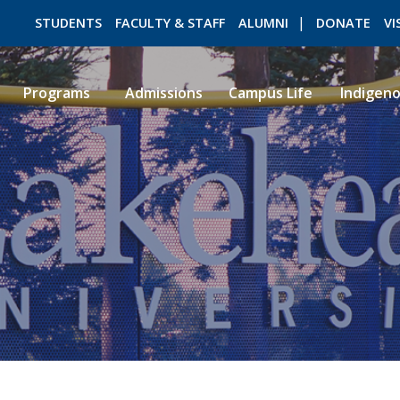
STUDENTS
FACULTY & STAFF
ALUMNI
DONATE
VI
Programs
Admissions
Campus Life
Indigen
ROMEO RESEARCH
LIBRARY