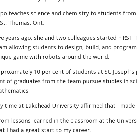
po teaches science and chemistry to students from g
 St. Thomas, Ont.
ve years ago, she and two colleagues started FIRST
am allowing students to design, build, and program
ique game with robots around the world.
proximately 10 per cent of students at St. Joseph’s
nt of graduates from the team pursue studies in sci
thematics.
y time at Lakehead University affirmed that I made t
rom lessons learned in the classroom at the Universi
at I had a great start to my career.