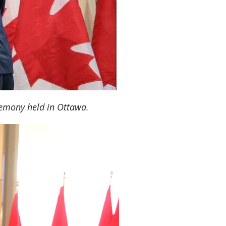
remony held in Ottawa.