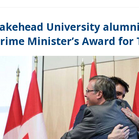
akehead University alumni
rime Minister’s Award for 