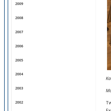
2009
2008
2007
2006
2005
2004
Ka
2003
Ma
Tw
2002
Ex