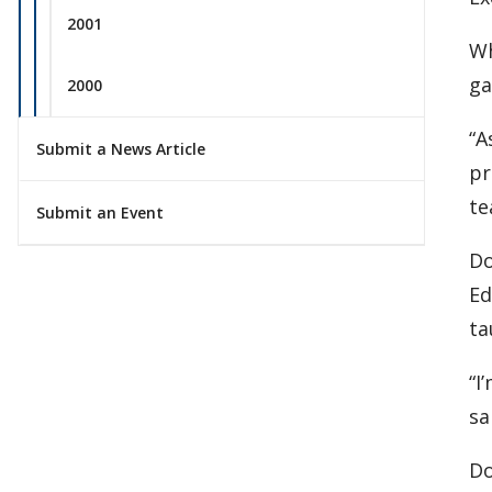
2001
Wh
ga
2000
“A
Submit a News Article
pr
te
Submit an Event
Do
Ed
ta
“I
sa
Do