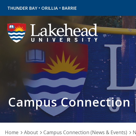
•
•
THUNDER BAY
ORILLIA
BARRIE
Campus Connection
Home
About
Campus Connection (News & Events)
N