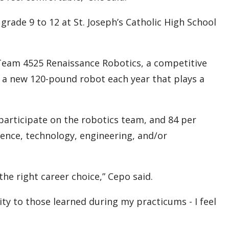
rade 9 to 12 at St. Joseph’s Catholic High School
 Team 4525 Renaissance Robotics, a competitive
 a new 120-pound robot each year that plays a
 participate on the robotics team, and 84 per
ence, technology, engineering, and/or
he right career choice,” Cepo said.
ty to those learned during my practicums - I feel