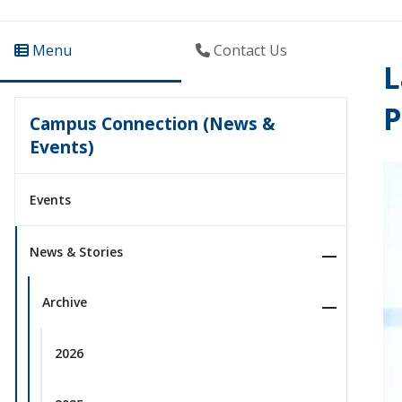
Menu
Contact Us
L
P
Campus Connection (News &
Events)
Events
News & Stories
Archive
2026