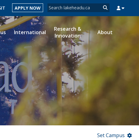
Search form
SIT
APPLY NOW
Search
Research &
ous
International
About
Innovation
MYSUCCESS
MYCOURSELINK
MYEMAIL
MYPORTAL
Set Campus