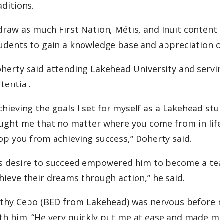
aditions.
 draw as much First Nation, Métis, and Inuit content
udents to gain a knowledge base and appreciation of
herty said attending Lakehead University and servi
tential.
chieving the goals I set for myself as a Lakehead s
ught me that no matter where you come from in life
op you from achieving success,” Doherty said.
s desire to succeed empowered him to become a tea
hieve their dreams through action,” he said.
thy Cepo (BED from Lakehead) was nervous before m
th him. “He very quickly put me at ease and made me