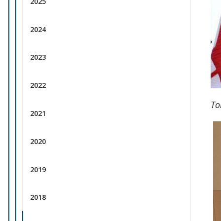
2025
2024
2023
2022
To
2021
2020
2019
2018