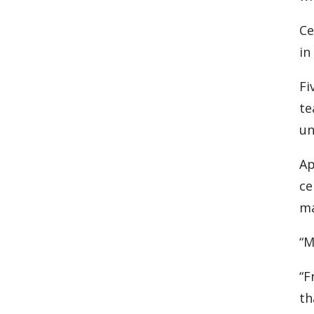
Ce
in
Fi
te
un
Ap
ce
ma
“M
“F
th