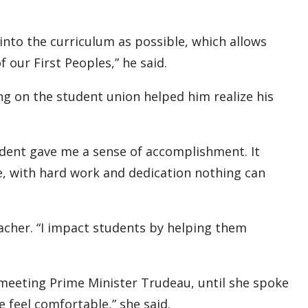
 into the curriculum as possible, which allows
 our First Peoples,” he said.
ng on the student union helped him realize his
tudent gave me a sense of accomplishment. It
, with hard work and dedication nothing can
cher. “I impact students by helping them
eeting Prime Minister Trudeau, until she spoke
 feel comfortable,” she said.