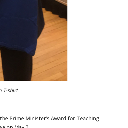
 T-shirt.
the Prime Minister’s Award for Teaching
wa on May 3.