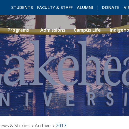
STUDENTS
FACULTY & STAFF
ALUMNI
DONATE
VI
Programs
Admissions
Campus Life
Indigen
ROMEO RESEARCH
LIBRARY
ews & Stories
Archive
2017