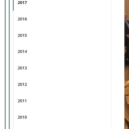
2017
2016
2015
2014
2013
2012
2011
2010