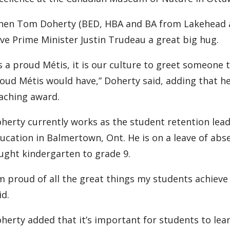
en Tom Doherty (BED, HBA and BA from Lakehead a
ve Prime Minister Justin Trudeau a great big hug.
s a proud Métis, it is our culture to greet someone
oud Métis would have,” Doherty said, adding that h
aching award.
herty currently works as the student retention le
ucation in Balmertown, Ont. He is on a leave of abs
ught kindergarten to grade 9.
’m proud of all the great things my students achieve 
id.
herty added that it’s important for students to lea