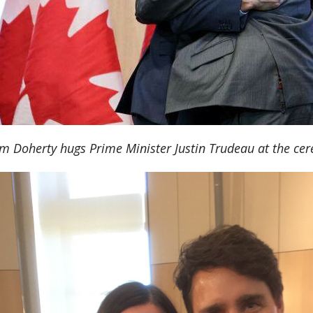
m Doherty hugs Prime Minister Justin Trudeau at the ce