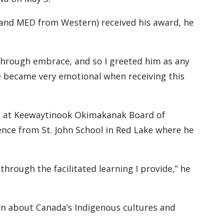
nd MED from Western) received his award, he
 through embrace, and so I greeted him as any
e became very emotional when receiving this
ad at Keewaytinook Okimakanak Board of
ence from St. John School in Red Lake where he
through the facilitated learning I provide,” he
rn about Canada’s Indigenous cultures and