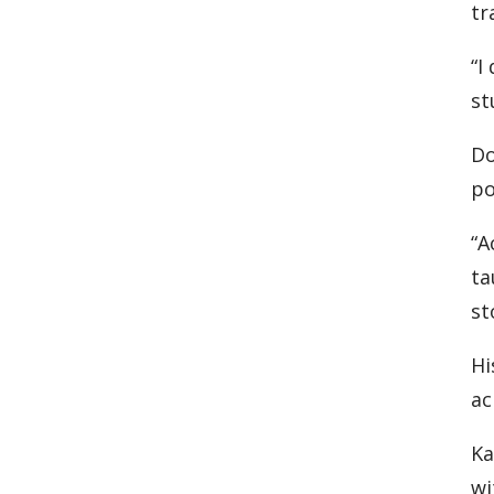
tr
“I
st
Do
po
“A
ta
st
Hi
ac
Ka
wi