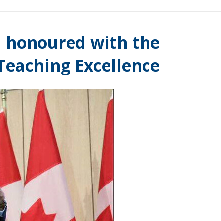
 honoured with the
Teaching Excellence