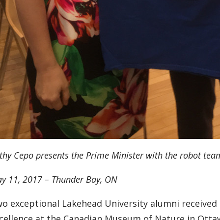
thy Cepo presents the Prime Minister with the robot team
y 11, 2017 – Thunder Bay, ON
o exceptional Lakehead University alumni received 
cellence at the Canadian Museum of Nature in Otta