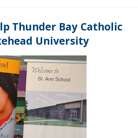
lp Thunder Bay Catholic
kehead University