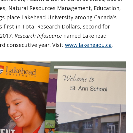
ies, Natural Resources Management, Education,
s place Lakehead University among Canada's
 first in Total Research Dollars, second for
 2017,
Research Infosource
named Lakehead
ird consecutive year. Visit
www.lakeheadu.ca
.