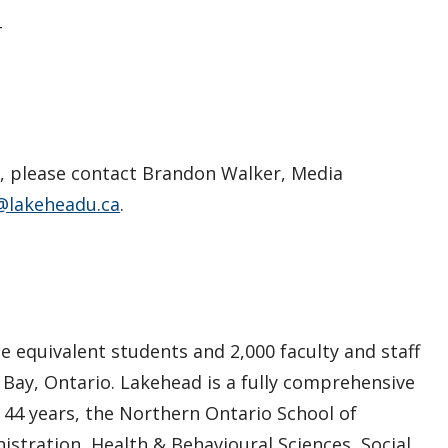
–
s, please contact Brandon Walker, Media
@lakeheadu.ca
.
e equivalent students and 2,000 faculty and staff
 Bay, Ontario. Lakehead is a fully comprehensive
n 44 years, the Northern Ontario School of
istration, Health & Behavioural Sciences, Social