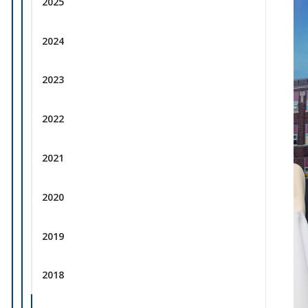
2025
2024
2023
2022
2021
2020
2019
2018