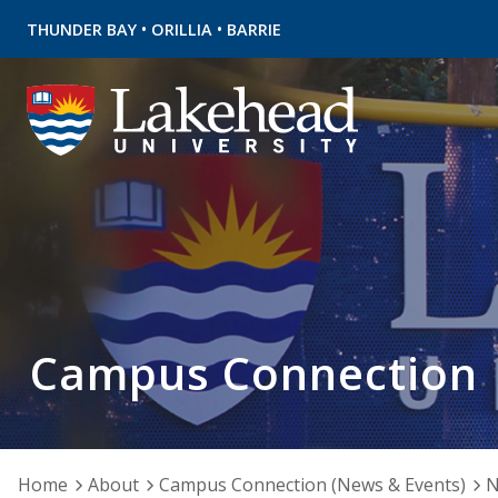
•
•
THUNDER BAY
ORILLIA
BARRIE
Campus Connection
Home
About
Campus Connection (News & Events)
N