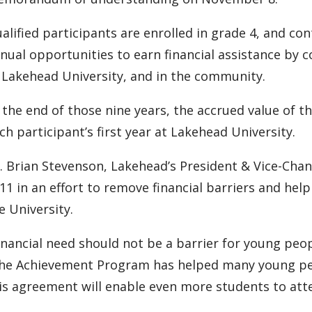
alified participants are enrolled in grade 4, and co
nual opportunities to earn financial assistance by c
 Lakehead University, and in the community.
 the end of those nine years, the accrued value of th
ch participant’s first year at Lakehead University.
. Brian Stevenson, Lakehead’s President & Vice-Cha
11 in an effort to remove financial barriers and he
e University.
inancial need should not be a barrier for young peop
he Achievement Program has helped many young peop
is agreement will enable even more students to atte