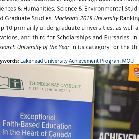
iences & Humanities, Science & Environmental Stud
d Graduate Studies.
Maclean’s 2018 University
Ranking
p 10 primarily undergraduate universities, as well as
tations, and third for Scholarships and Bursaries. In
search University of the Year
in its category for the th
ywords:
Lakehead University Achievement Program MOU