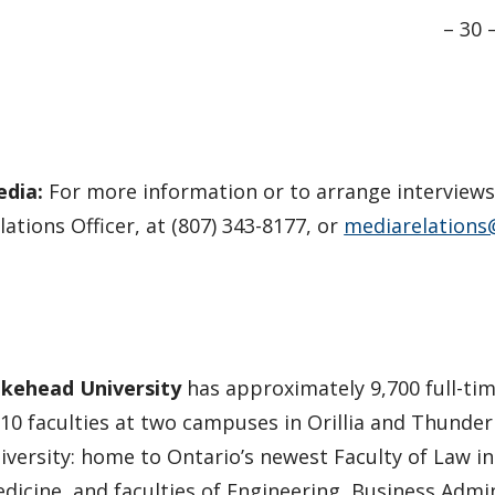
– 30 
edia:
For more information or to arrange interview
lations Officer, at (807) 343-8177, or
mediarelations
kehead University
has approximately 9,700 full-tim
 10 faculties at two campuses in Orillia and Thunder
iversity: home to Ontario’s newest Faculty of Law i
dicine, and faculties of Engineering, Business Admin