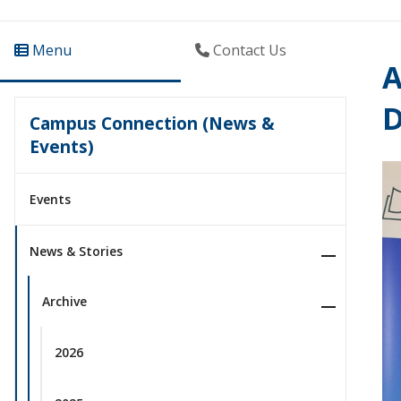
Menu
Contact Us
A
D
Campus Connection (News &
Events)
Events
News & Stories
Archive
2026