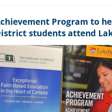
chievement Program to he
istrict students attend La