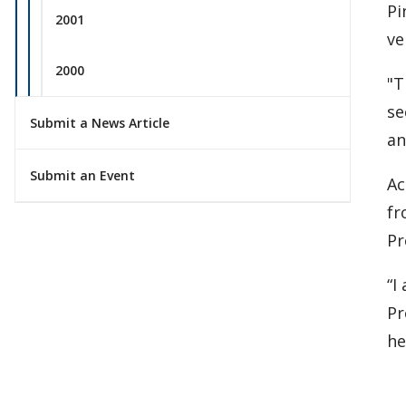
Pi
2001
ve
2000
"T
se
Submit a News Article
an
Submit an Event
Ac
fr
Pr
“I
Pr
he