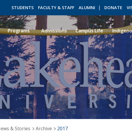
STUDENTS
FACULTY & STAFF
ALUMNI
DONATE
VI
Programs
Admissions
Campus Life
Indigen
ROMEO RESEARCH
LIBRARY
ews & Stories
Archive
2017