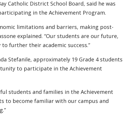
ay Catholic District School Board, said he was
 participating in the Achievement Program.
onomic limitations and barriers, making post-
assone explained. “Our students are our future,
to further their academic success.”
a Stefanile, approximately 19 Grade 4 students
tunity to participate in the Achievement
ul students and families in the Achievement
nts to become familiar with our campus and
g.”