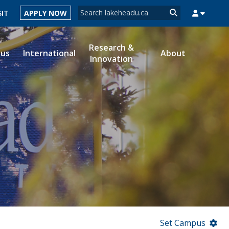
Search form
SIT
APPLY NOW
Search
Research &
ous
International
About
Innovation
MYSUCCESS
MYCOURSELINK
MYEMAIL
MYPORTAL
Set Campus