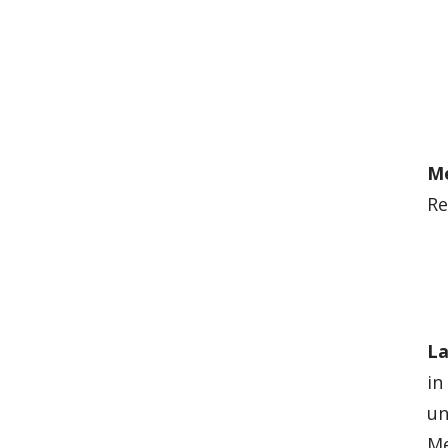
M
Re
La
in
un
Me