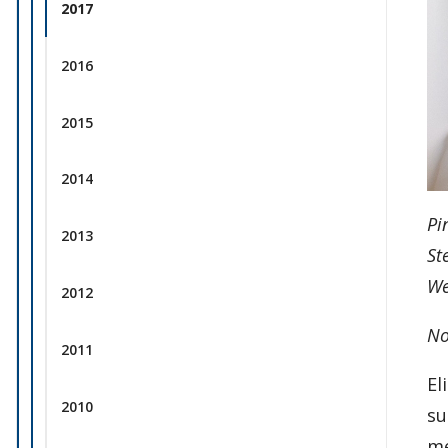
2017
2016
2015
2014
Pi
2013
St
We
2012
No
2011
El
2010
su
me