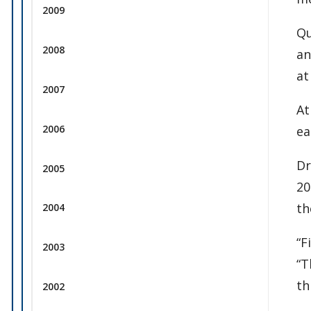
2009
Qu
2008
an
at
2007
At
2006
ea
Dr
2005
20
th
2004
“F
2003
“T
th
2002