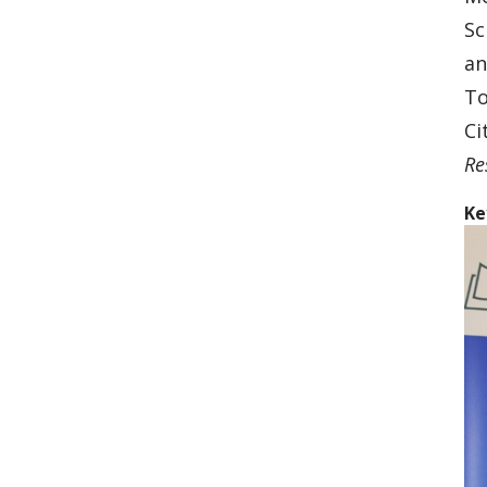
Sc
an
To
Ci
Re
Ke