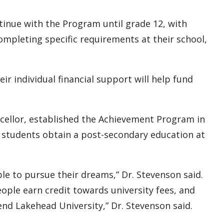
ntinue with the Program until grade 12, with
ompleting specific requirements at their school,
eir individual financial support will help fund
ncellor, established the Achievement Program in
lp students obtain a post-secondary education at
le to pursue their dreams,” Dr. Stevenson said.
le earn credit towards university fees, and
nd Lakehead University,” Dr. Stevenson said.