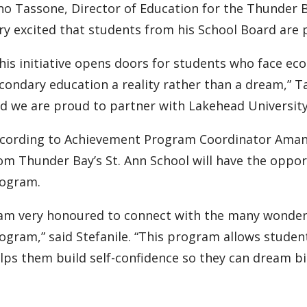
no Tassone, Director of Education for the Thunder B
ry excited that students from his School Board are
his initiative opens doors for students who face ec
condary education a reality rather than a dream,” T
d we are proud to partner with Lakehead University 
cording to Achievement Program Coordinator Amand
om Thunder Bay’s St. Ann School will have the oppor
ogram.
 am very honoured to connect with the many wonderf
ogram,” said Stefanile. “This program allows stude
lps them build self-confidence so they can dream bi