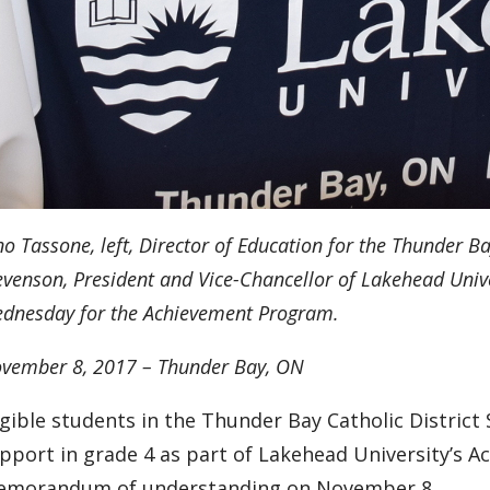
no Tassone, left, Director of Education for the Thunder Ba
evenson, President and Vice-Chancellor of Lakehead Un
dnesday
for the Achievement Program.
vember 8, 2017 – Thunder Bay, ON
igible students in the Thunder Bay Catholic District
pport in grade 4 as part of Lakehead University’s A
morandum of understanding on November 8.