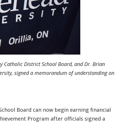
y Catholic District School Board, and Dr. Brian
iversity, signed a memorandum of understanding
on
 School Board can now begin earning financial
chievement Program after officials signed a