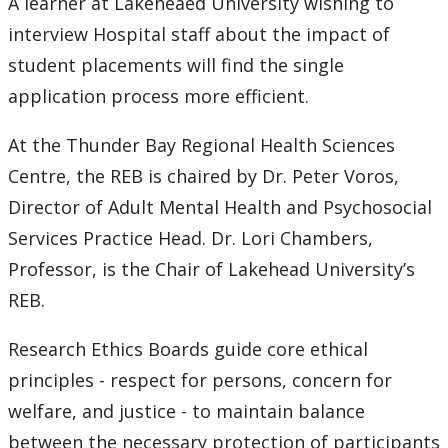
A learner at Lakeheaed University wishing to
interview Hospital staff about the impact of
student placements will find the single
application process more efficient.
At the Thunder Bay Regional Health Sciences
Centre, the REB is chaired by Dr. Peter Voros,
Director of Adult Mental Health and Psychosocial
Services Practice Head. Dr. Lori Chambers,
Professor, is the Chair of Lakehead University’s
REB.
Research Ethics Boards guide core ethical
principles - respect for persons, concern for
welfare, and justice - to maintain balance
between the necessary protection of participants