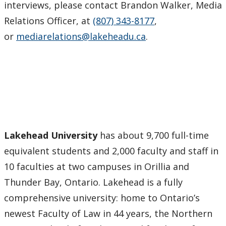
interviews, please contact Brandon Walker, Media
Relations Officer, at
(807) 343-8177
,
or
mediarelations@lakeheadu.ca
.
Lakehead University
has about 9,700 full-time
equivalent students and 2,000 faculty and staff in
10 faculties at two campuses in Orillia and
Thunder Bay, Ontario. Lakehead is a fully
comprehensive university: home to Ontario’s
newest Faculty of Law in 44 years, the Northern