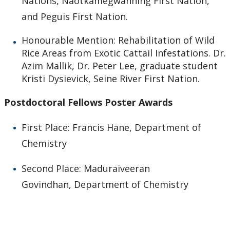
Nations, Naotkamegwanning First Nation,
and Peguis First Nation.
Honourable Mention: Rehabilitation of Wild
Rice Areas from Exotic Cattail Infestations. Dr.
Azim Mallik, Dr. Peter Lee, graduate student
Kristi Dysievick, Seine River First Nation.
Postdoctoral Fellows Poster Awards
First Place: Francis Hane, Department of
Chemistry
Second Place: Maduraiveeran
Govindhan, Department of Chemistry