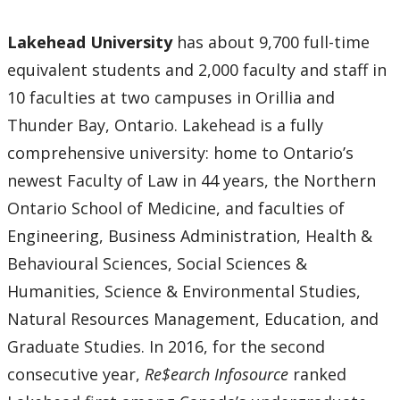
Lakehead University
has about 9,700 full-time
equivalent students and 2,000 faculty and staff in
10 faculties at two campuses in Orillia and
Thunder Bay, Ontario. Lakehead is a fully
comprehensive university: home to Ontario’s
newest Faculty of Law in 44 years, the Northern
Ontario School of Medicine, and faculties of
Engineering, Business Administration, Health &
Behavioural Sciences, Social Sciences &
Humanities, Science & Environmental Studies,
Natural Resources Management, Education, and
Graduate Studies. In 2016, for the second
consecutive year,
Re$earch Infosource
ranked