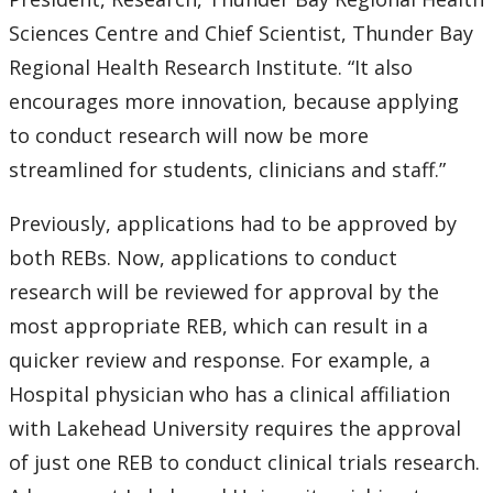
Submit a News Article
Sciences Centre and Chief Scientist, Thunder Bay
Regional Health Research Institute. “It also
Submit an Event
encourages more innovation, because applying
to conduct research will now be more
streamlined for students, clinicians and staff.”
Previously, applications had to be approved by
both REBs. Now, applications to conduct
research will be reviewed for approval by the
most appropriate REB, which can result in a
quicker review and response. For example, a
Hospital physician who has a clinical affiliation
with Lakehead University requires the approval
of just one REB to conduct clinical trials research.