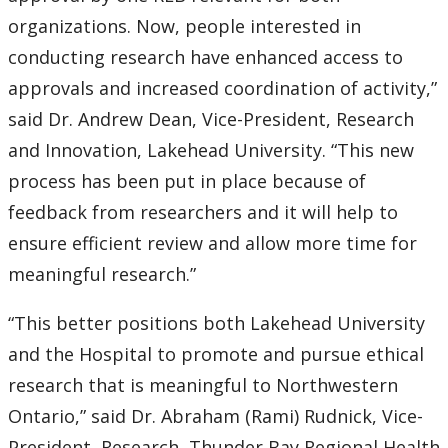
organizations. Now, people interested in
2007
conducting research have enhanced access to
approvals and increased coordination of activity,”
2006
said Dr. Andrew Dean, Vice-President, Research
2005
and Innovation, Lakehead University. “This new
process has been put in place because of
2004
feedback from researchers and it will help to
ensure efficient review and allow more time for
2003
meaningful research.”
2002
“This better positions both Lakehead University
and the Hospital to promote and pursue ethical
2001
research that is meaningful to Northwestern
Ontario,” said Dr. Abraham (Rami) Rudnick, Vice-
2000
President, Research, Thunder Bay Regional Health