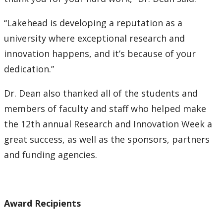
“Lakehead is developing a reputation as a
university where exceptional research and
innovation happens, and it’s because of your
dedication.”
Dr. Dean also thanked all of the students and
members of faculty and staff who helped make
the 12th annual Research and Innovation Week a
great success, as well as the sponsors, partners
and funding agencies.
Award Recipients