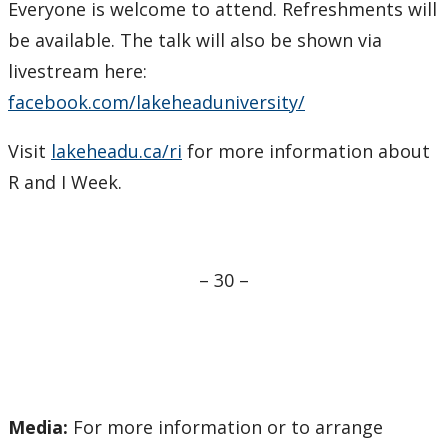
Everyone is welcome to attend. Refreshments will
be available. The talk will also be shown via
livestream here:
facebook.com/lakeheaduniversity/
Visit
lakeheadu.ca/ri
for more information about
R and I Week.
– 30 –
Media:
For more information or to arrange