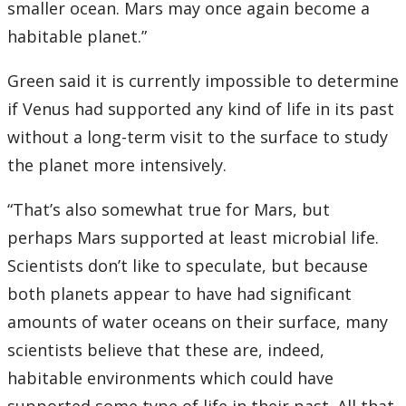
smaller ocean. Mars may once again become a
habitable planet.”
Green said it is currently impossible to determine
if Venus had supported any kind of life in its past
without a long-term visit to the surface to study
the planet more intensively.
“That’s also somewhat true for Mars, but
perhaps Mars supported at least microbial life.
Scientists don’t like to speculate, but because
both planets appear to have had significant
amounts of water oceans on their surface, many
scientists believe that these are, indeed,
habitable environments which could have