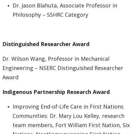
Dr. Jason Blahuta, Associate Professor in
Philosophy – SSHRC Category
Distinguished Researcher Award
Dr. Wilson Wang, Professor in Mechanical
Engineering – NSERC Distinguished Researcher
Award
Indigenous Partnership Research Award
Improving End-of-Life Care in First Nations
Communities: Dr. Mary Lou Kelley, research
team members, Fort William First Nation, Six