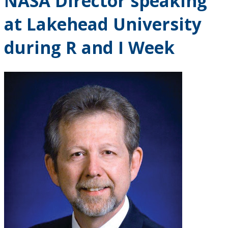
NASA Director speaking
at Lakehead University
during R and I Week