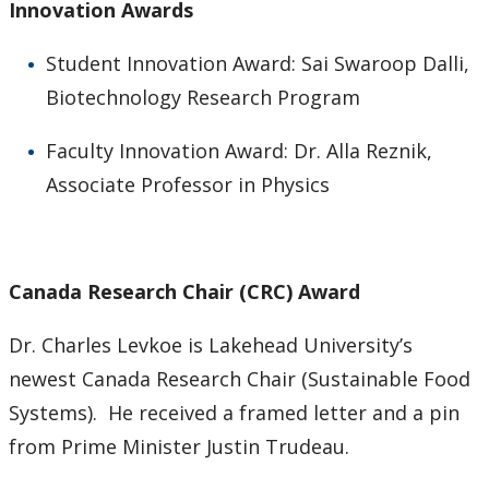
Innovation Awards
Student Innovation Award: Sai Swaroop Dalli,
Biotechnology Research Program
Faculty Innovation Award: Dr. Alla Reznik,
Associate Professor in Physics
Canada Research Chair (CRC) Award
Dr. Charles Levkoe is Lakehead University’s
newest Canada Research Chair (Sustainable Food
Systems). He received a framed letter and a pin
from Prime Minister Justin Trudeau.