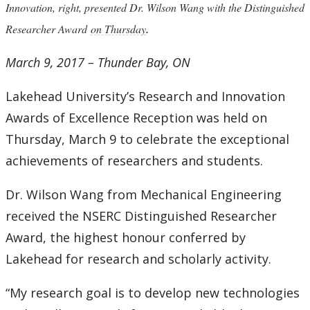
Innovation, right, presented Dr. Wilson Wang with the Distinguished
.
Researcher Award
on Thursday
March 9, 2017 – Thunder Bay, ON
Lakehead University’s Research and Innovation
Awards of Excellence Reception was held on
Thursday, March 9 to celebrate the exceptional
achievements of researchers and students.
Dr. Wilson Wang from Mechanical Engineering
received the NSERC Distinguished Researcher
Award, the highest honour conferred by
Lakehead for research and scholarly activity.
“My research goal is to develop new technologies