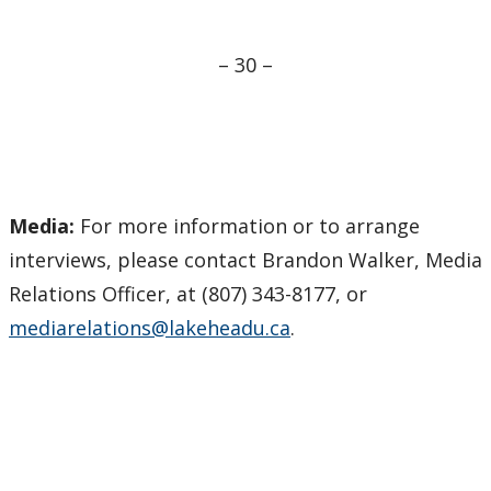
– 30 –
Media:
For more information or to arrange
interviews, please contact Brandon Walker, Media
Relations Officer, at (807) 343-8177, or
mediarelations@lakeheadu.ca
.