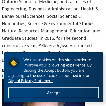
Ontario School of Medicine, and faculties of
Engineering, Business Administration, Health &
Behavioural Sciences, Social Sciences &
Humanities, Science & Environmental Studies,
Natural Resources Management, Education, and
Graduate Studies. In 2016, for the second
consecutive year,
Re$earch Infosource
ranked
Lakehead first among Canada’s undergraduate
universities. Visit
www.lakeheadu.ca
.
We use cookies on this site in order to
improve your browsing experience. By
clicking the Accept button, you are
Keywords:
agreeing to the use of cookies outlined in our
Lakehead University Research and Innovation Week
Digital Privacy Statement
Accept