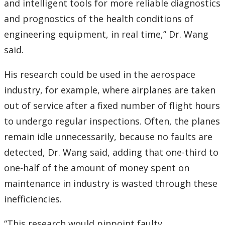
and intelligent tools for more reliable diagnostics
and prognostics of the health conditions of
engineering equipment, in real time,” Dr. Wang
said.
His research could be used in the aerospace
industry, for example, where airplanes are taken
out of service after a fixed number of flight hours
to undergo regular inspections. Often, the planes
remain idle unnecessarily, because no faults are
detected, Dr. Wang said, adding that one-third to
one-half of the amount of money spent on
maintenance in industry is wasted through these
inefficiencies.
“This research would pinpoint faulty