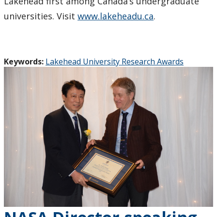
Lakehead first among Canada’s undergraduate
universities. Visit
www.lakeheadu.ca
.
Keywords:
Lakehead University Research Awards