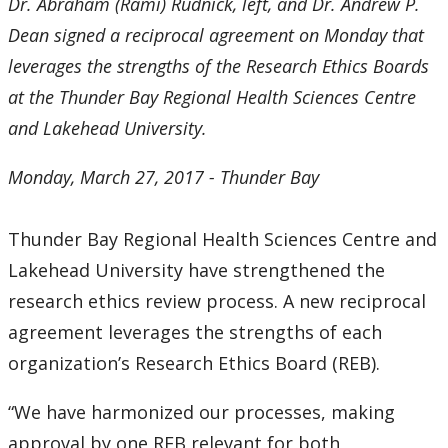
2016
Dr. Abraham (Rami) Rudnick, left, and Dr. Andrew P.
Dean signed a
reciprocal agreement on Monday that
2015
leverages the strengths of the Research Ethics Boards
at the Thunder Bay Regional Health Sciences Centre
2014
and Lakehead University.
2013
Monday, March 27, 2017 - Thunder Bay
2012
Thunder Bay Regional Health Sciences Centre and
Lakehead University have strengthened the
2011
research ethics review process. A new reciprocal
2010
agreement leverages the strengths of each
organization’s Research Ethics Board (REB).
2009
“We have harmonized our processes, making
2008
approval by one REB relevant for both