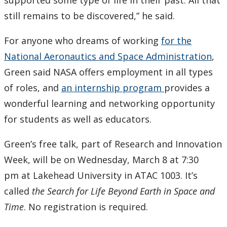
supported some type of life in their past. All that
still remains to be discovered,” he said.
For anyone who dreams of working
for the
National Aeronautics and Space Administration
,
Green said NASA offers employment in all types
of roles, and
an internship program
provides a
wonderful learning and networking opportunity
for students as well as educators.
Green’s free talk, part of Research and Innovation
Week, will be on Wednesday, March 8 at 7:30
pm at Lakehead University in ATAC 1003. It’s
called
the Search for Life Beyond Earth in Space and
Time
. No registration is required.