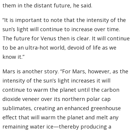
them in the distant future, he said.
“It is important to note that the intensity of the
sun’s light will continue to increase over time.
The future for Venus then is clear. It will continue
to be an ultra-hot world, devoid of life as we
know it.”
Mars is another story. “For Mars, however, as the
intensity of the sun’s light increases it will
continue to warm the planet until the carbon
dioxide veneer over its northern polar cap
sublimates, creating an enhanced greenhouse
effect that will warm the planet and melt any
remaining water ice—thereby producing a