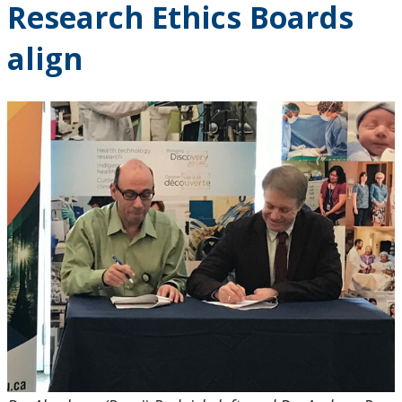
Research Ethics Boards
2024
align
2023
2022
2021
2020
2019
2018
2017