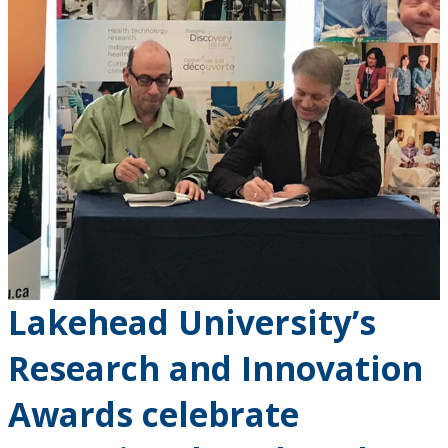
Lakehead University’s
Research and Innovation
Awards celebrate