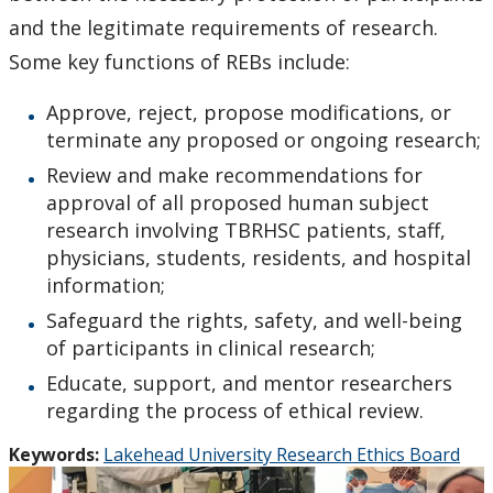
and the legitimate requirements of research.
Some key functions of REBs include:
Approve, reject, propose modifications, or
terminate any proposed or ongoing research;
Review and make recommendations for
approval of all proposed human subject
research involving TBRHSC patients, staff,
physicians, students, residents, and hospital
information;
Safeguard the rights, safety, and well-being
of participants in clinical research;
Educate, support, and mentor researchers
regarding the process of ethical review.
Keywords:
Lakehead University Research Ethics Board