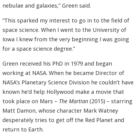
nebulae and galaxies,” Green said.
“This sparked my interest to go in to the field of
space science. When I went to the University of
Iowa I knew from the very beginning I was going
for a space science degree.”
Green received his PhD in 1979 and began
working at NASA. When he became Director of
NASA’s Planetary Science Division he couldn’t have
known he’d help Hollywood make a movie that
took place on Mars –
The Martian
(2015) – starring
Matt Damon, whose character Mark Watney
desperately tries to get off the Red Planet and
return to Earth.