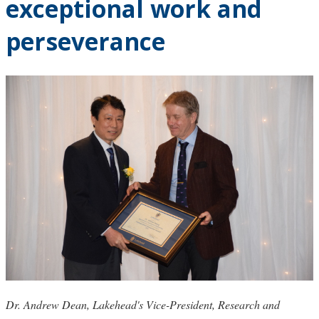
exceptional work and
perseverance
Dr. Andrew Dean, Lakehead's Vice-President, Research and