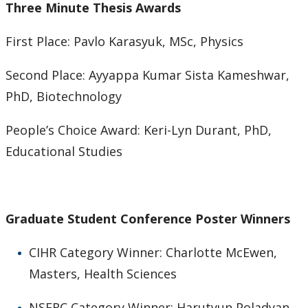
Three Minute Thesis Awards
First Place: Pavlo Karasyuk, MSc, Physics
Second Place: Ayyappa Kumar Sista Kameshwar,
PhD, Biotechnology
People’s Choice Award: Keri-Lyn Durant, PhD,
Educational Studies
Graduate Student Conference Poster Winners
CIHR Category Winner: Charlotte McEwen,
Masters, Health Sciences
NSERC Category Winner: Harutyun Poladyan,