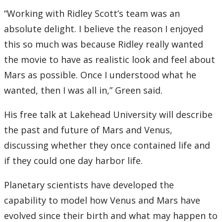
“Working with Ridley Scott’s team was an
absolute delight. I believe the reason I enjoyed
this so much was because Ridley really wanted
the movie to have as realistic look and feel about
Mars as possible. Once I understood what he
wanted, then I was all in,” Green said.
His free talk at Lakehead University will describe
the past and future of Mars and Venus,
discussing whether they once contained life and
if they could one day harbor life.
Planetary scientists have developed the
capability to model how Venus and Mars have
evolved since their birth and what may happen to