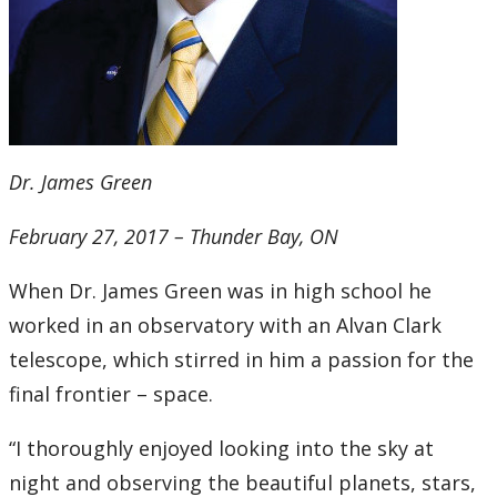
Dr. James Green
February 27, 2017 – Thunder Bay, ON
When Dr. James Green was in high school he
worked in an observatory with an Alvan Clark
telescope, which stirred in him a passion for the
final frontier – space.
“I thoroughly enjoyed looking into the sky at
night and observing the beautiful planets, stars,