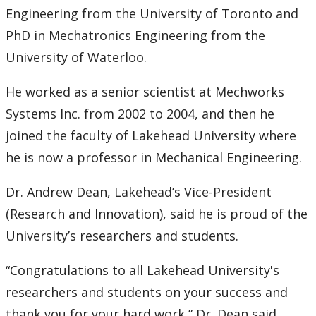
Engineering from the University of Toronto and
PhD in Mechatronics Engineering from the
University of Waterloo.
He worked as a senior scientist at Mechworks
Systems Inc. from 2002 to 2004, and then he
joined the faculty of Lakehead University where
he is now a professor in Mechanical Engineering.
Dr. Andrew Dean, Lakehead’s Vice-President
(Research and Innovation), said he is proud of the
University’s researchers and students.
“Congratulations to all Lakehead University's
researchers and students on your success and
thank you for your hard work,” Dr. Dean said.