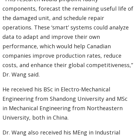
components, forecast the remaining useful life of
the damaged unit, and schedule repair
operations. These ‘smart’ systems could analyze
data to adapt and improve their own
performance, which would help Canadian
companies improve production rates, reduce
costs, and enhance their global competitiveness,”
Dr. Wang said.
He received his BSc in Electro-Mechanical
Engineering from Shandong University and MSc
in Mechanical Engineering from Northeastern
University, both in China.
Dr. Wang also received his MEng in Industrial