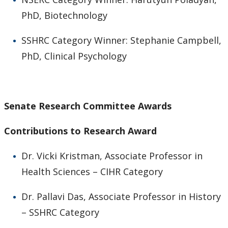
PhD, Biotechnology
SSHRC Category Winner: Stephanie Campbell,
PhD, Clinical Psychology
Senate Research Committee Awards
Contributions to Research Award
Dr. Vicki Kristman, Associate Professor in
Health Sciences – CIHR Category
Dr. Pallavi Das, Associate Professor in History
– SSHRC Category