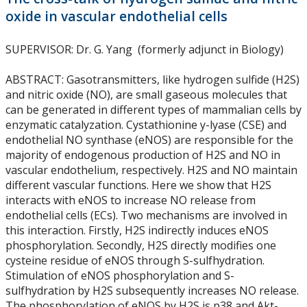
Biotechnology PhD Program Regulations
oxide in vascular endothelial cells
Biotechnology PhD Program Requirements
SUPERVISOR
: Dr. G. Yang (formerly adjunct in Biology)
ABSTRACT
: Gasotransmitters, like hydrogen sulfide (H2S)
Biotechnology Supervisory Policy
and nitric oxide (NO), are small gaseous molecules that
can be generated in different types of mammalian cells by
First Year - Comprehensive Exam
enzymatic catalyzation. Cystathionine y-lyase (CSE) and
endothelial NO synthase (eNOS) are responsible for the
majority of endogenous production of H2S and NO in
First Year - Thesis Proposal Presentation
vascular endothelium, respectively. H2S and NO maintain
different vascular functions. Here we show that H2S
SES International Student Events
interacts with eNOS to increase NO release from
endothelial cells (ECs). Two mechanisms are involved in
this interaction. Firstly, H2S indirectly induces eNOS
SES Social Events
phosphorylation. Secondly, H2S directly modifies one
cysteine residue of eNOS through S-sulfhydration.
Student Employment and Opportunities
Stimulation of eNOS phosphorylation and S-
sulfhydration by H2S subsequently increases NO release.
The phosphorylation of eNOS by H2S is p38 and Akt-