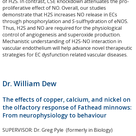
of H2S. In contrast, CSE knockdown attenuates the pro-
Symposiums - 2023 SESBASS
proliferative effect of NO. Overall, our studies
demonstrate that H2S increases NO release in ECs
through phosphorylation and
S
-sulfhydration of eNOS.
Symposiums - 2025 SESBASS
Thus, H2S and NO are required for the physiological
control of angiogenesis and superoxide production.
Graduate Program
Mechanistic understanding of H2S-NO interaction in
vascular endothelium will help advance novel therapeutic
strategies for EC dysfunction related vascular diseases.
Courses
Funding Available
Dr. William Dew
Potential Supervisors
The effects of copper, calcium, and nickel on
Forms and Due Dates
the olfactory response of Fathead minnows:
From neurophysiology to behaviour
News & Events
SUPERVISOR: Dr. Greg Pyle (formerly in Biology)