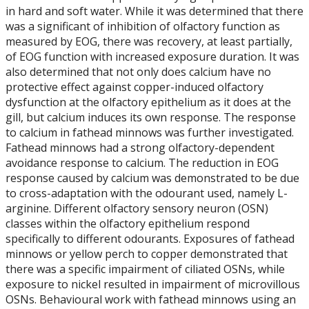
in hard and soft water. While it was determined that there
was a significant of inhibition of olfactory function as
measured by EOG, there was recovery, at least partially,
of EOG function with increased exposure duration. It was
also determined that not only does calcium have no
protective effect against copper-induced olfactory
dysfunction at the olfactory epithelium as it does at the
gill, but calcium induces its own response. The response
to calcium in fathead minnows was further investigated.
Fathead minnows had a strong olfactory-dependent
avoidance response to calcium. The reduction in EOG
response caused by calcium was demonstrated to be due
to cross-adaptation with the odourant used, namely L-
arginine. Different olfactory sensory neuron (OSN)
classes within the olfactory epithelium respond
specifically to different odourants. Exposures of fathead
minnows or yellow perch to copper demonstrated that
there was a specific impairment of ciliated OSNs, while
exposure to nickel resulted in impairment of microvillous
OSNs. Behavioural work with fathead minnows using an