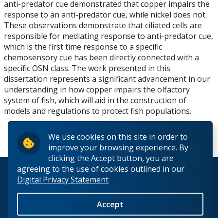
anti-predator cue demonstrated that copper impairs the
response to an anti-predator cue, while nickel does not.
These observations demonstrate that ciliated cells are
responsible for mediating response to anti-predator cue,
which is the first time response to a specific
chemosensory cue has been directly connected with a
specific OSN class. The work presented in this
dissertation represents a significant advancement in our
understanding in how copper impairs the olfactory
system of fish, which will aid in the construction of
models and regulations to protect fish populations.
We use cookies on this site in order to
improve your browsing experience. By
clicking the Accept button, you are
agreeing to the use of cookies outlined in our
© 2026 Lakehead University. All Rights Reserved.
Digital Privacy Statement
Accept