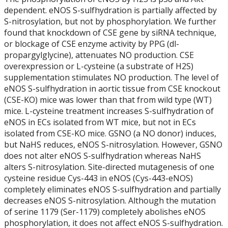
Student Profiles
dependent. eNOS S-sulfhydration is partially affected by
S-nitrosylation, but not by phosphorylation. We further
Students - Completed
found that knockdown of CSE gene by siRNA technique,
or blockage of CSE enzyme activity by PPG (dl-
propargylglycine), attenuates NO production. CSE
2011
overexpression or L-cysteine (a substrate of H2S)
supplementation stimulates NO production. The level of
2012
eNOS S-sulfhydration in aortic tissue from CSE knockout
(CSE-KO) mice was lower than that from wild type (WT)
2013
mice. L-cysteine treatment increases S-sulfhydration of
eNOS in ECs isolated from WT mice, but not in ECs
isolated from CSE-KO mice. GSNO (a NO donor) induces,
2014
but NaHS reduces, eNOS S-nitrosylation. However, GSNO
does not alter eNOS S-sulfhydration whereas NaHS
2015
alters S-nitrosylation. Site-directed mutagenesis of one
cysteine residue Cys-443 in eNOS (Cys-443-eNOS)
completely eliminates eNOS S-sulfhydration and partially
2016
decreases eNOS S-nitrosylation. Although the mutation
of serine 1179 (Ser-1179) completely abolishes eNOS
2017
phosphorylation, it does not affect eNOS S-sulfhydration.