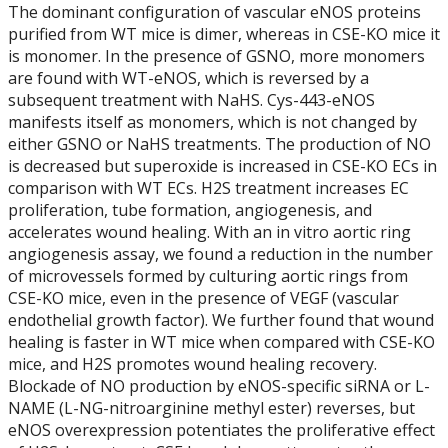
The dominant configuration of vascular eNOS proteins
purified from WT mice is dimer, whereas in CSE-KO mice it
2018
is monomer. In the presence of GSNO, more monomers
are found with WT-eNOS, which is reversed by a
2019
subsequent treatment with NaHS. Cys-443-eNOS
manifests itself as monomers, which is not changed by
either GSNO or NaHS treatments. The production of NO
2020
is decreased but superoxide is increased in CSE-KO ECs in
comparison with WT ECs. H2S treatment increases EC
2021
proliferation, tube formation, angiogenesis, and
accelerates wound healing. With an in vitro aortic ring
angiogenesis assay, we found a reduction in the number
Students - Current
of microvessels formed by culturing aortic rings from
CSE-KO mice, even in the presence of VEGF (vascular
Symposiums - 2018 SESBASS
endothelial growth factor). We further found that wound
healing is faster in WT mice when compared with CSE-KO
Symposiums - 2019 HITBASS
mice, and H2S promotes wound healing recovery.
Blockade of NO production by eNOS-specific siRNA or L-
NAME (L-NG-nitroarginine methyl ester) reverses, but
Symposiums - 2021 SESBASS
eNOS overexpression potentiates the proliferative effect