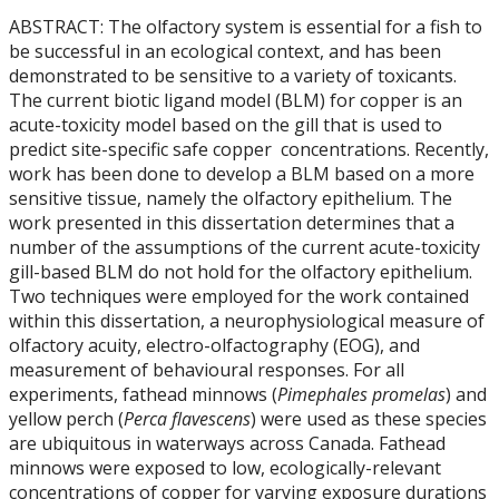
ABSTRACT: The olfactory system is essential for a fish to
be successful in an ecological context, and has been
demonstrated to be sensitive to a variety of toxicants.
The current biotic ligand model (BLM) for copper is an
acute-toxicity model based on the gill that is used to
predict site-specific safe copper concentrations. Recently,
work has been done to develop a BLM based on a more
sensitive tissue, namely the olfactory epithelium. The
work presented in this dissertation determines that a
number of the assumptions of the current acute-toxicity
gill-based BLM do not hold for the olfactory epithelium.
Two techniques were employed for the work contained
within this dissertation, a neurophysiological measure of
olfactory acuity, electro-olfactography (EOG), and
measurement of behavioural responses. For all
experiments, fathead minnows (
Pimephales promelas
) and
yellow perch (
Perca flavescens
) were used as these species
are ubiquitous in waterways across Canada. Fathead
minnows were exposed to low, ecologically-relevant
concentrations of copper for varying exposure durations