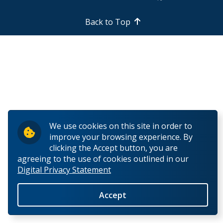
Biotechnology PhD Program Regulations
Back to Top
Biotechnology PhD Program Requirements
Biotechnology Supervisory Policy
First Year - Comprehensive Exam
First Year - Thesis Proposal Presentation
We use cookies on this site in order to
improve your browsing experience. By
SES International Student Events
clicking the Accept button, you are
agreeing to the use of cookies outlined in our
Digital Privacy Statement
SES Social Events
Accept
Student Employment and Opportunities