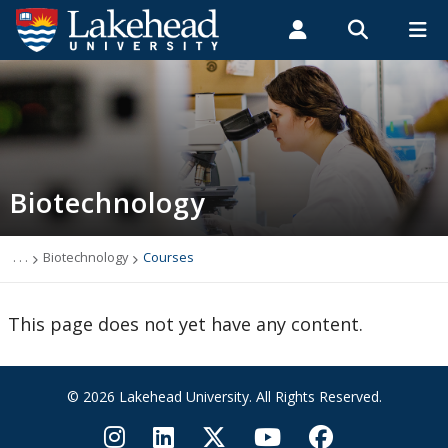
Search form
Search
ROMEO RESEARCH
LIBRARY
MYSUCCESS
Students
Faculty & Staff
Alumni
Biotechnology
MYCOURSELINK
MYEMAIL
MYPORTAL
Biotechnology
2026 SESBASS
Biotechnology Applicants
. . .
Biotechnology
Courses
Biotechnology Courses
This page does not yet have any content.
Biotechnology Faculty Members
© 2026 Lakehead University. All Rights Reserved.
Biotechnology PhD Potential Supervisors