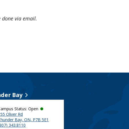
e done via email.
der Bay
Campus Status: Open
55 Oliver Rd
Thunder Bay, ON, P7B 5E1
(807) 343.8110