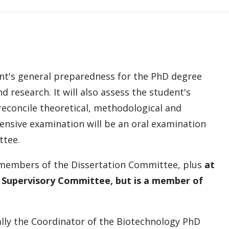
nt's general preparedness for the PhD degree
d research. It will also assess the student's
 reconcile theoretical, methodological and
hensive examination will be an oral examination
ttee.
, members of the Dissertation Committee, plus
at
e Supervisory Committee, but is a member of
lly the Coordinator of the Biotechnology PhD