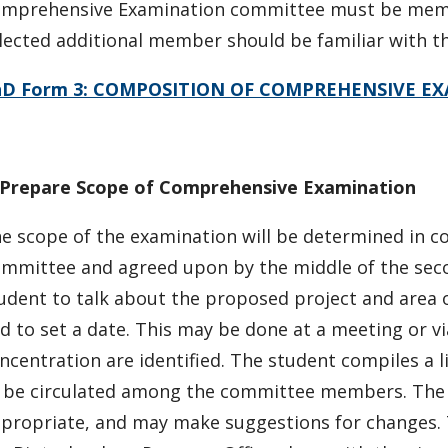
mprehensive Examination committee must be membe
lected additional member should be familiar with th
hD Form 3: COMPOSITION OF COMPREHENSIVE E
 Prepare Scope of Comprehensive Examination
e scope of the examination will be determined in 
mmittee and agreed upon by the middle of the se
udent to talk about the proposed project and area o
d to set a date. This may be done at a meeting or via
ncentration are identified. The student compiles a l
 be circulated among the committee members. The 
propriate, and may make suggestions for changes. T