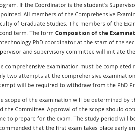
ogram. If the Coordinator is the student’s Superviso
pointed. All members of the Comprehensive Exami
culty of Graduate Studies. The members of the Exam
cond term. The form
Composition of the Examina
otechnology PhD coordinator at the start of the sec
pervisor and supervisory committee will initiate t
e comprehensive examination must be completed no l
ly two attempts at the comprehensive examination 
tempt will be required to withdraw from the PhD P
e scope of the examination will be determined by t
d the Committee. Approval of the scope should occ
me to prepare for the exam. The study period will b
commended that the first exam takes place early en