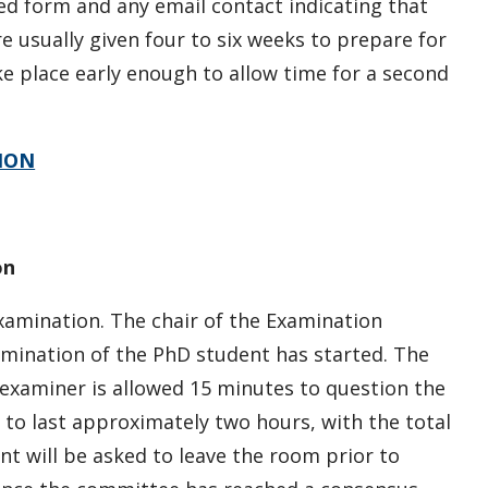
ed form and any email contact indicating that
usually given four to six weeks to prepare for
e place early enough to allow time for a second
ION
on
amination. The chair of the Examination
ination of the PhD student has started. The
examiner is allowed 15 minutes to question the
 to last approximately two hours, with the total
t will be asked to leave the room prior to