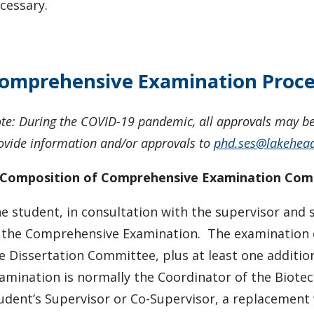
cessary.
omprehensive Examination Proce
te: During the COVID-19 pandemic, all approvals may be 
ovide information and/or approvals to
phd.ses@lakehea
 Composition of Comprehensive Examination Co
e student, in consultation with the supervisor and 
 the Comprehensive Examination. The examination c
e Dissertation Committee, plus at least one additi
amination is normally the Coordinator of the Biotec
udent’s Supervisor or Co-Supervisor, a replacement 