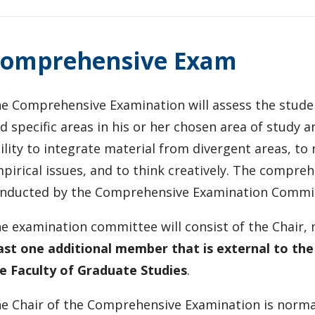
omprehensive Exam
e Comprehensive Examination will assess the stude
d specific areas in his or her chosen area of study an
ility to integrate material from divergent areas, to
pirical issues, and to think creatively. The compre
nducted by the Comprehensive Examination Commi
e examination committee will consist of the Chair
ast one additional member that is external to th
e Faculty of Graduate Studies
.
e Chair of the Comprehensive Examination is norma