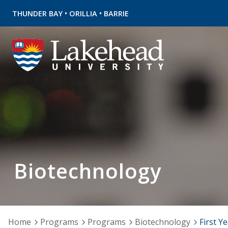
•
•
THUNDER BAY
ORILLIA
BARRIE
Biotechnology
Home
Programs
Programs
Biotechnology
First Y