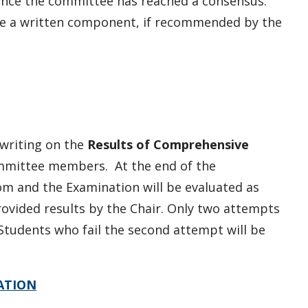
once the committee has reached a consensus.
e a written component, if recommended by the
 writing on the
Results of Comprehensive
mmittee members. At the end of the
om and the Examination will be evaluated as
provided results by the Chair.
Only two attempts
Students who fail the second attempt will be
ATION