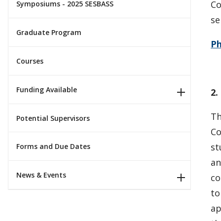
Co
Symposiums - 2025 SESBASS
se
Graduate Program
P
Courses
Funding Available
2.
Th
Potential Supervisors
Co
st
Forms and Due Dates
an
News & Events
co
to
ap