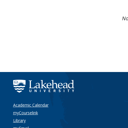
No
Academic Calendar
myCourselink
Library