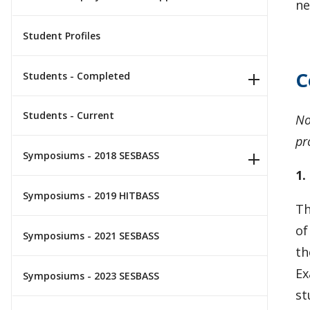
ne
Student Profiles
C
Students - Completed
Students - Current
No
pr
Symposiums - 2018 SESBASS
1.
Symposiums - 2019 HITBASS
Th
of
Symposiums - 2021 SESBASS
th
Ex
Symposiums - 2023 SESBASS
st