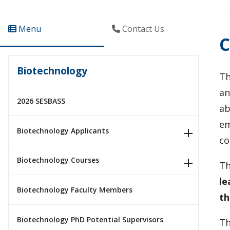
Menu
Contact Us
C
Biotechnology
Th
an
2026 SESBASS
ab
em
Biotechnology Applicants
co
Biotechnology Courses
Th
le
Biotechnology Faculty Members
th
Biotechnology PhD Potential Supervisors
Th