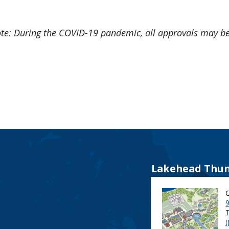
te: During the COVID-19 pandemic, all approvals may b
Lakehead Thun
9