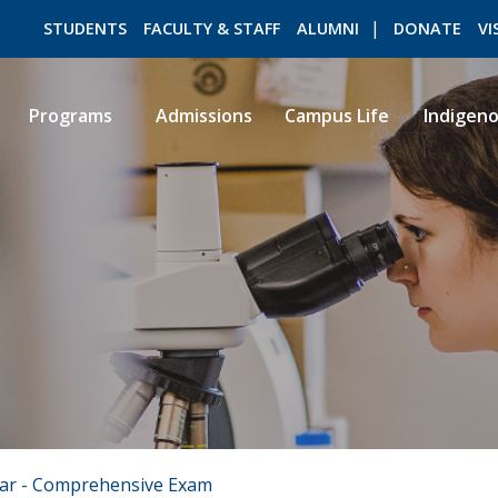
STUDENTS
FACULTY & STAFF
ALUMNI
DONATE
VI
Programs
Admissions
Campus Life
Indigen
ROMEO RESEARCH
LIBRARY
ear - Comprehensive Exam