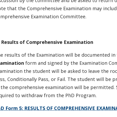
scussion by the committee and be asked to return 
te that the Comprehensive Examination may includ
mprehensive Examination Committee.
.
Results of Comprehensive Examination
e results of the Examination will be documented in
amination
form and signed by the Examination Co
amination the student will be asked to leave the ro
ss, Conditionally Pass, or Fail. The student will be 
 the comprehensive examination will be permitted. 
quired to withdraw from the PhD Program.
hD Form 5: RESULTS OF COMPREHENSIVE EXAMIN