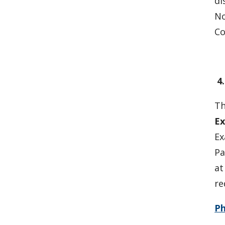
di
No
Co
4
Th
Ex
Ex
Pa
at
re
P