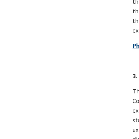
th
th
th
ex
P
3.
Th
Co
ex
st
ex