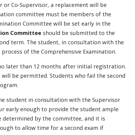
r or Co-Supervisor, a replacement will be
nation committee must be members of the
ination Committee will be set early in the
tion Committee
should be submitted to the
ond term. The student, in consultation with the
he process of the Comprehensive Examination.
ater than 12 months after initial registration.
will be permitted. Students who fail the second
rogram.
he student in consultation with the Supervisor
ur early enough to provide the student ample
e determined by the committee, and it is
ough to allow time for a second exam if