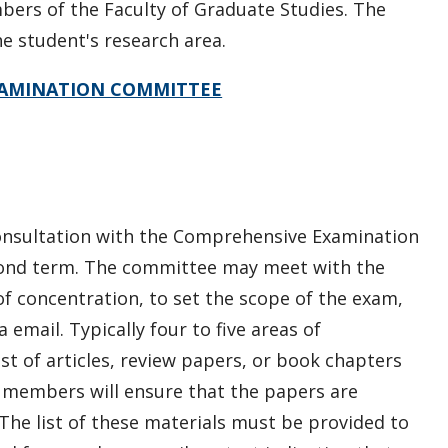
rs of the Faculty of Graduate Studies.
The
e student's research area.
XAMINATION COMMITTEE
consultation with the Comprehensive Examination
cond term. The committee may meet with the
f concentration, to set the scope of the exam,
 email. Typically four to five areas of
ist of articles, review papers, or book chapters
members will ensure that the papers are
he list of these materials must be provided to