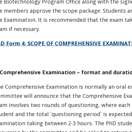
e Biotechnology Program Office along with the sign
e members approve the scope package. Students are 
e Examination. It is recommended that the exam tak
am if necessary.
hD Form 4: SCOPE OF COMPREHENSIVE EXAMINAT
Comprehensive Examination – format and durati
e Comprehensive Examination is normally an oral ex
mmittee will announce that the Comprehensive Exam
am involves two rounds of questioning, where each 
udent and the total `questioning period` is expected
amination taking between 2-3 hours. The PhD studen