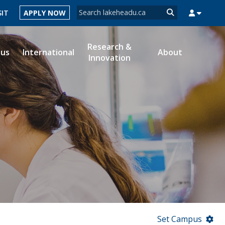
Search form
SIT
APPLY NOW
Search
Research &
ous
International
About
Innovation
MYSUCCESS
MYCOURSELINK
MYEMAIL
MYPORTAL
Set Campus