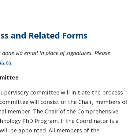
ss and Related Forms
done via email in place of signatures. Please
du.ca
.
mmittee
supervisory committee will initiate the process
ommittee will consist of the Chair, members of
onal member. The Chair of the Comprehensive
hnology PhD Program. If the Coordinator is a
will be appointed. All members of the