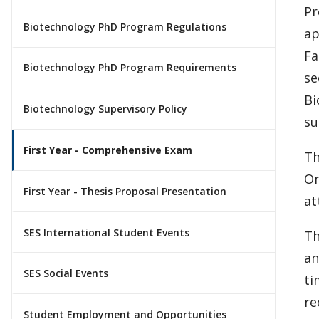
Pr
Biotechnology PhD Program Regulations
ap
Fa
Biotechnology PhD Program Requirements
se
Bi
Biotechnology Supervisory Policy
su
First Year - Comprehensive Exam
Th
On
First Year - Thesis Proposal Presentation
at
SES International Student Events
Th
an
SES Social Events
ti
re
Student Employment and Opportunities