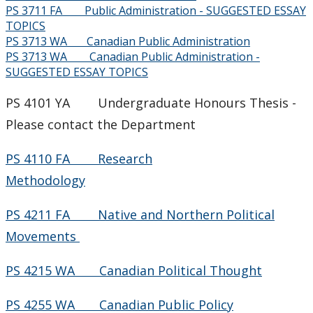
PS 3711 FA Public Administration - SUGGESTED ESSAY
TOPICS
PS 3713 WA Canadian Public Administration
PS 3713 WA Canadian Public Administration -
SUGGESTED ESSAY TOPICS
PS 4101 YA Undergraduate Honours Thesis -
Please contact the Department
PS 4110 FA Research
Methodology
PS 4211 FA Native and Northern Political
Movements
PS 4215 WA Canadian Political Thought
PS 4255 WA Canadian Public Policy