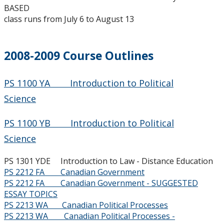
2015-2016
BASED
class runs from July 6 to August 13
2014-2015
2008-2009 Course Outlines
2013-2014
2012-2013
PS 1100 YA Introduction to Political
Science
2011-2012
PS 1100 YB Introduction to Political
2010-2011
Science
PS 1301 YDE Introduction to Law - Distance Education
2009-2010
PS 2212 FA Canadian Government
PS 2212 FA Canadian Government - SUGGESTED
2008-2009
ESSAY TOPICS
PS 2213 WA Canadian Political Processes
PS 2213 WA Canadian Political Processes -
2007-2008