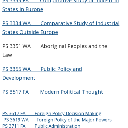
PS 3333 FA Comparative Study of Industrial
States In Europe
PS 3334 WA Comparative Study of Industrial
States Outside Europe
PS 3351 WA Aboriginal Peoples and the
Law
PS 3355 WA Public Policy and
Development
PS 3517 FA Modern Political Thought
PS 3617 FA Foreign Policy Decision Making
PS 3619 WA Foreign Policy of the Major Powers
PS 3711 FA Public Administration