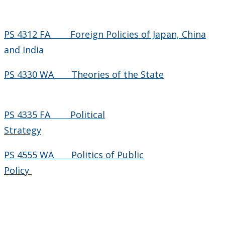
PS 4312 FA Foreign Policies of Japan, China
and India
PS 4330 WA Theories of the State
PS 4335 FA Political
Strategy
PS 4555 WA Politics of Public
Policy