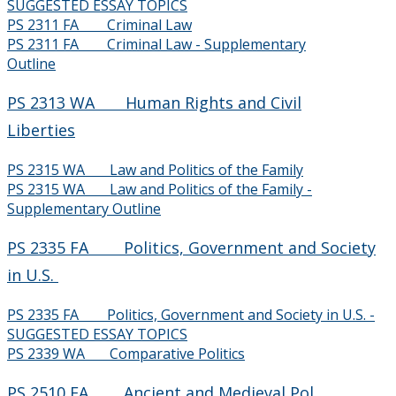
SUGGESTED ESSAY TOPICS
PS 2311 FA Criminal Law
2006-2007
PS 2311 FA Criminal Law - Supplementary
Outline
2005-2006
PS 2313 WA Human Rights and Civil
Liberties
2004-2005
PS 2315 WA Law and Politics of the Family
2003-2004
PS 2315 WA Law and Politics of the Family -
Supplementary Outline
Webinar Series
PS 2335 FA Politics, Government and Society
Careers
in U.S.
PS 2335 FA Politics, Government and Society in U.S. -
Department Overview
SUGGESTED ESSAY TOPICS
PS 2339 WA Comparative Politics
Research
PS 2510 FA Ancient and Medieval Pol.