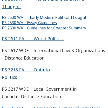
Job Opportunities
Thought
PS 2530 WA Early Modern Political Thought
News & Events
PS 2530 WA Essay Guidelines
PS 2530 WA Guidelines for Chapter Summary
Faculty & Staff
PS 2611 FA World Politics
PS 2617 WDE International Law & Organizations
- Distance Education
PS 3215 FA Ontario
Politics
PS 3217 WDE Local Government in
Canada - Distance Education