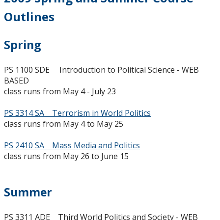
2023-2024
Outlines
2022-2023
Spring
2021-2022
PS 1100 SDE Introduction to Political Science - WEB
BASED
2020-2021
class runs from May 4 - July 23
PS 3314 SA Terrorism in World Politics
2019-2020
class runs from May 4 to May 25
2018-2019
PS 2410 SA Mass Media and Politics
class runs from May 26 to June 15
2017-2018
Summer
2016-2017
PS 3311 ADE Third World Politics and Society - WEB