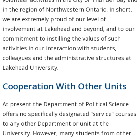
in the region of Northwestern Ontario. In short,
we are extremely proud of our level of
involvement at Lakehead and beyond, and to our
commitment to instilling the values of such
activities in our interaction with students,
colleagues and the administrative structures at
Lakehead University.
Cooperation With Other Units
At present the Department of Political Science
offers no specifically designated "service" courses
to any other Department or unit at the
University. However, many students from other