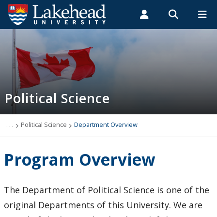
Search form
Search
ROMEO RESEARCH
LIBRARY
MYSUCCESS
Students
Faculty & Staff
Alumni
Political Science
MYCOURSELINK
MYEMAIL
MYPORTAL
Political Science
Programs & Courses
Course Outlines
. . .
Political Science
Department Overview
Webinar Series
Program Overview
Careers
The Department of Political Science is one of the
Department Overview
original Departments of this University. We are