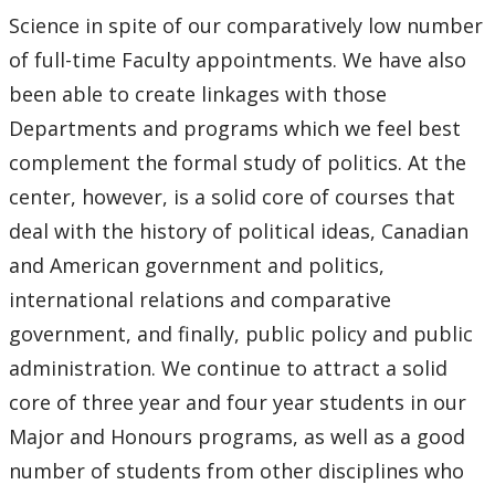
Science in spite of our comparatively low number
of full-time Faculty appointments. We have also
been able to create linkages with those
Departments and programs which we feel best
complement the formal study of politics. At the
center, however, is a solid core of courses that
deal with the history of political ideas, Canadian
and American government and politics,
international relations and comparative
government, and finally, public policy and public
administration. We continue to attract a solid
core of three year and four year students in our
Major and Honours programs, as well as a good
number of students from other disciplines who