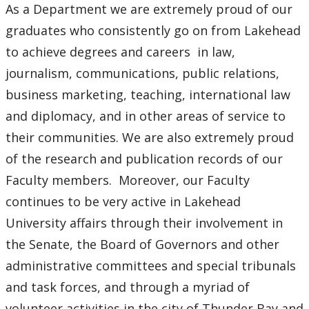
As a Department we are extremely proud of our
graduates who consistently go on from Lakehead
to achieve degrees and careers in law,
journalism, communications, public relations,
business marketing, teaching, international law
and diplomacy, and in other areas of service to
their communities. We are also extremely proud
of the research and publication records of our
Faculty members. Moreover, our Faculty
continues to be very active in Lakehead
University affairs through their involvement in
the Senate, the Board of Governors and other
administrative committees and special tribunals
and task forces, and through a myriad of
volunteer activities in the city of Thunder Bay and