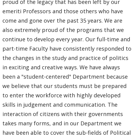
proud of the legacy that has been left by our
Mission Statement
emeriti Professors and those others who have
come and gone over the past 35 years. We are
Careers
also extremely proud of the programs that we
Research
continue to develop every year. Our full-time and
part-time Faculty have consistently responded to
Job Opportunities
the changes in the study and practice of politics
in exciting and creative ways. We have always
News & Events
been a "student-centered" Department because
we believe that our students must be prepared
Faculty & Staff
to enter the workforce with highly developed
skills in judgement and communication. The
interaction of citizens with their governments
takes many forms, and in our Department we
have been able to cover the sub-fields of Political