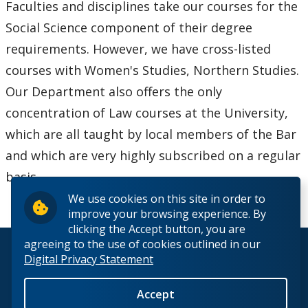
Faculties and disciplines take our courses for the
Social Science component of their degree
requirements. However, we have cross-listed
courses with Women's Studies, Northern Studies.
Our Department also offers the only
concentration of Law courses at the University,
which are all taught by local members of the Bar
and which are very highly subscribed on a regular
basis.
We use cookies on this site in order to
improve your browsing experience. By
clicking the Accept button, you are
agreeing to the use of cookies outlined in our
© 2026 Lakehead University. All Rights Reserved.
Digital Privacy Statement
Accept