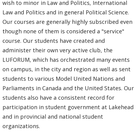
wish to minor in Law and Politics, International
Law and Politics and in general Political Science.
Our courses are generally highly subscribed even
though none of them is considered a "service"
course. Our students have created and
administer their own very active club, the
LUFORUM, which has orchestrated many events
on campus, in the city and region as well as sent
students to various Model United Nations and
Parliaments in Canada and the United States. Our
students also have a consistent record for
participation in student government at Lakehead
and in provincial and national student
organizations.