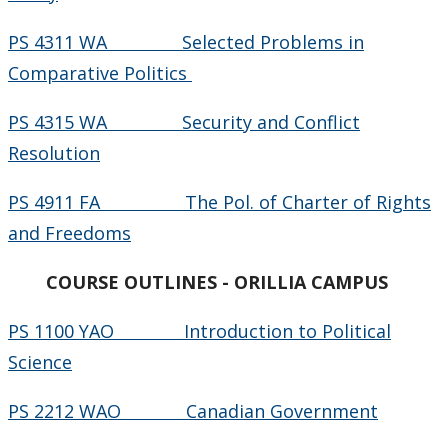
PS 4311 WA Selected Problems in
Comparative Politics
PS 4315 WA Security and Conflict
Resolution
PS 4911 FA The Pol. of Charter of Rights
and Freedoms
COURSE OUTLINES - ORILLIA CAMPUS
PS 1100 YAO Introduction to Political
Science
PS 2212 WAO Canadian Government