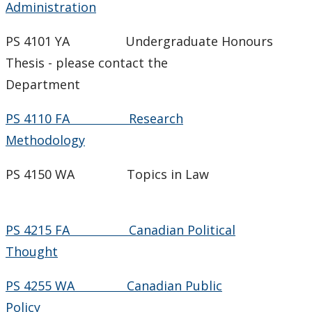
Administration
PS 4101 YA Undergraduate Honours
Thesis - please contact the
Department
PS 4110 FA Research
Methodology
PS 4150 WA Topics in Law
PS 4215 FA Canadian Political
Thought
PS 4255 WA Canadian Public
Policy