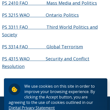
PS 2410 FAO Mass Media and Politics
PS 3215 WAO Ontario Politics
PS 3311 FAO Third World Politics and
Society
PS 3314 FAO Global Terrorism
PS 4315 WAO Security and Conflict
Resolution
We use cookies on this site in order to
improve your browsing experience. By
clicking the Accept button, you are
agreeing to the use of cookies outlined in our
© 2026 Lakehead University. All Rights Reserved.
Digital Privacy Statement