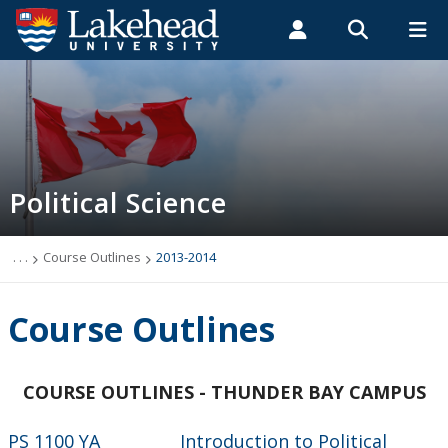
Search form
Search
ROMEO RESEARCH
LIBRARY
MYSUCCESS
Students
Faculty & Staff
Alumni
2013-2014
MYCOURSELINK
MYEMAIL
MYPORTAL
Political Science
. . .
Course Outlines
2013-2014
Course Outlines
COURSE OUTLINES - THUNDER BAY CAMPUS
PS 1100 YA Introduction to Political