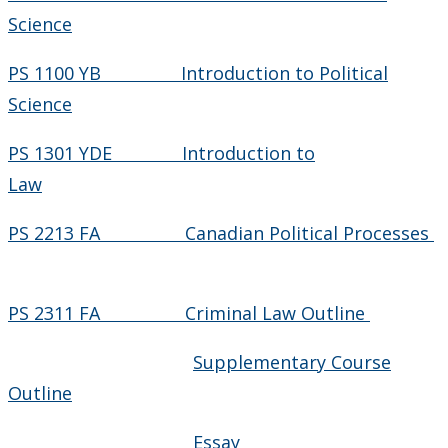
Science
PS 1100 YB Introduction to Political
Science
PS 1301 YDE Introduction to
Law
PS 2213 FA Canadian Political Processes
PS 2311 FA Criminal Law Outline
Supplementary Course
Outline
Essay