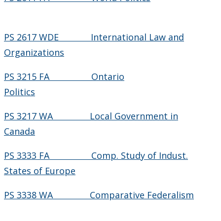
PS 2617 WDE International Law and
Organizations
PS 3215 FA Ontario
Politics
PS 3217 WA Local Government in
Canada
PS 3333 FA Comp. Study of Indust.
States of Europe
PS 3338 WA Comparative Federalism