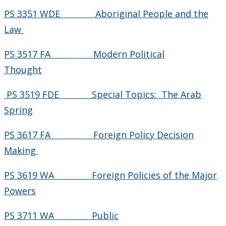
PS 3351 WDE Aboriginal People and the
Law
PS 3517 FA Modern Political
Thought
PS 3519 FDE Special Topics: The Arab
Spring
PS 3617 FA Foreign Policy Decision
Making
PS 3619 WA Foreign Policies of the Major
Powers
PS 3711 WA Public