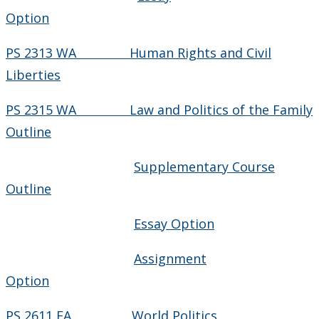
Option
PS 2313 WA Human Rights and Civil
Liberties
PS 2315 WA Law and Politics of the Family
Outline
Supplementary Course
Outline
Essay Option
Assignment
Option
PS 2611 FA World Politics