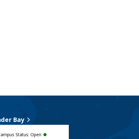
der Bay
Campus Status: Open