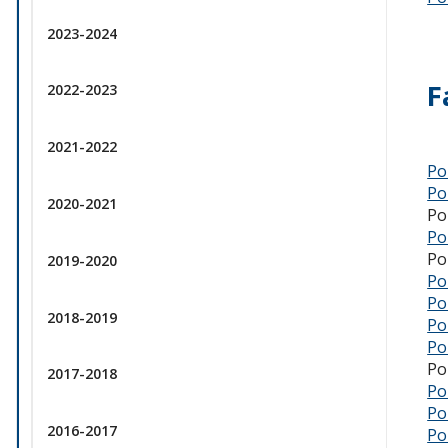
2023-2024
F
2022-2023
2021-2022
Po
Po
2020-2021
Po
Po
Po
2019-2020
Po
Po
2018-2019
Po
Po
Po
2017-2018
Po
Po
2016-2017
Po