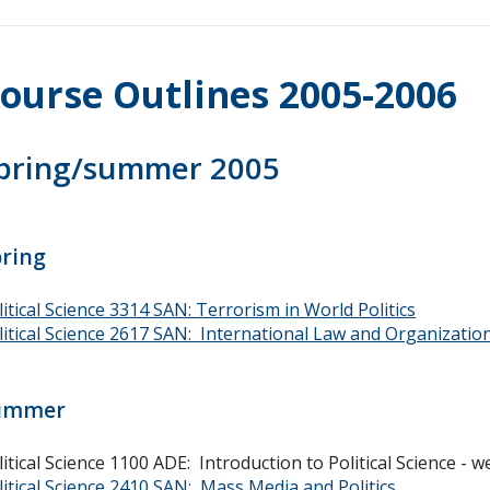
ourse Outlines 2005-2006
pring/summer 2005
pring
litical Science 3314 SAN: Terrorism in World Politics
litical Science 2617 SAN: International Law and Organizatio
ummer
litical Science 1100 ADE: Introduction to Political Science -
litical Science 2410 SAN: Mass Media and Politics