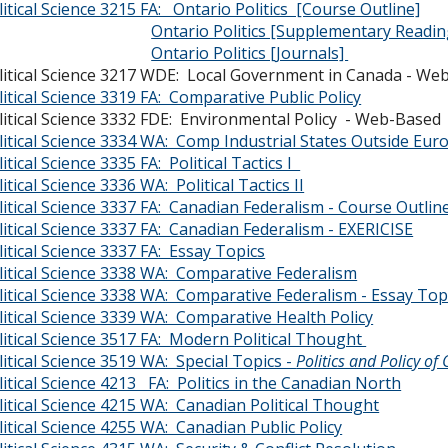
litical Science 3215 FA: Ontario Politics [Course Outline]
Ontario Politics [Supplementary Readin
Ontario Politics [Journals]
litical Science 3217 WDE: Local Government in Canada - We
litical Science 3319 FA: Comparative Public Policy
litical Science 3332 FDE: Environmental Polic
litical Science 3334 WA: Comp Industrial States Outside Eu
litical Science 3335 FA: Political Tactics I
itical Science 3336 WA: Political Tactics II
litical Science 3337 FA: Canadian Federalism - Course Outlin
litical Science 3337 FA: Canadian Federalism - EXERICISE
litical Science 3337 FA: Essay Topics
litical Science 3338 WA: Comparative Federalism
litical Science 3338 WA: Comparative Federalism - Essay Top
litical Science 3339 WA: Comparative Health Policy
litical Science 3517 FA: Modern Political Thought
litical Science 3519 WA: Special Topics -
Politics and Policy 
litical Science 4213 FA: Politics in the Canadian North
litical Science 4215 WA: Canadian Political Thought
litical Science 4255 WA: Canadian Public Policy