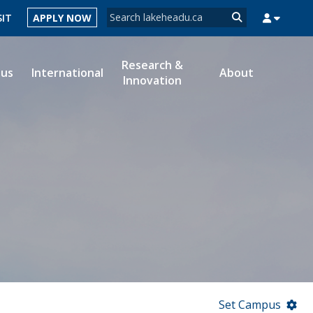
Search form
SIT
APPLY NOW
Search
Research &
ous
International
About
Innovation
MYSUCCESS
MYCOURSELINK
MYEMAIL
MYPORTAL
Set Campus