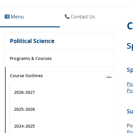
Menu
Contact Us
C
Political Science
S
Programs & Courses
S
Course Outlines
Po
Po
2026-2027
2025-2026
S
Po
2024-2025
Po