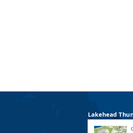
Lakehead Thun