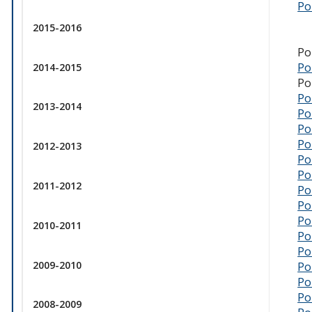
Po
2015-2016
Po
Po
2014-2015
Po
Po
2013-2014
Po
Pol
Po
2012-2013
Po
Po
2011-2012
Po
Po
Po
2010-2011
Po
Po
2009-2010
Po
Po
Po
2008-2009