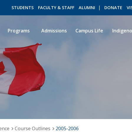
STUDENTS
FACULTY & STAFF
ALUMNI
DONATE
VI
Programs
Admissions
Campus Life
Indigen
ROMEO RESEARCH
LIBRARY
ience
Course Outlines
2005-2006