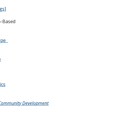
gs]
b-Based
y - Web-Based
rope
e
ics
of Community Development