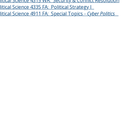
litical Science 4315 WA: Security & Conflict Resolution
litical Science 4335 FA: Political Strategy I
litical Science 4911 FA: Special Topics -
Cyber Politics