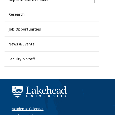
Research
Job Opportunities
News & Events
Faculty & Staff
Academic Calendar