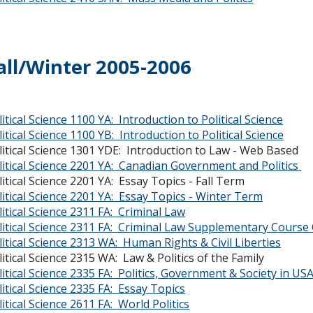
all/Winter 2005-2006
litical Science 1100 YA: Introduction to Political Science
litical Science 1100 YB: Introduction to Political Science
litical Science 1301 YDE: Introduction to Law
litical Science 2201 YA: Canadian Government and Politics
litical Science 2201 YA: Essay Topics - Fall Term
litical Science 2201 YA: Essay Topics - Winter Term
litical Science 2311 FA: Criminal Law
litical Science 2311 FA: Criminal Law Supplementary Course 
litical Science 2313 WA: Human Rights & Civil Liberties
litical Science 2315 WA: Law & Politics of the F
litical Science 2335 FA: Politics, Government & Society in US
litical Science 2335 FA: Essay Topics
litical Science 2611 FA: World Politics