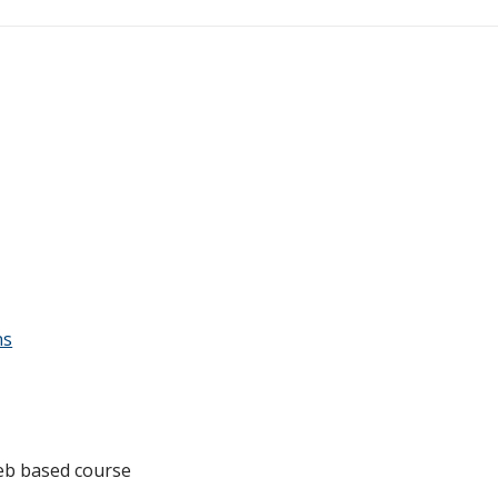
ns
 web based course