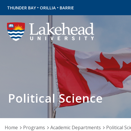
•
•
THUNDER BAY
ORILLIA
BARRIE
Political Science
Home
Programs
Academic Departments
Political Sc