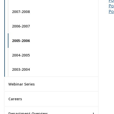
Po
Po
Po
2007-2008
2006-2007
2005-2006
2004-2005
2003-2004
Webinar Series
Careers
Department Overview