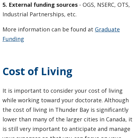
5.
External funding sources
- OGS, NSERC, OTS,
NEWS
Industrial Partnerships, etc.
Program Regulations
More information can be found at
Graduate
Funding
Research Profiles of Potential Supervisors
Student Achievements
Cost of Living
Symposiums - 2018 SESBASS
It is important to consider your cost of living
Symposiums - 2019 HITBASS
while working toward your doctorate. Although
Symposiums - 2021 Virtual
the cost of living in Thunder Bay is significantly
lower than many of the larger cities in Canada, it
Symposiums - 2023 SESBASS
is still very important to anticipate and manage