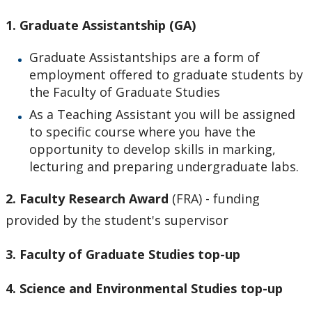
CHMS Membership
1. Graduate Assistantship (GA)
CHMS PhD Forms and Due Dates
Graduate Assistantships are a form of
employment offered to graduate students by
Completed Student List
the Faculty of Graduate Studies
As a Teaching Assistant you will be assigned
Current Student List
to specific course where you have the
opportunity to develop skills in marking,
First Year - Thesis Proposal and Comprehensive
lecturing and preparing undergraduate labs.
Exam
2.
Faculty Research Award
(FRA)
- funding
Funding
provided by the student's supervisor
Domestic Student Awards
3. Faculty of Graduate Studies top-up
4. Science and Environmental Studies top-up
International Student Awards