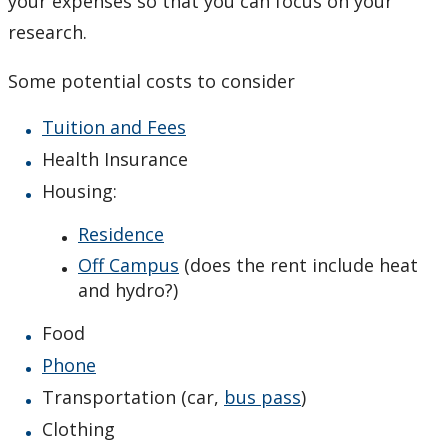
your expenses so that you can focus on your
General Description
research.
Admission
Some potential costs to consider
Courses
Tuition and Fees
Health Insurance
Scholarships and Bursaries
Housing:
MSc Program Guide
Residence
Off Campus
(does the rent include heat
Undergraduate Program Options
and hydro?)
Future Students
Food
Phone
Current Students
Transportation (car,
bus pass
)
Clothing
Faculty & Staff