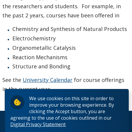
Admission
the researchers and students. For example, in
the past 2 years, courses have been offered in
Courses
Chemistry and Synthesis of Natural Products
Scholarships and Bursaries
Electrochemistry
Organometallic Catalysis
MSc Program Guide
Reaction Mechanisms
Structure and Bonding
Undergraduate Program Options
See the
University Calendar
for course offerings
Future Students
in the current year.
We use cookies on this site in order to
Current Students
improve your browsing experience. By
clicking the Accept button, you are
Faculty & Staff
agreeing to the use of cookies outlined in our
© 2026 Lakehead University. All Rights Reserved.
Digital Privacy Statement