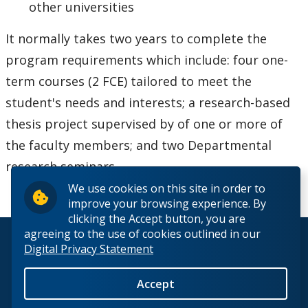
other universities
It normally takes two years to complete the
program requirements which include: four one-
term courses (2 FCE) tailored to meet the
student's needs and interests; a research-based
thesis project supervised by of one or more of
the faculty members; and two Departmental
research seminars.
We use cookies on this site in order to
improve your browsing experience. By
clicking the Accept button, you are
agreeing to the use of cookies outlined in our
© 2026 Lakehead University. All Rights Reserved.
Digital Privacy Statement
Accept
Back to Top