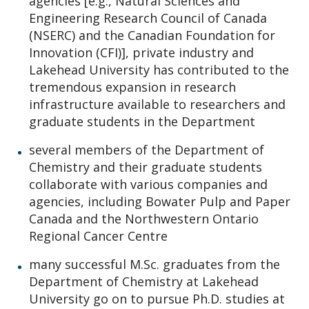
agencies [e.g., Natural Sciences and
Engineering Research Council of Canada
(NSERC) and the Canadian Foundation for
Innovation (CFI)], private industry and
Lakehead University has contributed to the
tremendous expansion in research
infrastructure available to researchers and
graduate students in the Department
several members of the Department of
Chemistry and their graduate students
collaborate with various companies and
agencies, including Bowater Pulp and Paper
Canada and the Northwestern Ontario
Regional Cancer Centre
many successful M.Sc. graduates from the
Department of Chemistry at Lakehead
University go on to pursue Ph.D. studies at