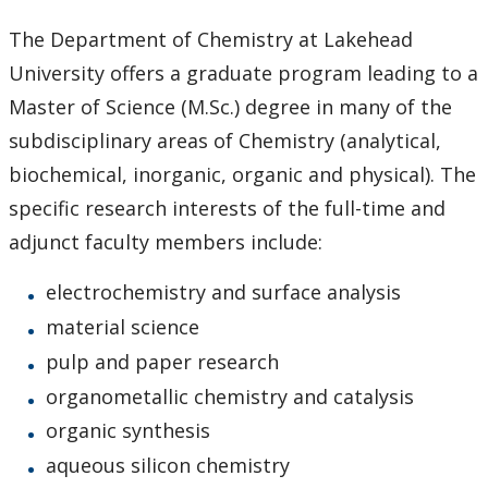
Admission
The Department of Chemistry at Lakehead
University offers a graduate program leading to a
Courses
Master of Science (M.Sc.) degree in many of the
Scholarships and Bursaries
subdisciplinary areas of Chemistry (analytical,
biochemical, inorganic, organic and physical). The
MSc Program Guide
specific research interests of the full-time and
adjunct faculty members include:
Undergraduate Program Options
electrochemistry and surface analysis
Future Students
material science
pulp and paper research
Current Students
organometallic chemistry and catalysis
organic synthesis
Faculty & Staff
aqueous silicon chemistry