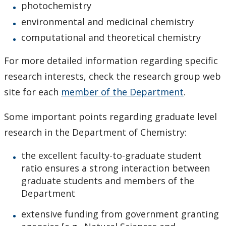
Research
photochemistry
environmental and medicinal chemistry
News and Events
computational and theoretical chemistry
For more detailed information regarding specific
research interests, check the research group web
site for each
member of the Department
.
Some important points regarding graduate level
research in the Department of Chemistry:
the excellent faculty-to-graduate student
ratio ensures a strong interaction between
graduate students and members of the
Department
extensive funding from government granting