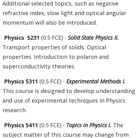
Additional selected topics, such as negative
refractive index, slow light and optical angular
momentum will also be introduced.
Physics 5231
(0.5 FCE) -
Solid State Physics II.
Transport properties of solids. Optical
properties. Introduction to polaron and
superconductivity theories.
Physics 5311
(0.5 FCE) -
Experimental Methods I.
This course is designed to develop understanding
and use of experimental techniques in Physics
research.
Physics 5411
(0.5 FCE) -
Topics in Physics I.
The
subject matter of this course may change from