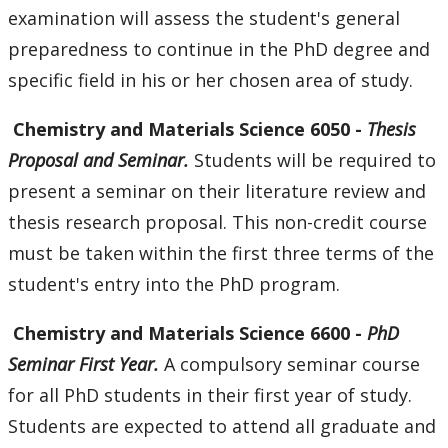
examination will assess the student's general
preparedness to continue in the PhD degree and
specific field in his or her chosen area of study.
Chemistry
and Materials Science 6050 -
Thesis
Proposal and Seminar.
Students will be required to
present a seminar on their literature review and
thesis research proposal. This non-credit course
must be taken within the first three terms of the
student's entry into the PhD program.
Chemistry
and Materials Science 6600 -
PhD
Seminar First Year.
A compulsory seminar course
for all PhD students in their first year of study.
Students are expected to attend all graduate and