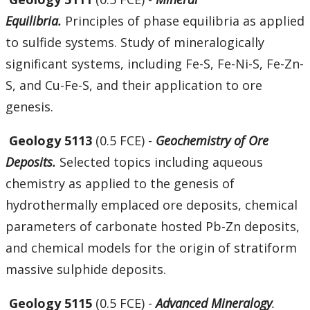
Equilibria.
Principles of phase equilibria as applied
to sulfide systems. Study of mineralogically
significant systems, including Fe-S, Fe-Ni-S, Fe-Zn-
S, and Cu-Fe-S, and their application to ore
genesis.
Geology 5113
(0.5 FCE) -
Geochemistry of Ore
Deposits.
Selected topics including aqueous
chemistry as applied to the genesis of
hydrothermally emplaced ore deposits, chemical
parameters of carbonate hosted Pb-Zn deposits,
and chemical models for the origin of stratiform
massive sulphide deposits.
Geology 5115
(0.5 FCE) -
Advanced Mineralogy
.