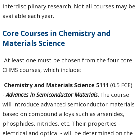
Courses
interdisciplinary research. Not all courses may be
available each year.
Scholarships and Bursaries
Core Courses in Chemistry and
MSc Program Guide
Materials Science
Undergraduate Program Options
At least one must be chosen from the four core
Future Students
CHMS courses, which include:
Chemistry and Materials Science 5111
(0.5 FCE)
Current Students
-
Advances in Semiconductor Materials.
The course
Faculty & Staff
will introduce advanced semiconductor materials
based on compound alloys such as arsenides,
Research
phosphides, nitrides, etc. Their properties -
electrical and optical - will be determined on the
News and Events