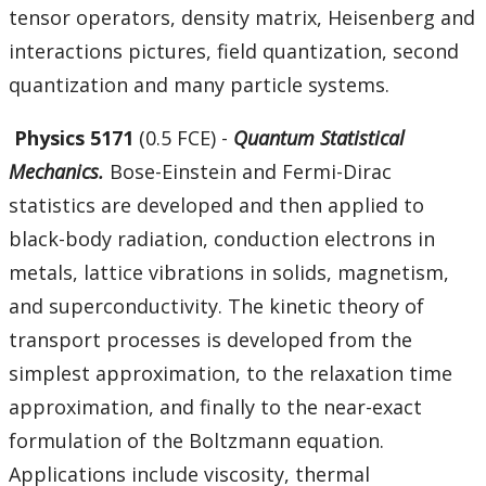
tensor operators, density matrix, Heisenberg and
interactions pictures, field quantization, second
quantization and many particle systems.
Physics 5171
(0.5 FCE) -
Quantum Statistical
Mechanics.
Bose-Einstein and Fermi-Dirac
statistics are developed and then applied to
black-body radiation, conduction electrons in
metals, lattice vibrations in solids, magnetism,
and superconductivity. The kinetic theory of
transport processes is developed from the
simplest approximation, to the relaxation time
approximation, and finally to the near-exact
formulation of the Boltzmann equation.
Applications include viscosity, thermal