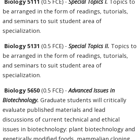
Biology 5111
(0.5 FCE) -
Special Topics I.
Topics to
be arranged in the form of readings, tutorials,
and seminars to suit student area of
specialization.
Biology 5131
(0.5 FCE) -
Special Topics II.
Topics to
be arranged in the form of readings, tutorials,
and seminars to suit student area of
specialization.
Biology 5650
(0.5 FCE) -
Advanced Issues in
Biotechnology.
Graduate students will critically
evaluate published materials and lead
discussions of current technical and ethical
issues in biotechnology: plant biotechnology and
genetically modified foods, mammalian cloning,