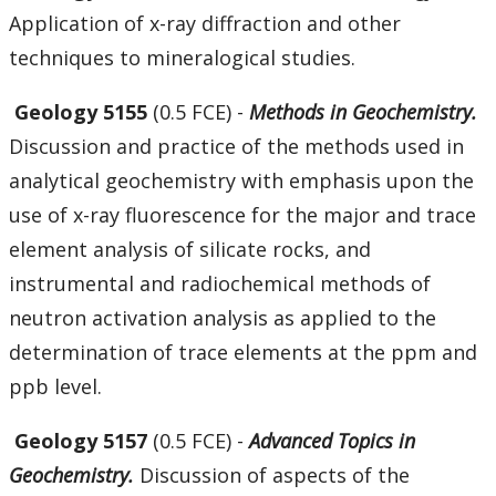
Application of x-ray diffraction and other
techniques to mineralogical studies.
Geology 5155
(0.5 FCE) -
Methods in Geochemistry.
Discussion and practice of the methods used in
analytical geochemistry with emphasis upon the
use of x-ray fluorescence for the major and trace
element analysis of silicate rocks, and
instrumental and radiochemical methods of
neutron activation analysis as applied to the
determination of trace elements at the ppm and
ppb level.
Geology 5157
(0.5 FCE) -
Advanced Topics in
Geochemistry.
Discussion of aspects of the