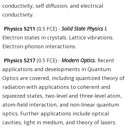
conductivity, self diffusion, and electrical
conductivity.
Physics 5211
(0.5 FCE) -
Solid State Physics I.
Electron states in crystals. Lattice vibrations.
Electron-phonon interactions.
Physics 5217
(0.5 FCE) -
Modern Optics.
Recent
applications and developments in Quantum
Optics are covered, including quantized theory of
radiation with applications to coherent and
squeezed states, two-level and three-level atom,
atom-field interaction, and non-linear quantum
optics. Further applications include optical
cavities, light in medium, and theory of lasers.