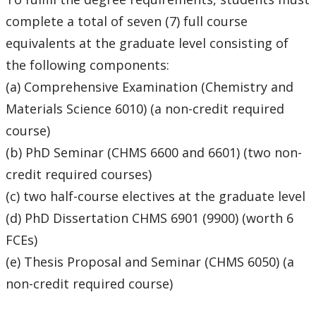
CHMS Membership
complete a total of seven (7) full course
equivalents at the graduate level consisting of
CHMS PhD Forms and Due Dates
the following components:
(a) Comprehensive Examination (Chemistry and
Completed Student List
Materials Science 6010) (a non-credit required
Current Student List
course)
(b) PhD Seminar (CHMS 6600 and 6601) (two non-
First Year - Thesis Proposal and Comprehensive
credit required courses)
Exam
(c) two half-course electives at the graduate level
(d) PhD Dissertation CHMS 6901 (9900) (worth 6
Funding
FCEs)
NEWS
(e) Thesis Proposal and Seminar (CHMS 6050) (a
non-credit required course)
Program Regulations