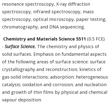
resonance spectroscopy, X-ray diffraction
spectroscopy, infrared spectroscopy, mass
spectroscopy, optical microscopy, paper testing,
chromatography, and DNA sequencing.
Chemistry and Materials Science 5511
(0.5 FCE)
-
Surface Science.
The chemistry and physics of
solid surfaces. Emphasis on fundamental aspects
of the following areas of surface science: surface
crystallography and reconstruction; kinetics of
gas-solid interactions; adsorption; heterogeneous
catalysis; oxidation and corrosion; and nucleation
and growth of thin films by physical and chemical
vapour deposition.