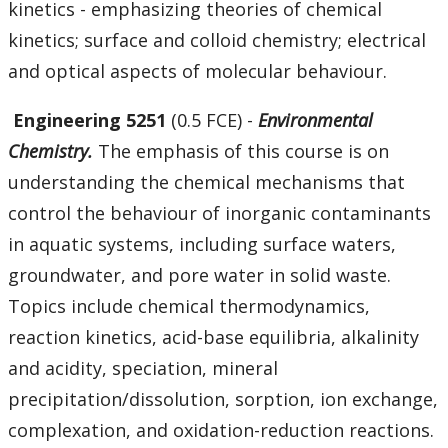
kinetics - emphasizing theories of chemical
kinetics; surface and colloid chemistry; electrical
and optical aspects of molecular behaviour.
Engineering 5251
(0.5 FCE) -
Environmental
Chemistry.
The emphasis of this course is on
understanding the chemical mechanisms that
control the behaviour of inorganic contaminants
in aquatic systems, including surface waters,
groundwater, and pore water in solid waste.
Topics include chemical thermodynamics,
reaction kinetics, acid-base equilibria, alkalinity
and acidity, speciation, mineral
precipitation/dissolution, sorption, ion exchange,
complexation, and oxidation-reduction reactions.