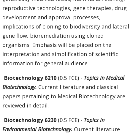
reproductive technologies, gene therapies, drug
development and approval processes,
implications of cloning to biodiversity and lateral
gene flow, bioremediation using cloned
organisms. Emphasis will be placed on the
interpretation and simplification of scientific
information for general audience.
Biotechnology 6210
(0.5 FCE) -
Topics in Medical
Biotechnology.
Current literature and classical
papers pertaining to Medical Biotechnology are
reviewed in detail.
Biotechnology 6230
(0.5 FCE) -
Topics in
Environmental Biotechnology.
Current literature