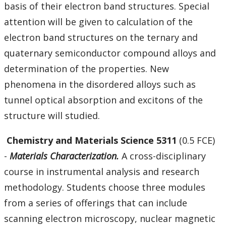
basis of their electron band structures. Special
attention will be given to calculation of the
electron band structures on the ternary and
quaternary semiconductor compound alloys and
determination of the properties. New
phenomena in the disordered alloys such as
tunnel optical absorption and excitons of the
structure will studied.
Chemistry
and Materials Science 5311
(0.5 FCE)
-
Materials Characterization.
A cross-disciplinary
course in instrumental analysis and research
methodology. Students choose three modules
from a series of offerings that can include
scanning electron microscopy, nuclear magnetic