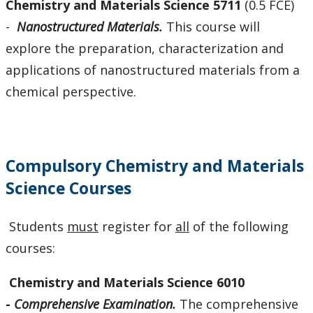
Chemistry and Materials Science 5711
(0.5 FCE)
-
Nanostructured Materials.
This course will
explore the preparation, characterization and
applications of nanostructured materials from a
chemical perspective.
Compulsory Chemistry and Materials
Science Courses
Students
must
register for
all
of the following
courses:
Chemistry
and Materials Science 6010
-
Comprehensive Examination.
The comprehensive