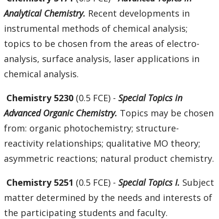
Analytical Chemistry.
Recent developments in
instrumental methods of chemical analysis;
topics to be chosen from the areas of electro-
analysis, surface analysis, laser applications in
chemical analysis.
Chemistry 5230
(0.5 FCE) -
Special Topics in
Advanced Organic Chemistry.
Topics may be chosen
from: organic photochemistry; structure-
reactivity relationships; qualitative MO theory;
asymmetric reactions; natural product chemistry.
Chemistry 5251
(0.5 FCE) -
Special Topics I.
Subject
matter determined by the needs and interests of
the participating students and faculty.