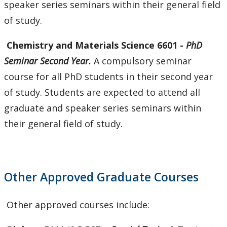
speaker series seminars within their general field
of study.
Chemistry
and Materials Science 6601 -
PhD
Seminar Second Year.
A compulsory seminar
course for all PhD students in their second year
of study. Students are expected to attend all
graduate and speaker series seminars within
their general field of study.
Other Approved Graduate Courses
Other approved courses include: