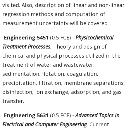
visited. Also, description of linear and non-linear
regression methods and computation of
measurement uncertainty will be covered.
Engineering 5451
(0.5 FCE) -
Physicochemical
Treatment Processes.
Theory and design of
chemical and physical processes utilized in the
treatment of water and wastewater,
sedimentation, flotation, coagulation,
precipitation, filtration, membrane separations,
disinfection, ion exchange, adsorption, and gas
transfer.
Engineering 5631
(0.5 FCE) -
Advanced Topics in
Electrical and Computer Engineering
.
Current