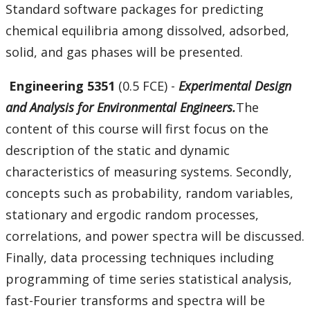
Standard software packages for predicting
chemical equilibria among dissolved, adsorbed,
solid, and gas phases will be presented.
Engineering 5351
(0.5 FCE) -
Experimental Design
and Analysis for Environmental Engineers.
The
content of this course will first focus on the
description of the static and dynamic
characteristics of measuring systems. Secondly,
concepts such as probability, random variables,
stationary and ergodic random processes,
correlations, and power spectra will be discussed.
Finally, data processing techniques including
programming of time series statistical analysis,
fast-Fourier transforms and spectra will be