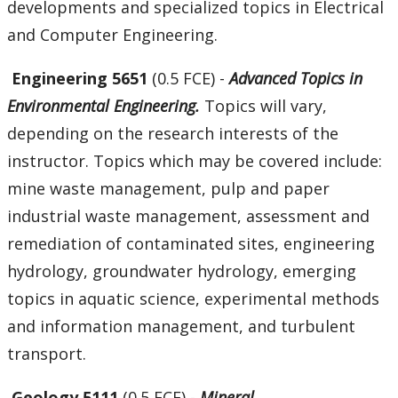
developments and specialized topics in Electrical
and Computer Engineering.
Engineering 5651
(0.5 FCE) -
Advanced Topics in
Environmental Engineering.
Topics will vary,
depending on the research interests of the
instructor. Topics which may be covered include:
mine waste management, pulp and paper
industrial waste management, assessment and
remediation of contaminated sites, engineering
hydrology, groundwater hydrology, emerging
topics in aquatic science, experimental methods
and information management, and turbulent
transport.
Geology 5111
(0.5 FCE) -
Mineral