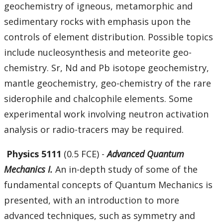
geochemistry of igneous, metamorphic and
sedimentary rocks with emphasis upon the
controls of element distribution. Possible topics
include nucleosynthesis and meteorite geo-
chemistry. Sr, Nd and Pb isotope geochemistry,
mantle geochemistry, geo-chemistry of the rare
siderophile and chalcophile elements. Some
experimental work involving neutron activation
analysis or radio-tracers may be required.
Physics 5111
(0.5 FCE) -
Advanced Quantum
Mechanics I.
An in-depth study of some of the
fundamental concepts of Quantum Mechanics is
presented, with an introduction to more
advanced techniques, such as symmetry and