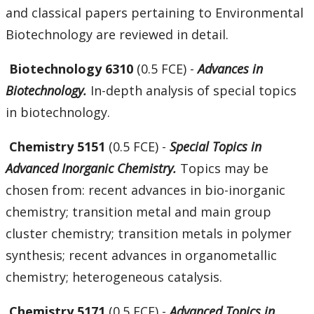
and classical papers pertaining to Environmental
Biotechnology are reviewed in detail.
Biotechnology 6310
(0.5 FCE) -
Advances in
Biotechnology.
In-depth analysis of special topics
in biotechnology.
Chemistry 5151
(0.5 FCE) -
Special Topics in
Advanced Inorganic Chemistry.
Topics may be
chosen from: recent advances in bio-inorganic
chemistry; transition metal and main group
cluster chemistry; transition metals in polymer
synthesis; recent advances in organometallic
chemistry; heterogeneous catalysis.
Chemistry 5171
(0.5 FCE) -
Advanced Topics in