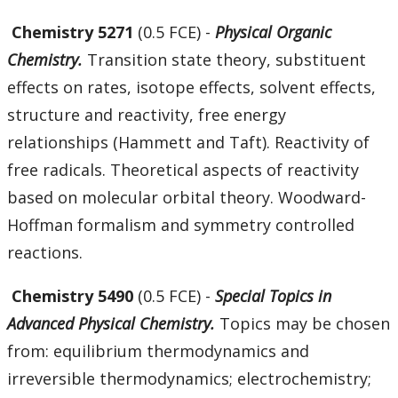
Chemistry 5271
(0.5 FCE) -
Physical Organic
Chemistry.
Transition state theory, substituent
effects on rates, isotope effects, solvent effects,
structure and reactivity, free energy
relationships (Hammett and Taft). Reactivity of
free radicals. Theoretical aspects of reactivity
based on molecular orbital theory. Woodward-
Hoffman formalism and symmetry controlled
reactions.
Chemistry 5490
(0.5 FCE) -
Special Topics in
Advanced Physical Chemistry.
Topics may be chosen
from: equilibrium thermodynamics and
irreversible thermodynamics; electrochemistry;