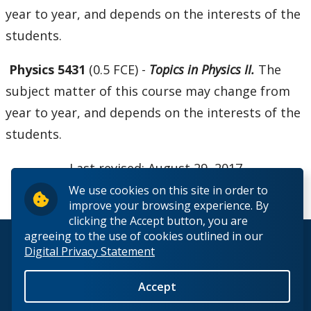
year to year, and depends on the interests of the
students.
Physics 5431
(0.5 FCE) -
Topics in Physics II.
The
subject matter of this course may change from
year to year, and depends on the interests of the
students.
Last revised: August 29, 2017
We use cookies on this site in order to
improve your browsing experience. By
clicking the Accept button, you are
agreeing to the use of cookies outlined in our
© 2026 Lakehead University. All Rights Reserved.
Digital Privacy Statement
Accept
Back to Top