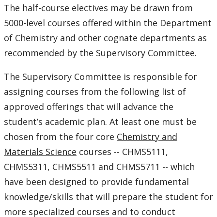
The half-course electives may be drawn from
Research Profiles of Potential Supervisors
5000-level courses offered within the Department
of Chemistry and other cognate departments as
Student Achievements
recommended by the Supervisory Committee.
Symposiums - 2018 SESBASS
The Supervisory Committee is responsible for
Symposiums - 2019 HITBASS
assigning courses from the following list of
approved offerings that will advance the
Symposiums - 2021 Virtual
student’s academic plan. At least one must be
chosen from the four core
Chemistry and
Symposiums - 2023 SESBASS
Materials Science
courses -- CHMS5111,
CHMS5311, CHMS5511 and CHMS5711 -- which
General Description
have been designed to provide fundamental
Admission
knowledge/skills that will prepare the student for
more specialized courses and to conduct