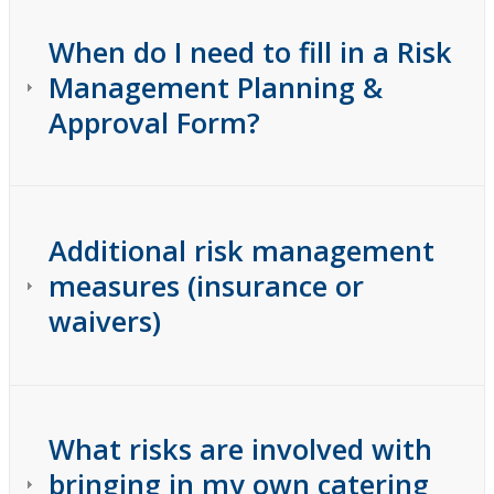
When do I need to fill in a Risk
Management Planning &
Approval Form?
Additional risk management
measures (insurance or
waivers)
What risks are involved with
bringing in my own catering