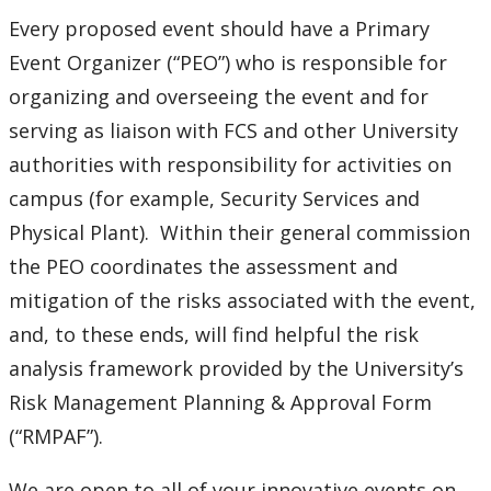
Event Guidelines
Every proposed event should have a Primary
Film Screening and Copyright Licensing
Event Organizer (“PEO”) who is responsible for
organizing and overseeing the event and for
Fire Safety Protocols
serving as liaison with FCS and other University
authorities with responsibility for activities on
Non-University Food Services Provider
campus (for example, Security Services and
Physical Plant). Within their general commission
Risk Mitigation - Planning and Approval Process
the PEO coordinates the assessment and
mitigation of the risks associated with the event,
and, to these ends, will find helpful the risk
analysis framework provided by the University’s
Risk Management Planning & Approval Form
(“RMPAF”).
We are open to all of your innovative events on