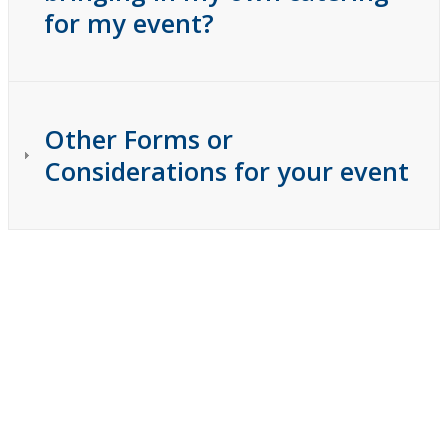
for my event?
Other Forms or
Considerations for your event