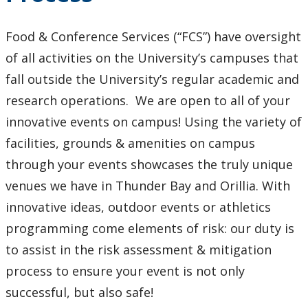
Policies and Procedures
Food & Conference Services (“FCS”) have oversight
Alcohol Policy
of all activities on the University’s campuses that
fall outside the University’s regular academic and
Cancellation Policy: Food Service Providers
research operations. We are open to all of your
innovative events on campus! Using the variety of
Catering - Internal Procedure - Campus Food Services
facilities, grounds & amenities on campus
Catering - Internal Procedure - FAQ
through your events showcases the truly unique
venues we have in Thunder Bay and Orillia. With
Commercial Activities Policy
innovative ideas, outdoor events or athletics
programming come elements of risk: our duty is
Election Campaign Policy
to assist in the risk assessment & mitigation
process to ensure your event is not only
Entandem - Music Licencing
successful, but also safe!