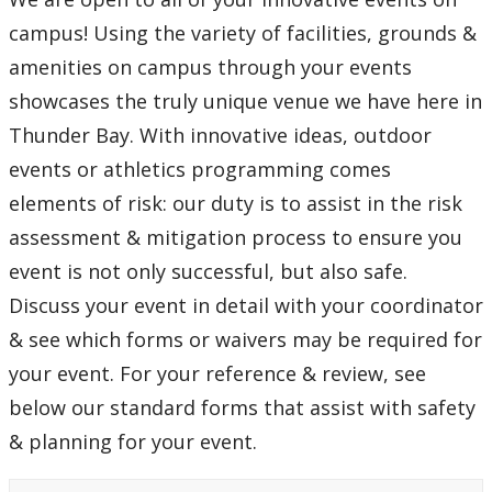
campus! Using the variety of facilities, grounds &
amenities on campus through your events
showcases the truly unique venue we have here in
Thunder Bay. With innovative ideas, outdoor
events or athletics programming comes
elements of risk: our duty is to assist in the risk
assessment & mitigation process to ensure you
event is not only successful, but also safe.
Discuss your event in detail with your coordinator
& see which forms or waivers may be required for
your event. For your reference & review, see
below our standard forms that assist with safety
& planning for your event.