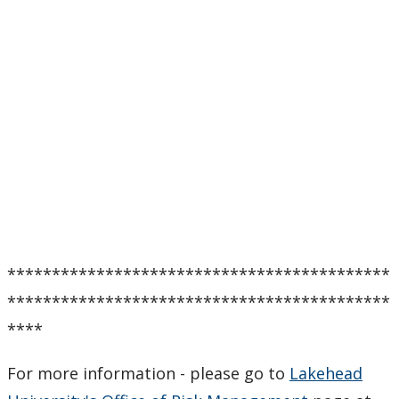
*******************************************
*******************************************
****
For more information - please go to
Lakehead