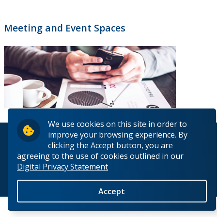
Meeting and Event Spaces
We use cookies on this site in order to
improve your browsing experience. By
© 2026 Lakehead University. All Rights Reserved.
clicking the Accept button, you are
agreeing to the use of cookies outlined in our
Digital Privacy Statement
Back to Top
Accept