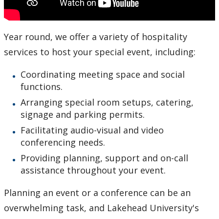
Year round, we offer a variety of hospitality
services to host your special event, including:
Coordinating meeting space and social
functions.
Arranging special room setups, catering,
signage and parking permits.
Facilitating audio-visual and video
conferencing needs.
Providing planning, support and on-call
assistance throughout your event.
Planning an event or a conference can be an
overwhelming task, and Lakehead University's