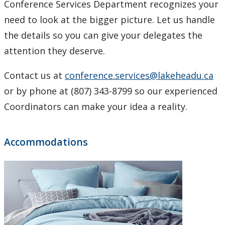
Conference Services Department recognizes your
need to look at the bigger picture. Let us handle
the details so you can give your delegates the
attention they deserve.
Contact us at
conference.services@lakeheadu.ca
or by phone at (807) 343-8799 so our experienced
Coordinators can make your idea a reality.
Accommodations