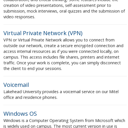
creation of video presentations, self-assessment prior to
submission, mock interviews, oral quizzes and the submission of
video responses.
Virtual Private Network (VPN)
VPN or Virtual Private Network allows you to connect from
outside our network, create a secure encrypted connection and
access internal resources as if you were connected locally, on
campus. This access includes file shares, printers and internet
traffic. Once your work is complete, you can simply disconnect
the client to end your sessions.
Voicemail
Lakehead University provides a voicemail service on our Mitel
office and residence phones.
Windows OS
Windows is a Computer Operating System from Microsoft which
is widely used on campus. The most current version in use is