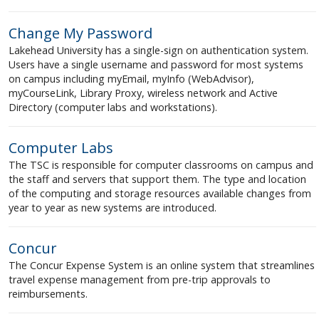
Change My Password
Lakehead University has a single-sign on authentication system.
Users have a single username and password for most systems
on campus including myEmail, myInfo (WebAdvisor),
myCourseLink, Library Proxy, wireless network and Active
Directory (computer labs and workstations).
Computer Labs
The TSC is responsible for computer classrooms on campus and
the staff and servers that support them. The type and location
of the computing and storage resources available changes from
year to year as new systems are introduced.
Concur
The Concur Expense System is an online system that streamlines
travel expense management from pre-trip approvals to
reimbursements.