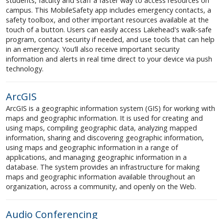
students, faculty and staff a faster way to access resources on
campus. This MobileSafety app includes emergency contacts, a
safety toolbox, and other important resources available at the
touch of a button. Users can easily access Lakehead's walk-safe
program, contact security if needed, and use tools that can help
in an emergency. You’ll also receive important security
information and alerts in real time direct to your device via push
technology.
ArcGIS
ArcGIS is a geographic information system (GIS) for working with
maps and geographic information. It is used for creating and
using maps, compiling geographic data, analyzing mapped
information, sharing and discovering geographic information,
using maps and geographic information in a range of
applications, and managing geographic information in a
database. The system provides an infrastructure for making
maps and geographic information available throughout an
organization, across a community, and openly on the Web.
Audio Conferencing