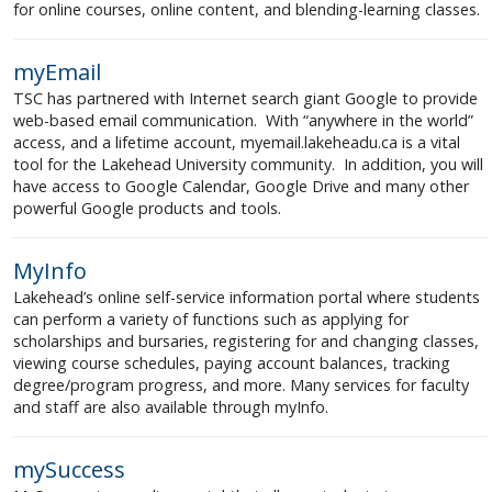
for online courses, online content, and blending-learning classes.
myEmail
TSC has partnered with Internet search giant Google to provide
web-based email communication. With “anywhere in the world”
access, and a lifetime account, myemail.lakeheadu.ca is a vital
tool for the Lakehead University community. In addition, you will
have access to Google Calendar, Google Drive and many other
powerful Google products and tools.
MyInfo
Lakehead’s online self-service information portal where students
can perform a variety of functions such as applying for
scholarships and bursaries, registering for and changing classes,
viewing course schedules, paying account balances, tracking
degree/program progress, and more. Many services for faculty
and staff are also available through myInfo.
mySuccess