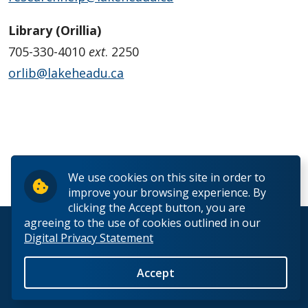
Library (Orillia)
705-330-4010
ext
. 2250
orlib@lakeheadu.ca
We use cookies on this site in order to
FEEDBACK
improve your browsing experience. By
clicking the Accept button, you are
agreeing to the use of cookies outlined in our
© 2026 Lakehead University. All Rights Reserved.
Digital Privacy Statement
Accept
Back to Top