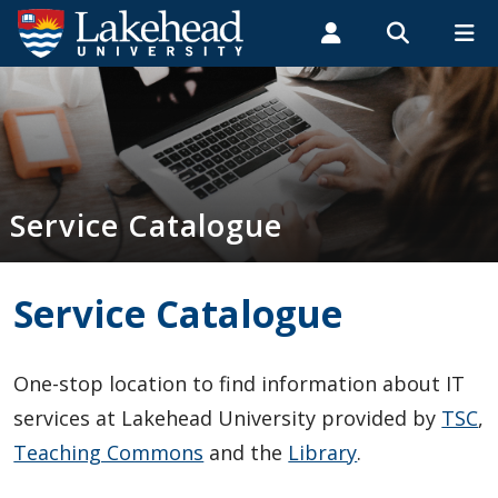
Search form
Search
ROMEO RESEARCH
LIBRARY
MYSUCCESS
Students
Faculty & Staff
Alumni
Service Catalogue
MYCOURSELINK
MYEMAIL
MYPORTAL
Service Catalogue
A - Z
Administrative Services
Service Catalogue
Computers, Printers, Hardware
One-stop location to find information about IT
Email, Calendaring and Collaboration Tools
services at Lakehead University provided by
TSC
,
Teaching Commons
and the
Library
.
Hosting and Web Development