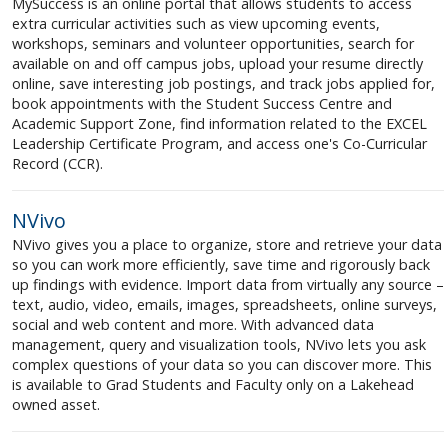
MySuccess is an online portal that allows students to access
extra curricular activities such as view upcoming events,
workshops, seminars and volunteer opportunities, search for
available on and off campus jobs, upload your resume directly
online, save interesting job postings, and track jobs applied for,
book appointments with the Student Success Centre and
Academic Support Zone, find information related to the EXCEL
Leadership Certificate Program, and access one's Co-Curricular
Record (CCR).
NVivo
NVivo gives you a place to organize, store and retrieve your data
so you can work more efficiently, save time and rigorously back
up findings with evidence. Import data from virtually any source –
text, audio, video, emails, images, spreadsheets, online surveys,
social and web content and more. With advanced data
management, query and visualization tools, NVivo lets you ask
complex questions of your data so you can discover more. This
is available to Grad Students and Faculty only on a Lakehead
owned asset.