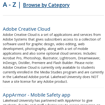
A - Z |
Logins and Passwords
Browse by Category
Networks and Phones
Adobe Creative Cloud
Software
Adobe Creative Cloud is a set of applications and services from
Adobe Systems that gives subscribers access to a collection of
Teaching, Learning and Research
software used for graphic design, video editing, web
development, photography, along with a set of mobile
applications and also some optional cloud services. Includes:
Wireless
Acrobat Pro, Photoshop, Illustrator, Lightroom, Dreamweaver,
InDesign, Distiller, Premiere and Flash Builder. Please note:
Adobe Creative Cloud is currently only available to students
currently enrolled in the Media Studies program and are currently
in the Lakehead Adobe portal. Lakehead University does NOT
have a site license for any Adobe product.
AppArmor - Mobile Safety app
Lakehead University has partnered with AppArmor to give