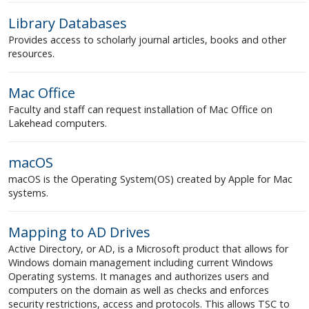
Library Databases
Provides access to scholarly journal articles, books and other
resources.
Mac Office
Faculty and staff can request installation of Mac Office on
Lakehead computers.
macOS
macOS is the Operating System(OS) created by Apple for Mac
systems.
Mapping to AD Drives
Active Directory, or AD, is a Microsoft product that allows for
Windows domain management including current Windows
Operating systems. It manages and authorizes users and
computers on the domain as well as checks and enforces
security restrictions, access and protocols. This allows TSC to