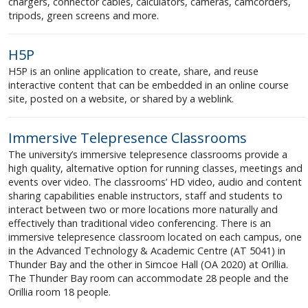
chargers, connector cables, calculators, cameras, camcorders,
tripods, green screens and more.
H5P
H5P is an online application to create, share, and reuse
interactive content that can be embedded in an online course
site, posted on a website, or shared by a weblink.
Immersive Telepresence Classrooms
The university’s immersive telepresence classrooms provide a
high quality, alternative option for running classes, meetings and
events over video. The classrooms’ HD video, audio and content
sharing capabilities enable instructors, staff and students to
interact between two or more locations more naturally and
effectively than traditional video conferencing. There is an
immersive telepresence classroom located on each campus, one
in the Advanced Technology & Academic Centre (AT 5041) in
Thunder Bay and the other in Simcoe Hall (OA 2020) at Orillia.
The Thunder Bay room can accommodate 28 people and the
Orillia room 18 people.