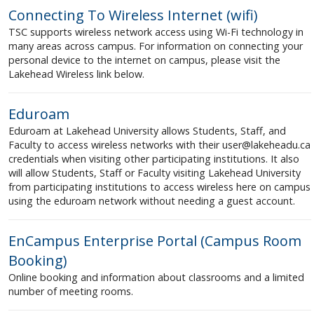
Connecting To Wireless Internet (wifi)
TSC supports wireless network access using Wi-Fi technology in
many areas across campus. For information on connecting your
personal device to the internet on campus, please visit the
Lakehead Wireless link below.
Eduroam
Eduroam at Lakehead University allows Students, Staff, and
Faculty to access wireless networks with their user@lakeheadu.ca
credentials when visiting other participating institutions. It also
will allow Students, Staff or Faculty visiting Lakehead University
from participating institutions to access wireless here on campus
using the eduroam network without needing a guest account.
EnCampus Enterprise Portal (Campus Room
Booking)
Online booking and information about classrooms and a limited
number of meeting rooms.