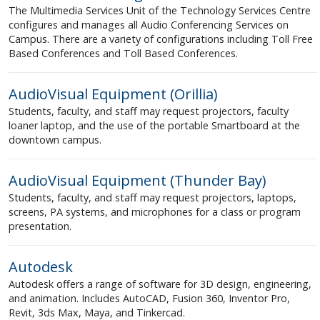
The Multimedia Services Unit of the Technology Services Centre
configures and manages all Audio Conferencing Services on
Campus. There are a variety of configurations including Toll Free
Based Conferences and Toll Based Conferences.
AudioVisual Equipment (Orillia)
Students, faculty, and staff may request projectors, faculty
loaner laptop, and the use of the portable Smartboard at the
downtown campus.
AudioVisual Equipment (Thunder Bay)
Students, faculty, and staff may request projectors, laptops,
screens, PA systems, and microphones for a class or program
presentation.
Autodesk
Autodesk offers a range of software for 3D design, engineering,
and animation. Includes AutoCAD, Fusion 360, Inventor Pro,
Revit, 3ds Max, Maya, and Tinkercad.