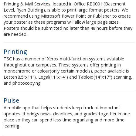
Printing & Mail Services, located in Office RB0001 (Basement
Level, Ryan Building), is able to print large format posters. We
recommend using Microsoft Power Point or Publisher to create
your poster as these programs will allow large page sizes.
Posters should be submitted no later than 48 hours before they
are needed.
Printing
TSC has a number of Xerox multi-function systems available
throughout our campuses. These systems offer printing in
monochrome or colour(only certain models), paper available is
Letter(8.5"x11"), Legal(11"x14") and Tabloid(14"x17") scanning,
and photocopying.
Pulse
A mobile app that helps students keep track of important
updates. It brings news, deadlines, and grades together in one
place so they can spend less time organizing and more time
learning.