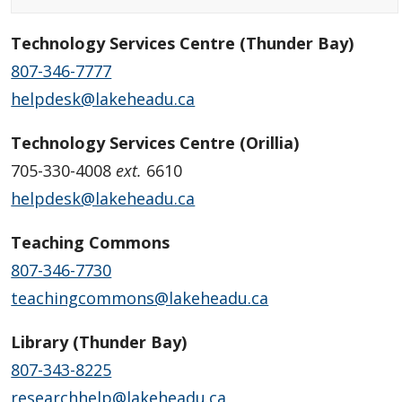
Technology Services Centre (Thunder Bay)
807-346-7777
helpdesk@lakeheadu.ca
Technology Services Centre (Orillia)
705-330-4008
ext.
6610
helpdesk@lakeheadu.ca
Teaching Commons
807-346-7730
teachingcommons@lakeheadu.ca
Library (Thunder Bay)
807-343-8225
researchhelp@lakeheadu.ca