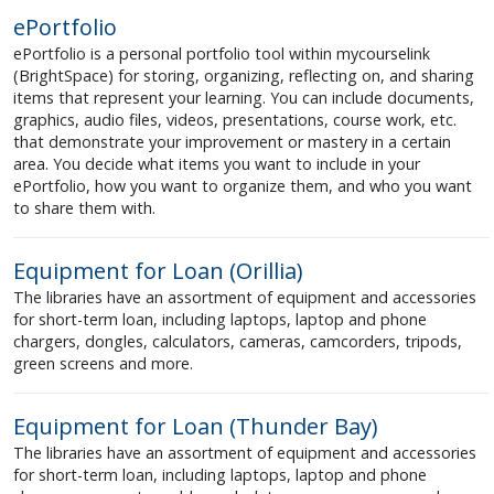
ePortfolio
ePortfolio is a personal portfolio tool within mycourselink
(BrightSpace) for storing, organizing, reflecting on, and sharing
items that represent your learning. You can include documents,
graphics, audio files, videos, presentations, course work, etc.
that demonstrate your improvement or mastery in a certain
area. You decide what items you want to include in your
ePortfolio, how you want to organize them, and who you want
to share them with.
Equipment for Loan (Orillia)
The libraries have an assortment of equipment and accessories
for short-term loan, including laptops, laptop and phone
chargers, dongles, calculators, cameras, camcorders, tripods,
green screens and more.
Equipment for Loan (Thunder Bay)
The libraries have an assortment of equipment and accessories
for short-term loan, including laptops, laptop and phone