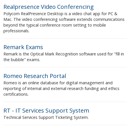
Realpresence Video Conferencing
Polycom RealPresence Desktop is a video chat app for PC &
Mac. The video conferencing software extends communications
beyond the typical conference room setting to mobile
professionals.
Remark Exams
Remark is the Optical Mark Recognition software used for "fill in
the bubble" exams.
Romeo Research Portal
Romeo is an online database for digital management and
reporting of internal and external research funding and ethics
certifications.
RT - IT Services Support System
Technical Services Support Ticketing System.