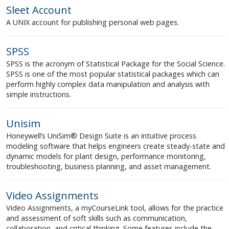
Sleet Account
A UNIX account for publishing personal web pages.
SPSS
SPSS is the acronym of Statistical Package for the Social Science.
SPSS is one of the most popular statistical packages which can
perform highly complex data manipulation and analysis with
simple instructions.
Unisim
Honeywell’s UniSim® Design Suite is an intuitive process
modeling software that helps engineers create steady-state and
dynamic models for plant design, performance monitoring,
troubleshooting, business planning, and asset management.
Video Assignments
Video Assignments, a myCourseLink tool, allows for the practice
and assessment of soft skills such as communication,
collaboration, and critical thinking. Some features include the