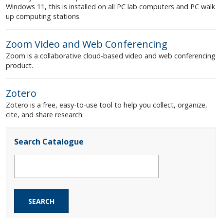
Windows 11, this is installed on all PC lab computers and PC walk
up computing stations.
Zoom Video and Web Conferencing
Zoom is a collaborative cloud-based video and web conferencing
product.
Zotero
Zotero is a free, easy-to-use tool to help you collect, organize,
cite, and share research.
Search Catalogue