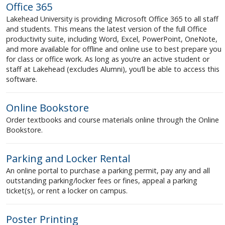
Office 365
Lakehead University is providing Microsoft Office 365 to all staff
and students. This means the latest version of the full Office
productivity suite, including Word, Excel, PowerPoint, OneNote,
and more available for offline and online use to best prepare you
for class or office work. As long as you’re an active student or
staff at Lakehead (excludes Alumni), you’ll be able to access this
software.
Online Bookstore
Order textbooks and course materials online through the Online
Bookstore.
Parking and Locker Rental
An online portal to purchase a parking permit, pay any and all
outstanding parking/locker fees or fines, appeal a parking
ticket(s), or rent a locker on campus.
Poster Printing