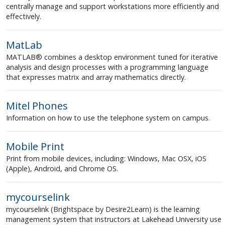
centrally manage and support workstations more efficiently and
effectively.
MatLab
MATLAB® combines a desktop environment tuned for iterative
analysis and design processes with a programming language
that expresses matrix and array mathematics directly.
Mitel Phones
Information on how to use the telephone system on campus.
Mobile Print
Print from mobile devices, including: Windows, Mac OSX, iOS
(Apple), Android, and Chrome OS.
mycourselink
mycourselink (Brightspace by Desire2Learn) is the learning
management system that instructors at Lakehead University use