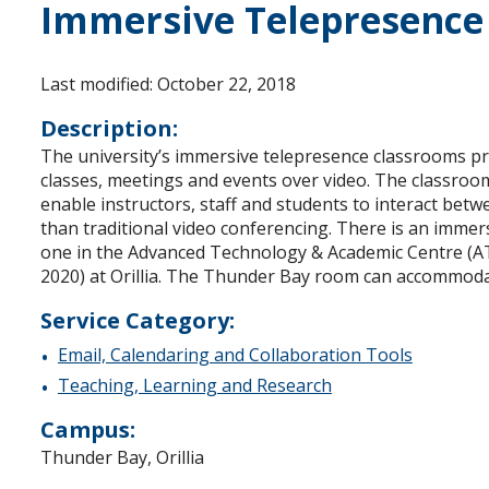
Immersive Telepresence
Last modified: October 22, 2018
Description:
The university’s immersive telepresence classrooms pro
classes, meetings and events over video. The classroom
enable instructors, staff and students to interact betw
than traditional video conferencing. There is an imme
one in the Advanced Technology & Academic Centre (AT
2020) at Orillia. The Thunder Bay room can accommodat
Service Category:
Email, Calendaring and Collaboration Tools
Teaching, Learning and Research
Campus:
Thunder Bay, Orillia