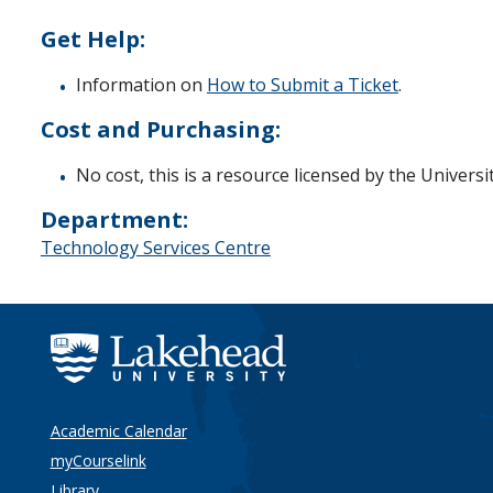
Get Help:
Information on
How to Submit a Ticket
.
Cost and Purchasing:
No cost, this is a resource licensed by the Universit
Department:
Technology Services Centre
Academic Calendar
myCourselink
Library