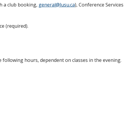
h a club booking,
general@lusu.ca
), Conference Services
e (required).
e following hours, dependent on classes in the evening.