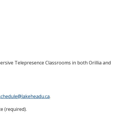
ersive Telepresence Classrooms in both Orillia and
schedule@lakeheadu.ca
.
e (required).