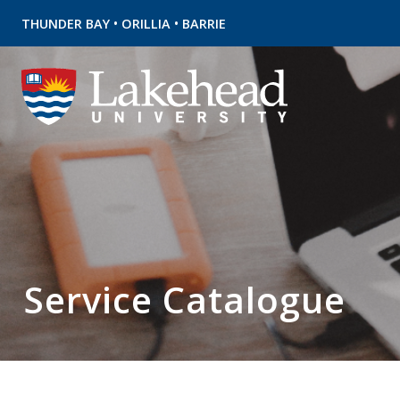
•
•
THUNDER BAY
ORILLIA
BARRIE
Service Catalogue