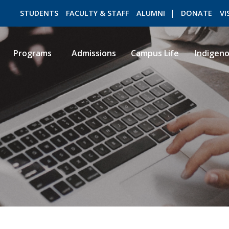
STUDENTS
FACULTY & STAFF
ALUMNI
DONATE
VI
Programs
Admissions
Campus Life
Indigen
ROMEO RESEARCH
LIBRARY