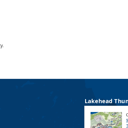
y.
Lakehead Thun
9