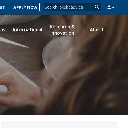
Search form
SIT
APPLY NOW
Search
Research &
ous
International
About
Innovation
MYSUCCESS
MYCOURSELINK
MYEMAIL
MYPORTAL