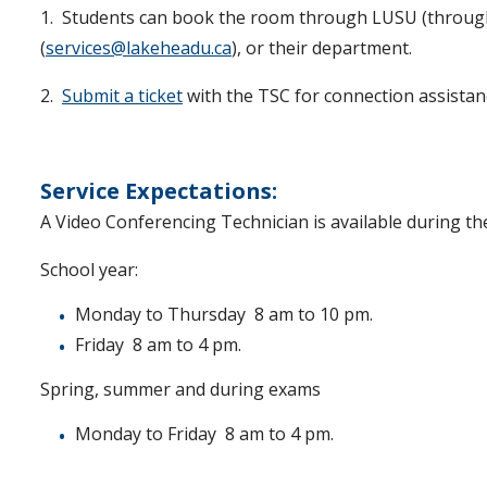
1. Students can book the room through LUSU (throug
(
services@lakeheadu.ca
), or their department.
2.
Submit a ticket
with the TSC for connection assistanc
Service Expectations:
A Video Conferencing Technician is available during th
School year:
Monday to Thursday 8 am to 10 pm.
Friday 8 am to 4 pm.
Spring, summer and during exams
Monday to Friday 8 am to 4 pm.