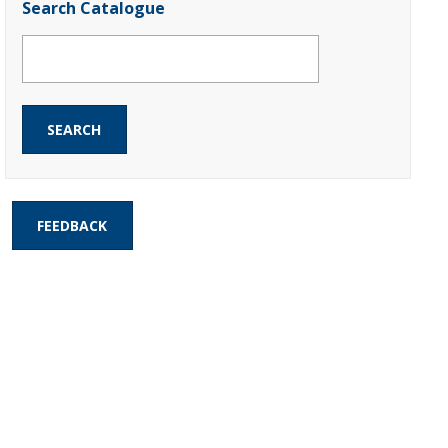
Search Catalogue
FEEDBACK