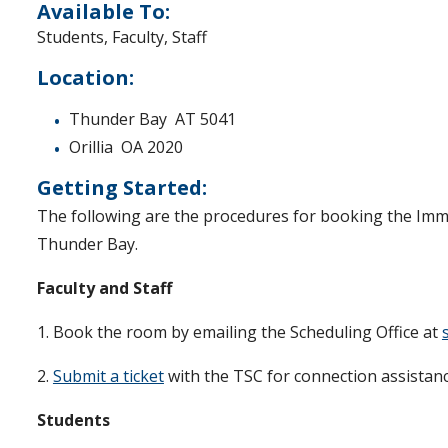
Available To:
Students, Faculty, Staff
Location:
Thunder Bay AT 5041
Orillia OA 2020
Getting Started:
The following are the procedures for booking the Imm
Thunder Bay.
Faculty and Staff
1. Book the room by emailing the Scheduling Office at
2.
Submit a ticket
with the TSC for connection assistanc
Students