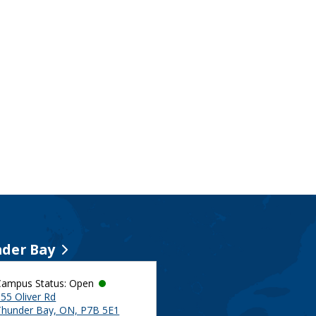
der Bay
Campus Status: Open
55 Oliver Rd
Thunder Bay, ON, P7B 5E1