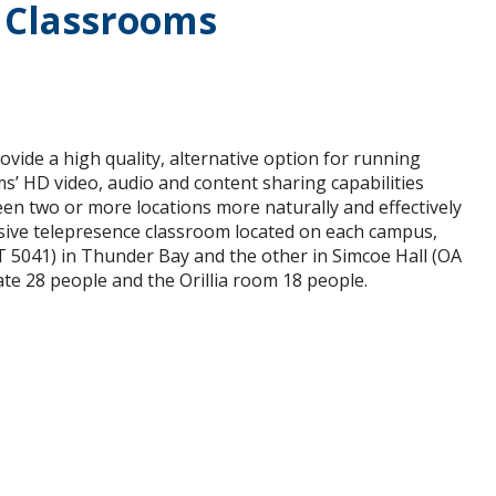
 Classrooms
vide a high quality, alternative option for running
s’ HD video, audio and content sharing capabilities
een two or more locations more naturally and effectively
rsive telepresence classroom located on each campus,
 5041) in Thunder Bay and the other in Simcoe Hall (OA
e 28 people and the Orillia room 18 people.