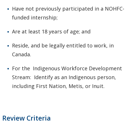
Have not previously participated in a NOHFC-
funded internship;
Are at least 18 years of age; and
Reside, and be legally entitled to work, in
Canada.
For the Indigenous Workforce Development
Stream: Identify as an Indigenous person,
including First Nation, Metis, or Inuit.
Review Criteria