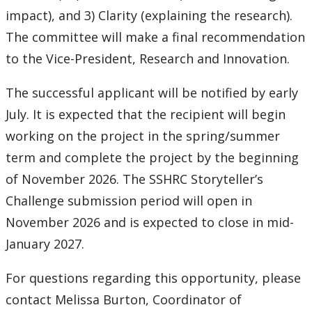
impact), and 3) Clarity (explaining the research).
The committee will make a final recommendation
to the Vice-President, Research and Innovation.
The successful applicant will be notified by early
July. It is expected that the recipient will begin
working on the project in the spring/summer
term and complete the project by the beginning
of November 2026. The SSHRC Storyteller’s
Challenge submission period will open in
November 2026 and is expected to close in mid-
January 2027.
For questions regarding this opportunity, please
contact Melissa Burton, Coordinator of