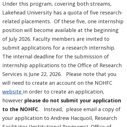
Under this program, covering both streams,
Lakehead University has a quota of five research-
related placements. Of these five, one internship
position will become available at the beginning
of July 2026. Faculty members are invited to
submit applications for a research internship.
The internal deadline for the submission of
internship applications to the Office of Research
Services is June 22, 2026. Please note that you
will need to create an account on the NOHFC
website
in order to create an application,
however
please do not submit your application
to the NOHFC
. Instead, please email a copy of
your application to Andrew Hacquoil, Research
Facilitator (Institutional Programs), Office of