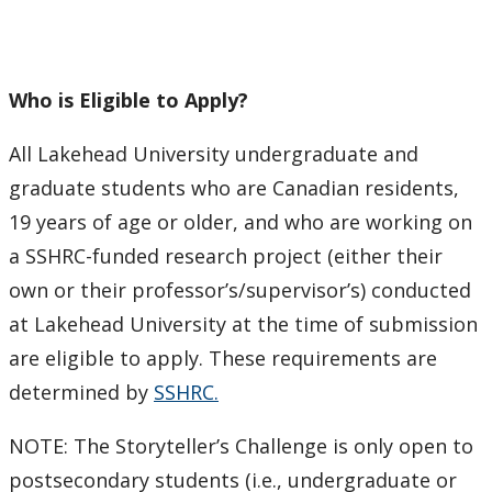
Who is Eligible to Apply?
All Lakehead University undergraduate and
graduate students who are Canadian residents,
19 years of age or older, and who are working on
a SSHRC-funded research project (either their
own or their professor’s/supervisor’s) conducted
at Lakehead University at the time of submission
are eligible to apply. These requirements are
determined by
SSHRC.
NOTE: The Storyteller’s Challenge is only open to
postsecondary students (i.e., undergraduate or