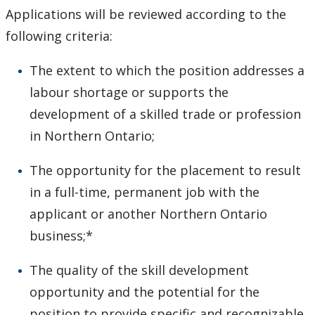
Applications will be reviewed according to the
following criteria:
The extent to which the position addresses a
labour shortage or supports the
development of a skilled trade or profession
in Northern Ontario;
The opportunity for the placement to result
in a full-time, permanent job with the
applicant or another Northern Ontario
business;*
The quality of the skill development
opportunity and the potential for the
position to provide specific and recognizable