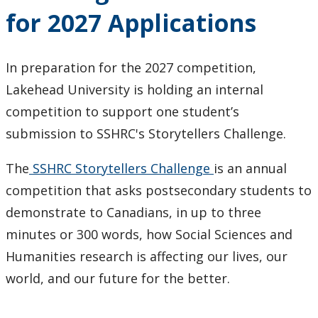
for 2027 Applications
In preparation for the 2027 competition,
Lakehead University is holding an internal
competition to support one student’s
submission to SSHRC's Storytellers Challenge.
The
SSHRC Storytellers Challenge
is an annual
competition that asks postsecondary students to
demonstrate to Canadians, in up to three
minutes or 300 words, how Social Sciences and
Humanities research is affecting our lives, our
world, and our future for the better.