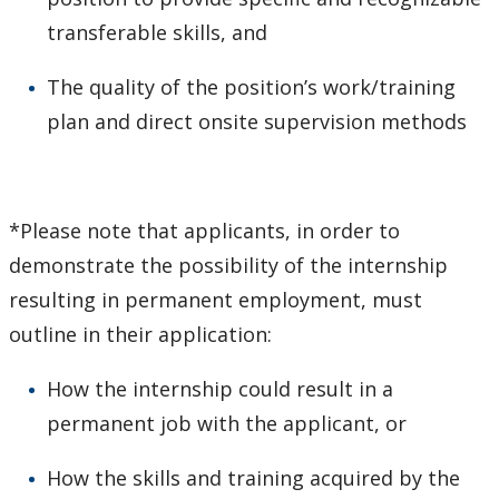
transferable skills, and
The quality of the position’s work/training
plan and direct onsite supervision methods
*Please note that applicants, in order to
demonstrate the possibility of the internship
resulting in permanent employment, must
outline in their application:
How the internship could result in a
permanent job with the applicant, or
How the skills and training acquired by the