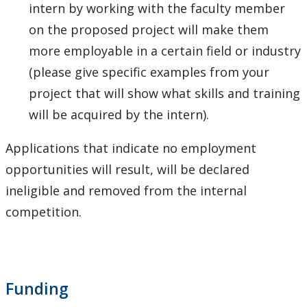
intern by working with the faculty member
on the proposed project will make them
more employable in a certain field or industry
(please give specific examples from your
project that will show what skills and training
will be acquired by the intern).
Applications that indicate no employment
opportunities will result, will be declared
ineligible and removed from the internal
competition.
Funding