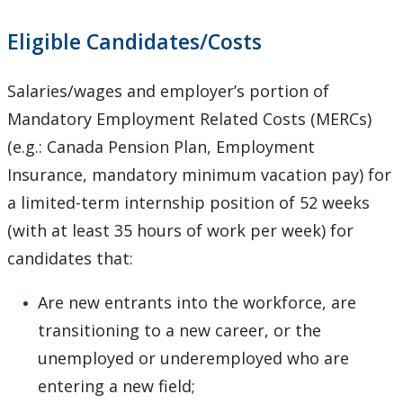
Eligible Candidates/Costs
Salaries/wages and employer’s portion of
Mandatory Employment Related Costs (MERCs)
(e.g.: Canada Pension Plan, Employment
Insurance, mandatory minimum vacation pay) for
a limited-term internship position of 52 weeks
(with at least 35 hours of work per week) for
candidates that:
Are new entrants into the workforce, are
transitioning to a new career, or the
unemployed or underemployed who are
entering a new field;