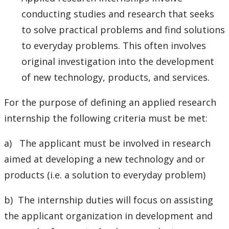
conducting studies and research that seeks
to solve practical problems and find solutions
to everyday problems. This often involves
original investigation into the development
of new technology, products, and services.
For the purpose of defining an applied research
internship the following criteria must be met:
a) The applicant must be involved in research
aimed at developing a new technology and or
products (i.e. a solution to everyday problem)
b) The internship duties will focus on assisting
the applicant organization in development and