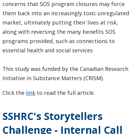
concerns that SOS program closures may force
them back into an increasingly toxic unregulated
market, ultimately putting their lives at risk,
along with reversing the many benefits SOS
programs provided, such as connections to
essential health and social services.
This study was funded by the Canadian Research
Initiative in Substance Matters (CRISM).
Click the
link
to read the full article.
SSHRC's Storytellers
Challenge - Internal Call