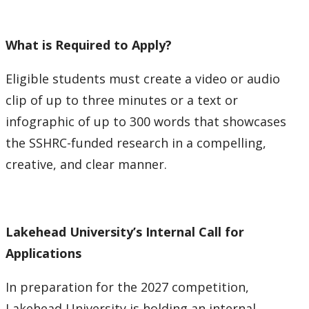
What is Required to Apply?
Eligible students must create a video or audio
clip of up to three minutes or a text or
infographic of up to 300 words that showcases
the SSHRC-funded research in a compelling,
creative, and clear manner.
Lakehead University’s Internal Call for
Applications
In preparation for the 2027 competition,
Lakehead University is holding an internal