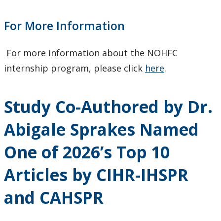
For More Information
For more information about the NOHFC
internship program, please click
here
.
Study Co-Authored by Dr.
Abigale Sprakes Named
One of 2026’s Top 10
Articles by CIHR-IHSPR
and CAHSPR