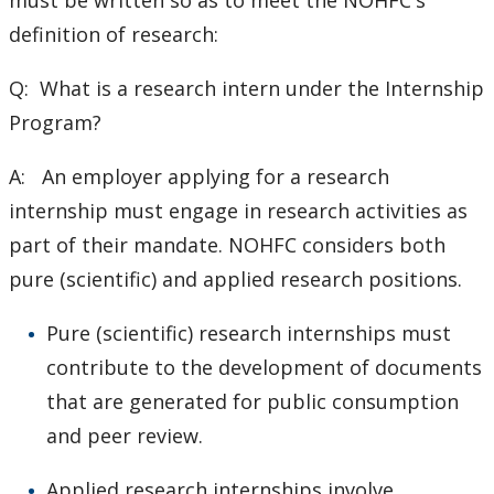
must be written so as to meet the NOHFC's
definition of research:
Q: What is a research intern under the Internship
Program?
A: An employer applying for a research
internship must engage in research activities as
part of their mandate. NOHFC considers both
pure (scientific) and applied research positions.
Pure (scientific) research internships must
contribute to the development of documents
that are generated for public consumption
and peer review.
Applied research internships involve