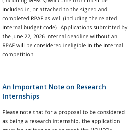
(including MERCs) will come from must be
included in, or attached to the signed and
completed RPAF as well (including the related
internal budget code). Applications submitted by
the June 22, 2026 internal deadline without an
RPAF will be considered ineligible in the internal
competition.
An Important Note on Research
Internships
Please note that for a proposal to be considered
as being a research internship, the application