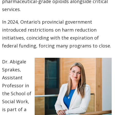
pharmaceutical-grade opioids alongside critical
services.
In 2024, Ontario’s provincial government
introduced restrictions on harm reduction
initiatives, coinciding with the expiration of
federal funding, forcing many programs to close.
Dr. Abigale
Sprakes,
Assistant
Professor in
the School of
Social Work,
is part of a