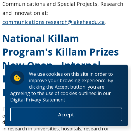
Communications and Special Projects, Research
and Innovation at:
communications.research@lakeheadu.ca
.
National Killam
Program's Killam Prizes
Now Open - Internal
We use cookies on this site in order to
Expressions of Interest
improve your browsing experience. By
clicking the Accept button, you are
Due April 17
agreeing to the use of cookies outlined in our
Digital Privacy Statement
The National Killam Program's Killam Prizes are now
Accept
open. The Killam Prizes are intended to honour
distinguished Canadian scholars who have been engaged
in research in universities, hospitals, research or