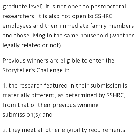
graduate level). It is not open to postdoctoral
researchers. It is also not open to SSHRC
employees and their immediate family members
and those living in the same household (whether
legally related or not).
Previous winners are eligible to enter the
Storyteller’s Challenge if:
1. the research featured in their submission is
materially different, as determined by SSHRC,
from that of their previous winning
submission(s); and
2. they meet all other eligibility requirements.