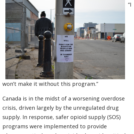
“I
won’t make it without this program.”
Canada is in the midst of a worsening overdose
crisis, driven largely by the unregulated drug
supply. In response, safer opioid supply (SOS)
programs were implemented to provide