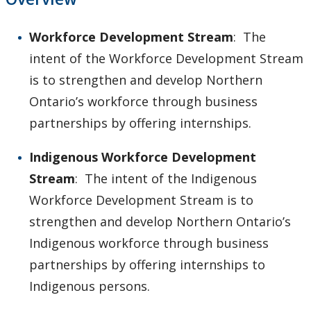
Workforce Development Stream
: The
intent of the Workforce Development Stream
is to strengthen and develop Northern
Ontario’s workforce through business
partnerships by offering internships.
Indigenous Workforce Development
Stream
: The intent of the Indigenous
Workforce Development Stream is to
strengthen and develop Northern Ontario’s
Indigenous workforce through business
partnerships by offering internships to
Indigenous persons.