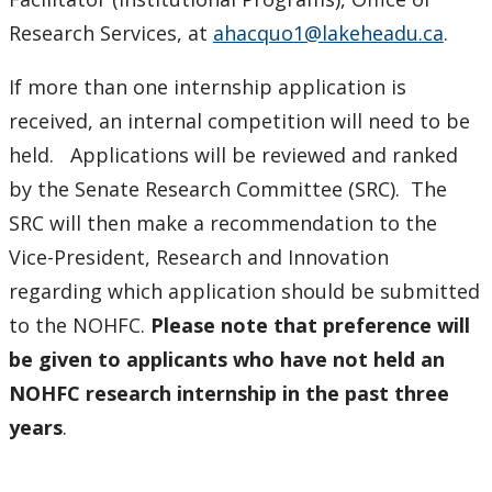
Research Services, at
ahacquo1@lakeheadu.ca
.
If more than one internship application is
received, an internal competition will need to be
held. Applications will be reviewed and ranked
by the Senate Research Committee (SRC). The
SRC will then make a recommendation to the
Vice-President, Research and Innovation
regarding which application should be submitted
to the NOHFC.
Please note that preference will
be given to applicants who have not held an
NOHFC research internship in the past three
years
.