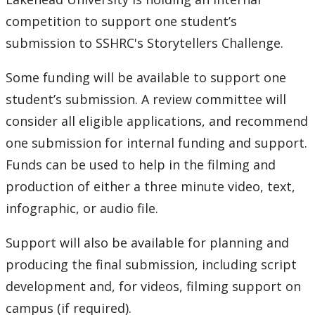
competition to support one student’s
submission to SSHRC's Storytellers Challenge.
Some funding will be available to support one
student’s submission. A review committee will
consider all eligible applications, and recommend
one submission for internal funding and support.
Funds can be used to help in the filming and
production of either a three minute video, text,
infographic, or audio file.
Support will also be available for planning and
producing the final submission, including script
development and, for videos, filming support on
campus (if required).