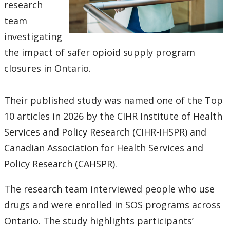
research
team
investigating
the impact of safer opioid supply program
closures in Ontario.
Their published study was named one of the Top
10 articles in 2026 by the CIHR Institute of Health
Services and Policy Research (CIHR-IHSPR) and
Canadian Association for Health Services and
Policy Research (CAHSPR).
The research team interviewed people who use
drugs and were enrolled in SOS programs across
Ontario. The study highlights participants’