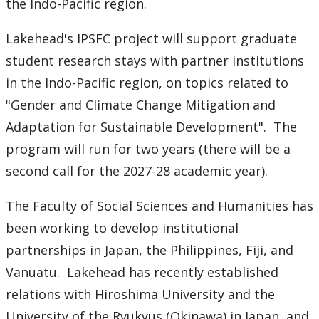
Ethics & Research Integrity
the Indo-Pacific region.
Lakehead's IPSFC project will support graduate
Innovation, Partnerships and Economic Development
(IPED)
student research stays with partner institutions
in the Indo-Pacific region, on topics related to
Ingenuity - Business Incubator
"Gender and Climate Change Mitigation and
Adaptation for Sustainable Development". The
Businesses & Community
program will run for two years (there will be a
second call for the 2027-28 academic year).
Research Centres and Institutes
The Faculty of Social Sciences and Humanities has
Analytical Services and Laboratories
been working to develop institutional
Forms
partnerships in Japan, the Philippines, Fiji, and
Vanuatu. Lakehead has recently established
Policies & Procedures
relations with Hiroshima University and the
University of the Ryukyus (Okinawa) in Japan, and