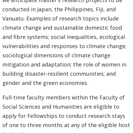
we anticipate master’s research projects to be
conducted in Japan, the Philippines, Fiji, and
Vanuatu. Examples of research topics include
climate change and sustainable domestic food
and fibre systems; social inequalities, ecological
vulnerabilities and responses to climate change;
sociological dimensions of climate change
mitigation and adaptation; the role of women in
building disaster-resilient communities; and
gender and the green economies.
Full-time faculty members within the Faculty of
Social Sciences and Humanities are eligible to
apply for Fellowships to conduct research stays
of one to three months at any of the eligible host