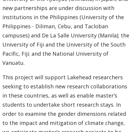
Research and Innovation Week
new partnerships are under discussion with
institutions in the Philippines (University of the
Romeo Research Portal
Philippines - Diliman, Cebu, and Tacloban
campuses) and De La Salle University (Manila); the
University of Fiji and the University of the South
Pacific, Fiji; and the National University of
Vanuatu.
This project will support Lakehead researchers
seeking to establish new research collaborations
in these countries, as well as enable master’s
students to undertake short research stays. In
order to examine the gender dimensions related
to the impact and mitigation of climate change,