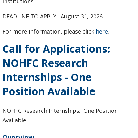
institutions.
DEADLINE TO APPLY: August 31, 2026
For more information, please click
here
.
Call for Applications:
NOHFC Research
Internships - One
Position Available
NOHFC Research Internships: One Position
Available
Overview