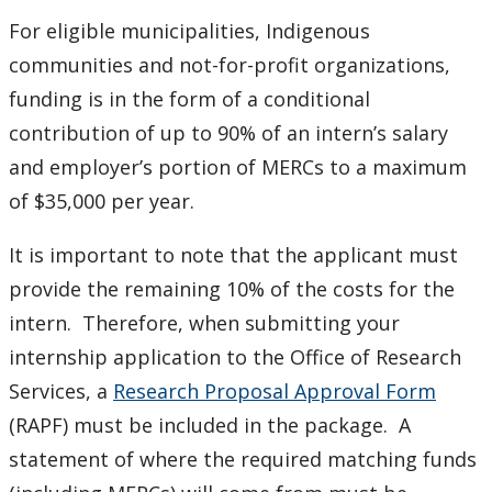
For eligible municipalities, Indigenous
communities and not-for-profit organizations,
funding is in the form of a conditional
contribution of up to 90% of an intern’s salary
and employer’s portion of MERCs to a maximum
of $35,000 per year.
It is important to note that the applicant must
provide the remaining 10% of the costs for the
intern. Therefore, when submitting your
internship application to the Office of Research
Services, a
Research Proposal Approval Form
(RAPF) must be included in the package. A
statement of where the required matching funds