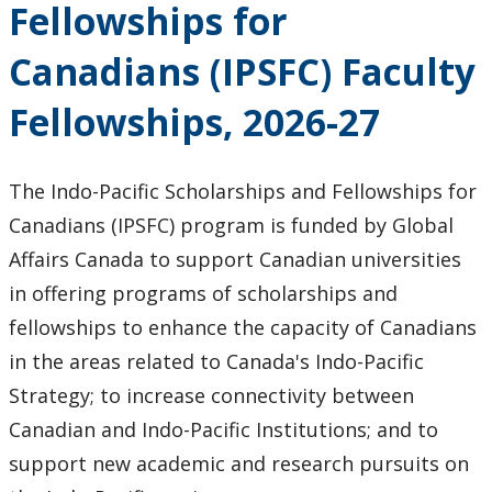
Fellowships for
Research & Innovation Stories
Canadians (IPSFC) Faculty
Upcoming Events
Fellowships, 2026-27
Canada Research Chairs
The Indo-Pacific Scholarships and Fellowships for
Facts & Figures
Canadians (IPSFC) program is funded by Global
Research Plan 2024-2026
Affairs Canada to support Canadian universities
in offering programs of scholarships and
Other Research Chairs
fellowships to enhance the capacity of Canadians
in the areas related to Canada's Indo-Pacific
Achievements & Honours
Strategy; to increase connectivity between
Canadian and Indo-Pacific Institutions; and to
Research Services
support new academic and research pursuits on