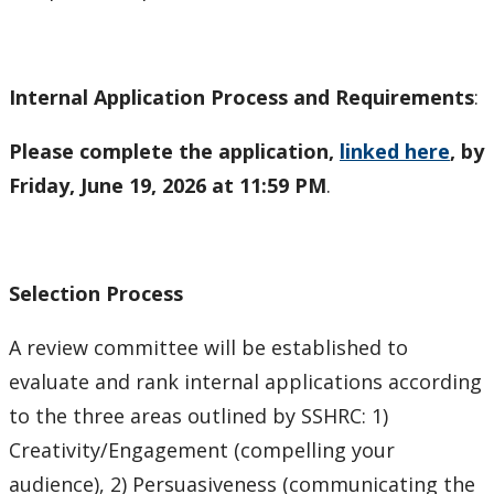
Internal Application Process and Requirements
:
Please complete the application,
linked here
, by
Friday, June 19, 2026 at 11:59 PM
.
Selection Process
A review committee will be established to
evaluate and rank internal applications according
to the three areas outlined by SSHRC: 1)
Creativity/Engagement (compelling your
audience), 2) Persuasiveness (communicating the