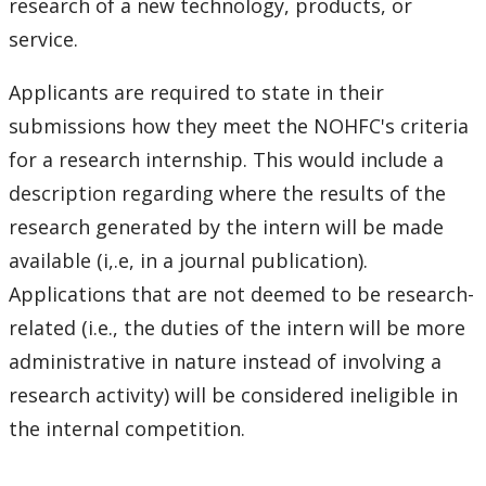
research of a new technology, products, or
service.
Applicants are required to state in their
submissions how they meet the NOHFC's criteria
for a research internship. This would include a
description regarding where the results of the
research generated by the intern will be made
available (i,.e, in a journal publication).
Applications that are not deemed to be research-
related (i.e., the duties of the intern will be more
administrative in nature instead of involving a
research activity) will be considered ineligible in
the internal competition.