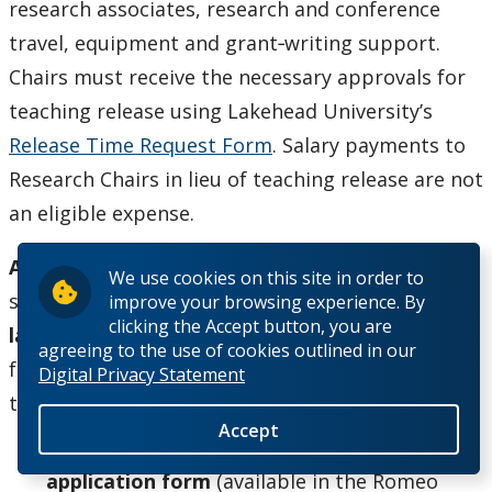
research associates, research and conference
travel, equipment and grant‐writing support.
Chairs must receive the necessary approvals for
teaching release using Lakehead University’s
Release Time Request Form
. Salary payments to
Research Chairs in lieu of teaching release are not
an eligible expense.
Application Process
: Applications must be
We use cookies on this site in order to
submitted via the Romeo Research Portal
no
improve your browsing experience. By
clicking the Accept button, you are
later than 4:30 pm Friday, January 8, 2021
. The
agreeing to the use of cookies outlined in our
following information will be required as part of
Digital Privacy Statement
the application:
Accept
Lakehead University Research Chair
application form
(available in the Romeo