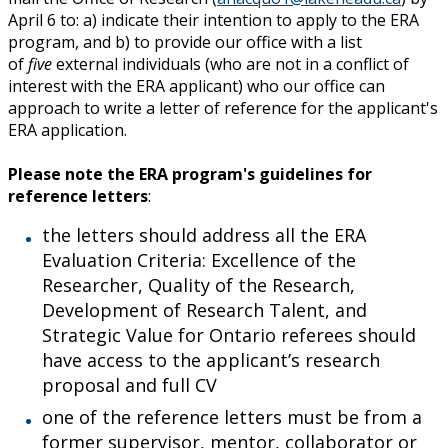
April 6 to: a) indicate their intention to apply to the ERA
program, and b) to provide our office with a list
of
five
external individuals (who are not in a conflict of
interest with the ERA applicant) who our office can
approach to write a letter of reference for the applicant's
ERA application.
Please note the ERA program's guidelines for
reference letters
:
the letters should address all the ERA
Evaluation Criteria: Excellence of the
Researcher, Quality of the Research,
Development of Research Talent, and
Strategic Value for Ontario referees should
have access to the applicant’s research
proposal and full CV
one of the reference letters must be from a
former supervisor, mentor, collaborator or