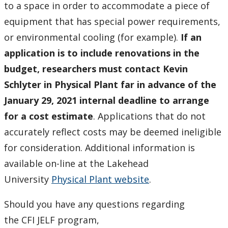
to a space in order to accommodate a piece of
equipment that has special power requirements,
or environmental cooling (for example).
If an
application is to include renovations in the
budget, researchers must contact
Kevin
Schlyter in Physical Plant
far in advance of the
January 29, 2021 internal deadline to arrange
for a cost estimate
. Applications that do not
accurately reflect costs may be deemed ineligible
for consideration. Additional information is
available on-line at the Lakehead
University
Physical Plant website
.
Should you have any questions regarding
the CFI JELF program,