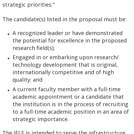
strategic priorities."
The candidate(s) listed in the proposal must be:
A recognized leader or have demonstrated
the potential for excellence in the proposed
research field(s);
Engaged in or embarking upon research/
technology development that is original,
internationally competitive and of high
quality; and
A current faculty member with a full-time
academic appointment or a candidate that
the institution is in the process of recruiting
to a full-time academic position in an area of
strategic importance.
The JELF is intended to serve the infrastructure