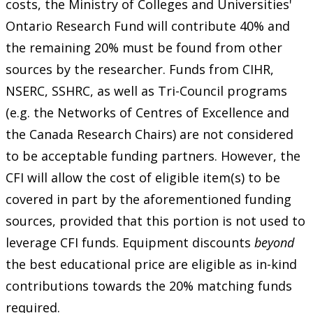
costs, the Ministry of Colleges and Universities'
Ontario Research Fund will contribute 40% and
the remaining 20% must be found from other
sources by the researcher. Funds from CIHR,
NSERC, SSHRC, as well as Tri-Council programs
(e.g. the Networks of Centres of Excellence and
the Canada Research Chairs) are not considered
to be acceptable funding partners. However, the
CFI will allow the cost of eligible item(s) to be
covered in part by the aforementioned funding
sources, provided that this portion is not used to
leverage CFI funds. Equipment discounts
beyond
the best educational price are eligible as in-kind
contributions towards the 20% matching funds
required.