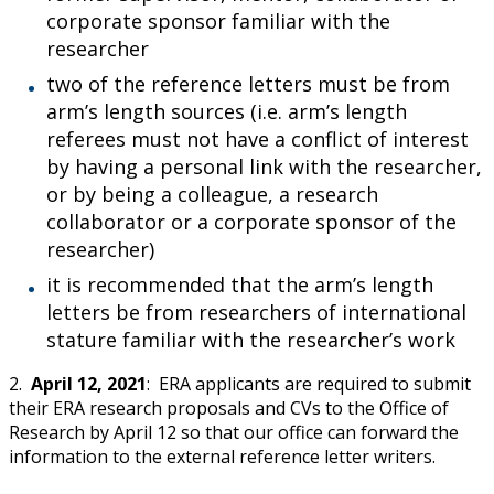
corporate sponsor familiar with the
researcher
two of the reference letters must be from
arm’s length sources (i.e. arm’s length
referees must not have a conflict of interest
by having a personal link with the researcher,
or by being a colleague, a research
collaborator or a corporate sponsor of the
researcher)
it is recommended that the arm’s length
letters be from researchers of international
stature familiar with the researcher’s work
2.
April 12, 2021
: ERA applicants are required to submit
their ERA research proposals and CVs to the Office of
Research by April 12 so that our office can forward the
information to the external reference letter writers.