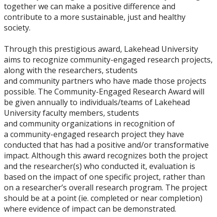
together we can make a positive difference and
contribute to a more sustainable, just and healthy
society.
Through this prestigious award, Lakehead University
aims to recognize community-engaged research projects,
along with the researchers, students
and community partners who have made those projects
possible. The Community-Engaged Research Award will
be given annually to individuals/teams of Lakehead
University faculty members, students
and community organizations in recognition of
a community-engaged research project they have
conducted that has had a positive and/or transformative
impact. Although this award recognizes both the project
and the researcher(s) who conducted it, evaluation is
based on the impact of one specific project, rather than
on a researcher’s overall research program. The project
should be at a point (ie. completed or near completion)
where evidence of impact can be demonstrated.