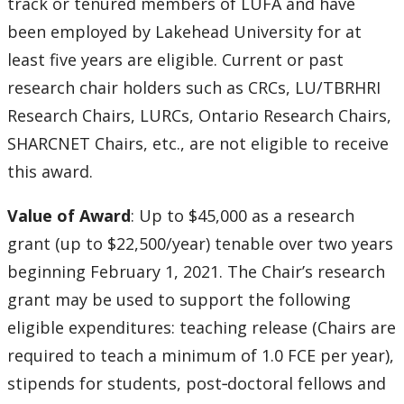
track or tenured members of LUFA and have
been employed by Lakehead University for at
least five years are eligible. Current or past
research chair holders such as CRCs, LU/TBRHRI
Research Chairs, LURCs, Ontario Research Chairs,
SHARCNET Chairs, etc., are not eligible to receive
this award.
Value of Award
: Up to $45,000 as a research
grant (up to $22,500/year) tenable over two years
beginning February 1, 2021. The Chair’s research
grant may be used to support the following
eligible expenditures: teaching release (Chairs are
required to teach a minimum of 1.0 FCE per year),
stipends for students, post‐doctoral fellows and