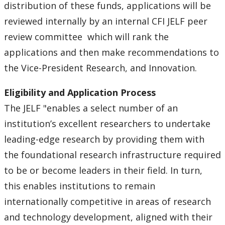
distribution of these funds, applications will be
reviewed internally by an internal CFI JELF peer
review committee which will rank the
applications and then make recommendations to
the Vice-President Research, and Innovation.
Eligibility and Application Process
The JELF "enables a select number of an
institution’s excellent researchers to undertake
leading-edge research by providing them with
the foundational research infrastructure required
to be or become leaders in their field. In turn,
this enables institutions to remain
internationally competitive in areas of research
and technology development, aligned with their