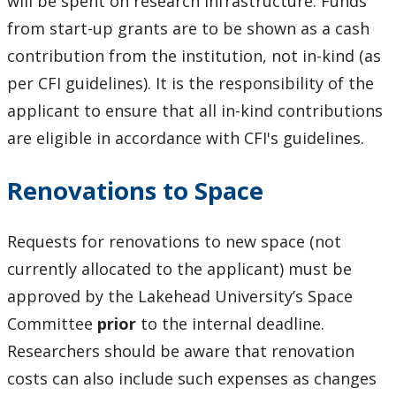
will be spent on research infrastructure. Funds
from start-up grants are to be shown as a cash
contribution from the institution, not in-kind (as
per CFI guidelines). It is the responsibility of the
applicant to ensure that all in-kind contributions
are eligible in accordance with CFI's guidelines.
Renovations to Space
Requests for renovations to new space (not
currently allocated to the applicant) must be
approved by the Lakehead University’s Space
Committee
prior
to the internal deadline.
Researchers should be aware that renovation
costs can also include such expenses as changes