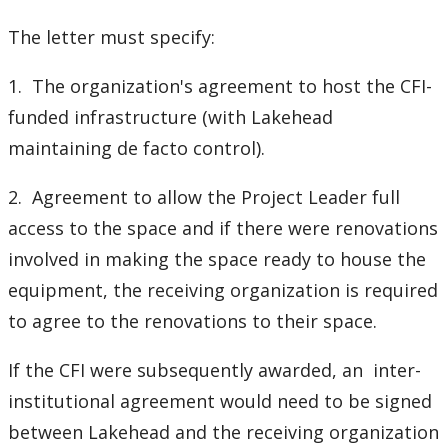
The letter must specify:
1. The organization's agreement to host the CFI-
funded infrastructure (with Lakehead
maintaining de facto control).
2. Agreement to allow the Project Leader full
access to the space and if there were renovations
involved in making the space ready to house the
equipment, the receiving organization is required
to agree to the renovations to their space.
If the CFI were subsequently awarded, an inter-
institutional agreement would need to be signed
between Lakehead and the receiving organization