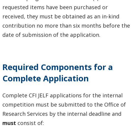
requested items have been purchased or
received, they must be obtained as an in-kind
contribution no more than six months before the
date of submission of the application.
Required Components for a
Complete Application
Complete CFI JELF applications for the internal
competition must be submitted to the Office of
Research Services by the internal deadline and
must
consist of: