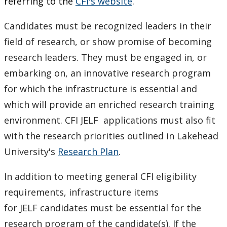
referring to the
CFI's website
.
Candidates must be recognized leaders in their
field of research, or show promise of becoming
research leaders. They must be engaged in, or
embarking on, an innovative research program
for which the infrastructure is essential and
which will provide an enriched research training
environment. CFI JELF applications must also fit
with the research priorities outlined in Lakehead
University's
Research Plan
.
In addition to meeting general CFI eligibility
requirements, infrastructure items
for JELF candidates must be essential for the
research program of the candidate(s). If the