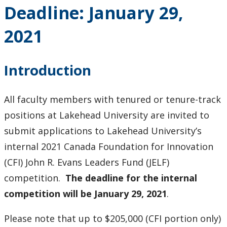
Deadline: January 29,
2021
Introduction
All faculty members with tenured or tenure-track
positions at Lakehead University are invited to
submit applications to Lakehead University’s
internal 2021 Canada Foundation for Innovation
(CFI) John R. Evans Leaders Fund (JELF)
competition.
The deadline for the internal
competition will be January 29, 2021
.
Please note that up to $205,000 (CFI portion only)