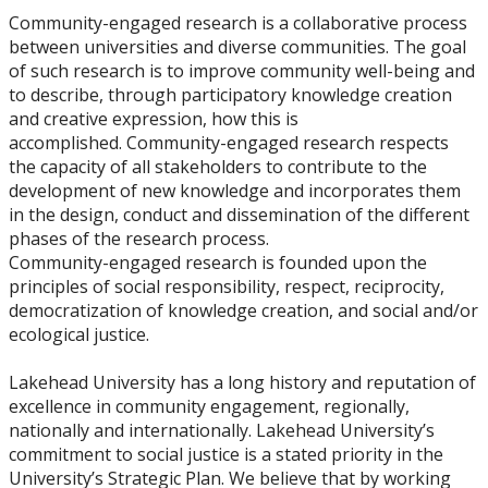
Community-engaged research is a collaborative process
between universities and diverse communities. The goal
of such research is to improve community well-being and
to describe, through participatory knowledge creation
and creative expression, how this is
accomplished. Community-engaged research respects
the capacity of all stakeholders to contribute to the
development of new knowledge and incorporates them
in the design, conduct and dissemination of the different
phases of the research process.
Community-engaged research is founded upon the
principles of social responsibility, respect, reciprocity,
democratization of knowledge creation, and social and/or
ecological justice.
Lakehead University has a long history and reputation of
excellence in community engagement, regionally,
nationally and internationally. Lakehead University’s
commitment to social justice is a stated priority in the
University’s Strategic Plan. We believe that by working