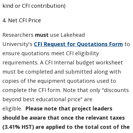
kind or CFI contribution)
4. Net CFI Price
Researchers
must
use
Lakehead
University's
CFI Request for Quotations Form
to
ensure quotations meet CFI eligibility
requirements. A CFI Internal budget worksheet
must be completed and submitted along with
copies of the equipment quotations used to
complete the CFI form. Note that only "discounts
beyond best educational price" are
eligible.
Please note that project leaders
should be aware that once the relevant taxes
(3.41% HST) are applied to the total cost of the