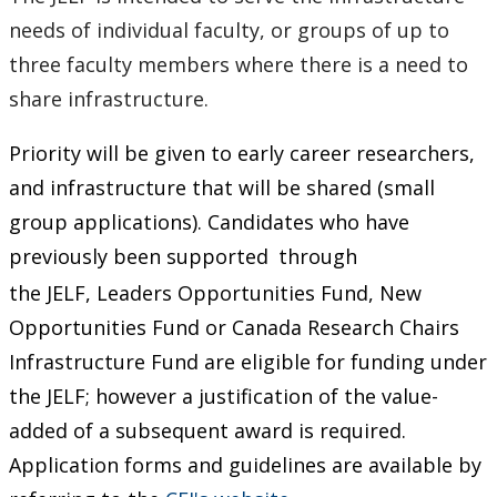
needs of individual faculty, or groups of up to
three faculty members where there is a need to
share infrastructure.
Priority will be given to early career researchers,
and infrastructure that will be shared (small
group applications). Candidates who have
previously been supported
through
the JELF, Leaders Opportunities Fund, New
Opportunities Fund or Canada Research Chairs
Infrastructure Fund are eligible for funding under
the JELF; however a justification of the value-
added of a subsequent award is required.
Application forms and guidelines are available by