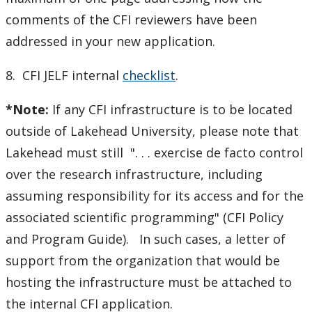
comments of the CFI reviewers have been
addressed in your new application.
8. CFI JELF internal
checklist
.
*Note:
If any CFI infrastructure is to be located
outside of Lakehead University, please note that
Lakehead must still ". . . exercise de facto control
over the research infrastructure, including
assuming responsibility for its access and for the
associated scientific programming" (CFI Policy
and Program Guide). In such cases, a letter of
support from the organization that would be
hosting the infrastructure must be attached to
the internal CFI application.