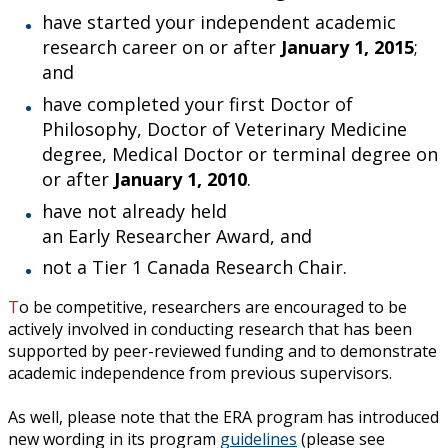
Ethics & Research Integrity
have started your independent academic
research career on or after
January 1, 2015
;
Innovation, Partnerships and Economic Development
and
(IPED)
have completed your first Doctor of
Philosophy, Doctor of Veterinary Medicine
Ingenuity - Business Incubator
degree, Medical Doctor or terminal degree on
or after
January 1, 2010
.
Businesses & Community
have not already held
an Early Researcher Award, and
Research Centres and Institutes
not a Tier 1 Canada Research Chair.
Analytical Services and Laboratories
T
o be competitive, researchers are encouraged to be
actively involved in conducting research that has been
Forms
supported by peer-reviewed funding and to demonstrate
academic independence from previous supervisors
.
Policies & Procedures
As well, please note that the ERA program has introduced
new wording in its program
guidelines
(please see