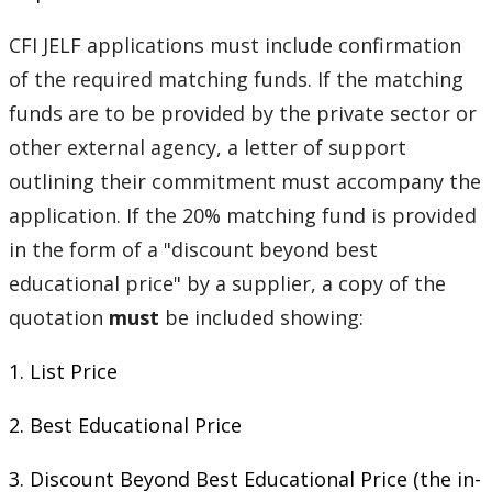
CFI JELF applications must include confirmation
of the required matching funds. If the matching
funds are to be provided by the private sector or
other external agency, a letter of support
outlining their commitment must accompany the
application. If the 20% matching fund is provided
in the form of a "discount beyond best
educational price" by a supplier, a copy of the
quotation
must
be included showing:
1. List Price
2. Best Educational Price
3. Discount Beyond Best Educational Price (the in-