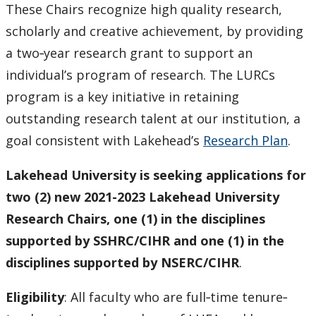
These Chairs recognize high quality research,
scholarly and creative achievement, by providing
a two‐year research grant to support an
individual’s program of research. The LURCs
program is a key initiative in retaining
outstanding research talent at our institution, a
goal consistent with Lakehead’s
Research Plan
.
Lakehead University is seeking applications for
two (2) new 2021-2023 Lakehead University
Research Chairs, one (1) in the disciplines
supported by SSHRC/CIHR and one (1) in the
disciplines supported by NSERC/CIHR
.
Eligibility
: All faculty who are full‐time tenure‐