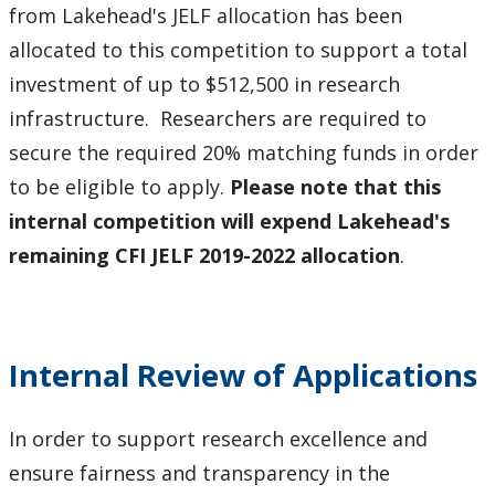
from Lakehead's JELF allocation has been
allocated to this competition to support a total
investment of up to $512,500 in research
infrastructure. Researchers are required to
secure the required 20% matching funds in order
to be eligible to apply.
Please note that this
internal competition will expend Lakehead's
remaining CFI JELF 2019-2022 allocation
.
Internal Review of Applications
In order to support research excellence and
ensure fairness and transparency in the