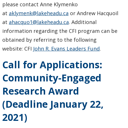
please contact Anne Klymenko
at
aklymenk@lakeheadu.ca
or Andrew Hacquoil
at
ahacquo1@lakeheadu.ca
. Additional
information regarding the CFI program can be
obtained by referring to the following
website: CFI
John R. Evans Leaders Fund
.
Call for Applications:
Community-Engaged
Research Award
(Deadline January 22,
2021)