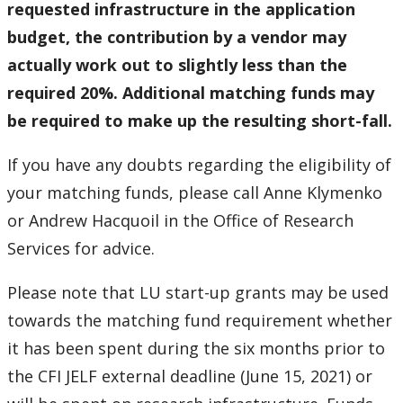
requested infrastructure in the application
budget, the contribution by a vendor may
actually work out to slightly less than the
required 20%. Additional matching funds may
be required to make up the resulting short-fall.
If you have any doubts regarding the eligibility of
your matching funds, please call Anne Klymenko
or Andrew Hacquoil in the Office of Research
Services for advice.
Please note that LU start-up grants may be used
towards the matching fund requirement whether
it has been spent during the six months prior to
the CFI JELF external deadline (June 15, 2021) or