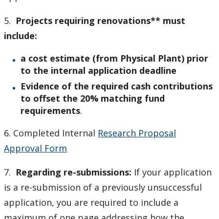
5.
Projects requiring renovations** must
include:
a cost estimate (from Physical Plant) prior
to the internal application deadline
Evidence of the required cash contributions
to offset the 20% matching fund
requirements
.
6. Completed Internal
Research Proposal
Approval Form
7.
Regarding re-submissions:
If your application
is a re-submission of a previously unsuccessful
application, you are required to include a
maximum of one page addressing how the