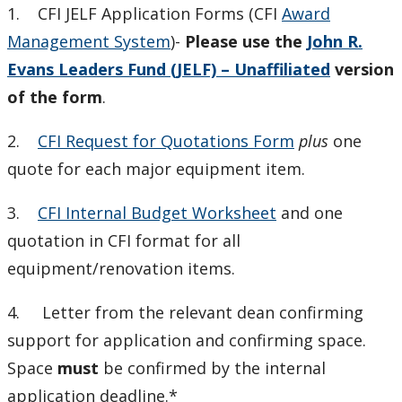
1. CFI JELF Application Forms (CFI
Award
Management System
)-
Please use the
John R.
Evans Leaders Fund (JELF) – Unaffiliated
version
of the form
.
2.
CFI Request for Quotations Form
plus
one
quote for each major equipment item.
3.
CFI Internal Budget Worksheet
and one
quotation in CFI format for all
equipment/renovation items.
4. Letter from the relevant dean confirming
support for application and confirming space.
Space
must
be confirmed by the internal
application deadline.*