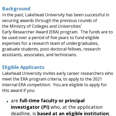
Research & Innovation Stories
Background
I
n the past, Lakehead University has been successful in
Upcoming Events
securing awards through the previous rounds of
the
Ministry of Colleges and Universities
’
Early Researcher Award (ERA) program. The funds are to
Canada Research Chairs
be used over a period of five years to fund eligible
expenses for a research team of undergraduates,
Facts & Figures
graduate students, post-doctoral fellows, research
assistants, associates, and technicians.
Research Plan 2024-2026
Eligible Applicants
Lakehead University invites early career researchers who
Other Research Chairs
meet the ERA program criteria, to apply to the 2021
internal ERA competition. You are eligible to apply for
Achievements & Honours
this award if you:
are
full-time faculty or principal
Research Services
investigator (PI)
who, at the application
deadline, is
based at an eligible institution
;