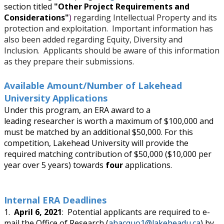
Research and Innovation Week
section titled
"
Other Project Requirements and
Considerations"
)
regarding Intellectual Property and its
protection and exploitation. Important information has
Romeo Research Portal
also been added regarding Equity, Diversity and
Inclusion. Applicants should be aware of this information
as they prepare their submissions.
Available Amount/Number of Lakehead
University Applications
Under this program, an ERA award to a
leading researcher is worth a maximum of $100,000 and
must be matched by an additional $50,000. For this
competition, Lakehead University will provide the
required matching contribution of $50,000 ($10,000 per
year over 5 years) towards
four
applications.
Internal ERA Deadlines
1.
April 6, 2021
: Potential applicants are required to e-
mail the Office of Research (
ahacquo1@lakeheadu.ca
) by