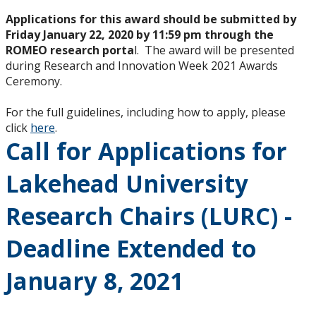
Applications for this award should be submitted by
Friday January 22, 2020 by 11:59 pm through the
ROMEO research porta
l. The award will be presented
during Research and Innovation Week 2021 Awards
Ceremony.
For the full guidelines, including how to apply, please
click
here
.
Call for Applications for
Lakehead University
Research Chairs (LURC) -
Deadline Extended to
January 8, 2021