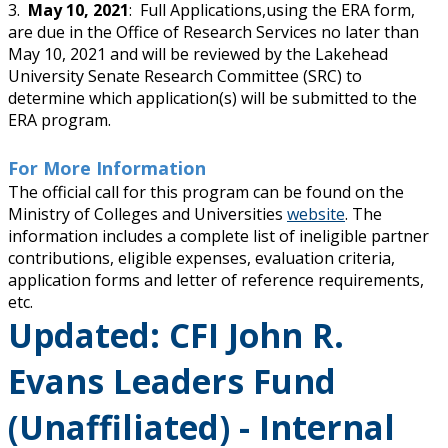
3.
May 10, 2021
: Full Applications,using the ERA form,
are due in the Office of Research Services no later than
May 10, 2021 and will be reviewed by the Lakehead
University Senate Research Committee (SRC) to
determine which application(s) will be submitted to the
ERA program.
For More Information
The official call for this program can be found on the
Ministry of Colleges and Universities
website
. The
information includes a complete list of ineligible partner
contributions, eligible expenses, evaluation criteria,
application forms and letter of reference requirements,
etc.
Updated: CFI John R.
Evans Leaders Fund
(Unaffiliated) - Internal