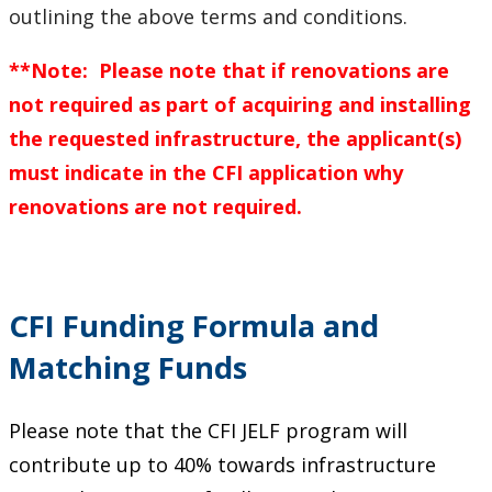
outlining the above terms and conditions.
**Note: Please note that if renovations are
not required as part of acquiring and installing
the requested infrastructure, the applicant(s)
must indicate in the CFI application why
renovations are not required.
CFI Funding Formula and
Matching Funds
Please note that the CFI JELF program will
contribute up to 40% towards infrastructure