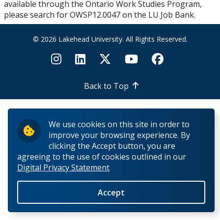
available through the Ontario Work Studies Program,
2020
please search for OWSP12.0047 on the LU Job Bank.
2019
© 2026 Lakehead University. All Rights Reserved.
2018
Back to Top
2014
2013
We use cookies on this site in order to
improve your browsing experience. By
2012
clicking the Accept button, you are
agreeing to the use of cookies outlined in our
Digital Privacy Statement
2011
Accept
2010