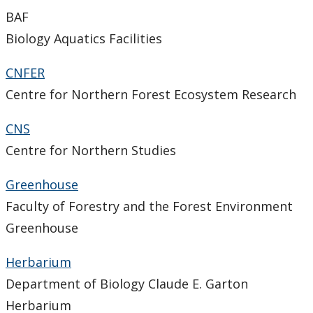
Support Facilities
BAF
Biology Aquatics Facilities
Health and Safety for Biology
CNFER
Employment Opportunities
Centre for Northern Forest Ecosystem Research
People
CNS
Centre for Northern Studies
Herbarium
Greenhouse
Photo Gallery
Faculty of Forestry and the Forest Environment
Greenhouse
Herbarium
Department of Biology Claude E. Garton
Herbarium