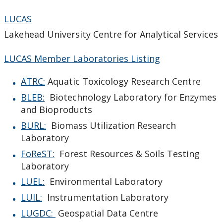
LUCAS
Lakehead University Centre for Analytical Services
LUCAS Member Laboratories Listing
ATRC:
Aquatic Toxicology Research Centre
BLEB:
Biotechnology Laboratory for Enzymes
and Bioproducts
BURL:
Biomass Utilization Research
Laboratory
FoReST:
Forest Resources & Soils Testing
Laboratory
LUEL:
Environmental Laboratory
LUIL:
Instrumentation Laboratory
LUGDC:
Geospatial Data Centre