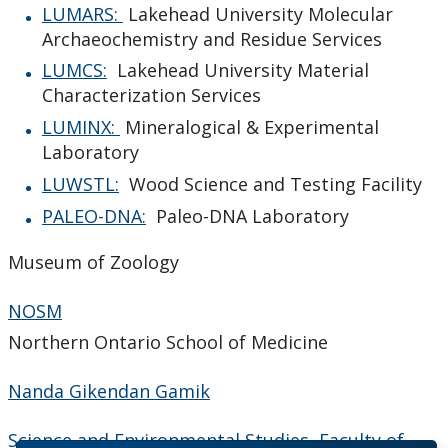
LUMARS:
Lakehead University Molecular
Archaeochemistry and Residue Services
LUMCS:
Lakehead University Material
Characterization Services
LUMINX:
Mineralogical & Experimental
Laboratory
LUWSTL:
Wood Science and Testing Facility
PALEO-DNA:
Paleo-DNA Laboratory
Museum of Zoology
NOSM
Northern Ontario School of Medicine
Nanda Gikendan Gamik
Science and Environmental Studies, Faculty of