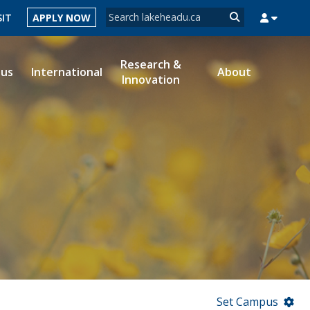
Search form
SIT
APPLY NOW
Search
Research &
ous
International
About
Innovation
MYSUCCESS
MYCOURSELINK
MYEMAIL
MYPORTAL
Set Campus