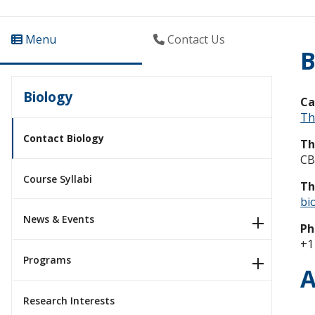
Menu
Contact Us
B
Biology
C
Th
Contact Biology
Th
CB
Course Syllabi
Th
bi
News & Events
Ph
+1
Programs
A
Research Interests