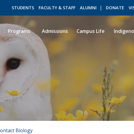
STUDENTS
FACULTY & STAFF
ALUMNI
DONATE
VI
Programs
Admissions
Campus Life
Indigen
ROMEO RESEARCH
LIBRARY
ontact Biology