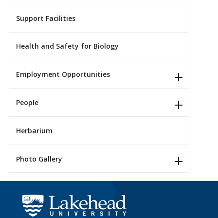
Support Facilities
Health and Safety for Biology
Employment Opportunities
People
Herbarium
Photo Gallery