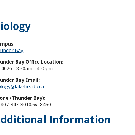
iology
ampus:
under Bay
under Bay Office Location:
 4026 - 8:30am - 4:30pm
under Bay Email:
ology@lakeheadu.ca
one (Thunder Bay):
 807-343-8010
ext.
8460
dditional Information