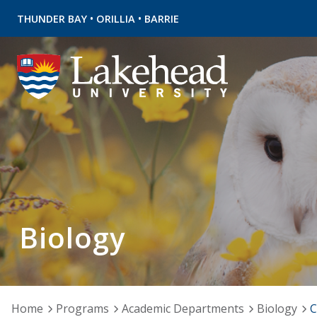
•
•
THUNDER BAY
ORILLIA
BARRIE
Biology
Home
Programs
Academic Departments
Biology
C