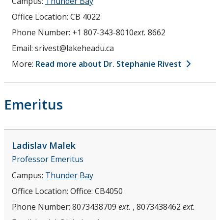
Campus:
Thunder Bay
Office Location:
CB 4022
Phone Number:
+1 807-343-8010
ext.
8662
Email:
srivest@lakeheadu.ca
More:
Read more about Dr. Stephanie Rivest
Emeritus
Ladislav
Malek
Professor Emeritus
Campus:
Thunder Bay
Office Location:
Office: CB4050
Phone Number:
8073438709
ext.
, 8073438462
ext.