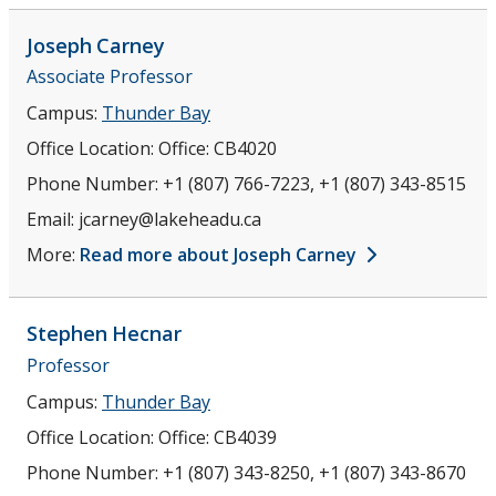
Joseph
Carney
Associate Professor
Campus:
Thunder Bay
Office Location:
Office: CB4020
Phone Number:
+1 (807) 766-7223, +1 (807) 343-8515
Email:
jcarney@lakeheadu.ca
More:
Read more about Joseph Carney
Stephen
Hecnar
Professor
Campus:
Thunder Bay
Office Location:
Office: CB4039
Phone Number:
+1 (807) 343-8250, +1 (807) 343-8670