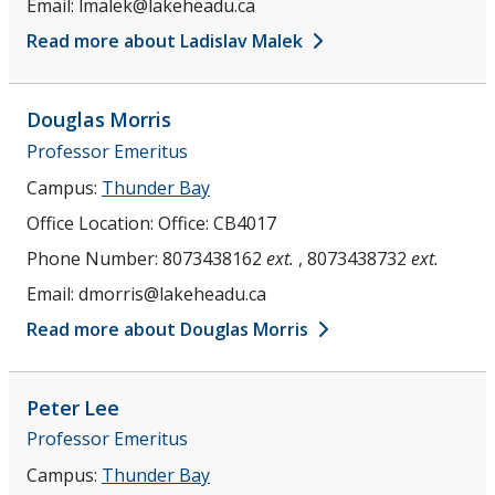
Email:
lmalek@lakeheadu.ca
Read more about Ladislav Malek
Douglas
Morris
Professor Emeritus
Campus:
Thunder Bay
Office Location:
Office: CB4017
Phone Number:
8073438162
ext.
, 8073438732
ext.
Email:
dmorris@lakeheadu.ca
Read more about Douglas Morris
Peter
Lee
Professor Emeritus
Campus:
Thunder Bay