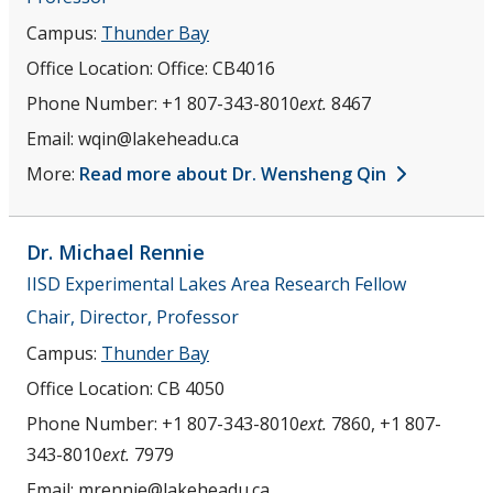
Campus:
Thunder Bay
Office Location:
Office: CB4016
Phone Number:
+1 807-343-8010
ext.
8467
Email:
wqin@lakeheadu.ca
More:
Read more about Dr. Wensheng Qin
Dr. Michael
Rennie
IISD Experimental Lakes Area Research Fellow
Chair, Director, Professor
Campus:
Thunder Bay
Office Location:
CB 4050
Phone Number:
+1 807-343-8010
ext.
7860, +1 807-
343-8010
ext.
7979
Email:
mrennie@lakeheadu.ca