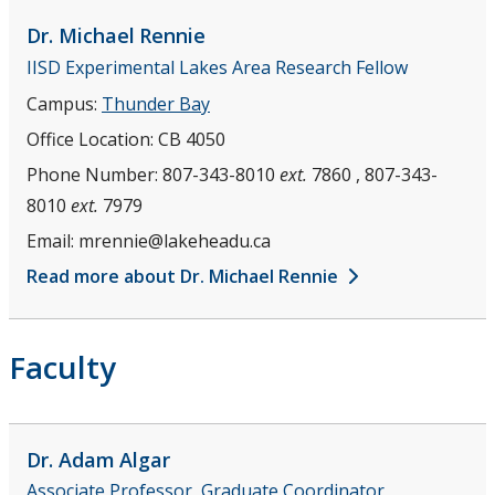
Support Facilities
Dr. Michael
Rennie
IISD Experimental Lakes Area Research Fellow
Health and Safety for Biology
Campus:
Thunder Bay
Office Location:
CB 4050
Employment Opportunities
Phone Number:
807-343-8010
ext.
7860 , 807-343-
People
8010
ext.
7979
Email:
mrennie@lakeheadu.ca
Faculty
Read more about Dr. Michael Rennie
Staff
Faculty
Adjuncts and Contract Lecturers
Emeriti
Dr. Adam
Algar
Associate Professor, Graduate Coordinator