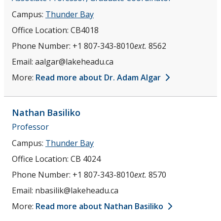
Herbarium
Campus:
Thunder Bay
Committees
Office Location:
CB4018
Phone Number:
+1 807-343-8010
ext.
8562
Academic Advisors (Professional schools & Programs)
Email:
aalgar@lakeheadu.ca
More:
Read more about Dr. Adam Algar
Retirees
Graduate Students
Nathan
Basiliko
Professor
Post-Doctoral Fellows
Campus:
Thunder Bay
Office Location:
CB 4024
Herbarium
Phone Number:
+1 807-343-8010
ext.
8570
Photo Gallery
Email:
nbasilik@lakeheadu.ca
More:
Read more about Nathan Basiliko