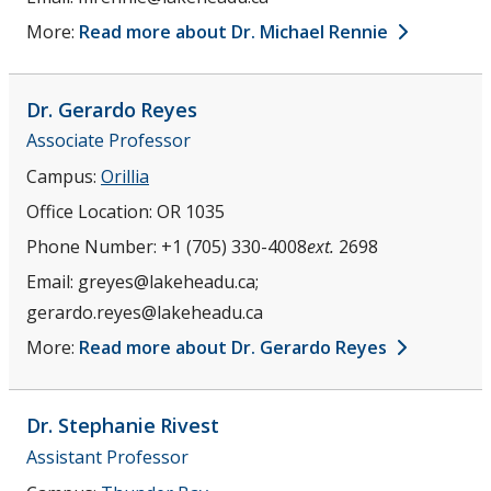
More:
Read more about Dr. Michael Rennie
Dr. Gerardo
Reyes
Associate Professor
Campus:
Orillia
Office Location:
OR 1035
Phone Number:
+1 (705) 330-4008
ext.
2698
Email:
greyes@lakeheadu.ca;
gerardo.reyes@lakeheadu.ca
More:
Read more about Dr. Gerardo Reyes
Dr. Stephanie
Rivest
Assistant Professor