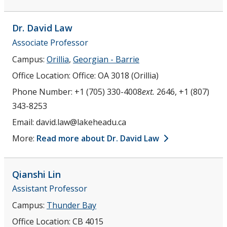
Dr. David
Law
Associate Professor
Campus:
Orillia
,
Georgian - Barrie
Office Location:
Office: OA 3018 (Orillia)
Phone Number:
+1 (705) 330-4008
ext.
2646, +1 (807)
343-8253
Email:
david.law@lakeheadu.ca
More:
Read more about Dr. David Law
Qianshi
Lin
Assistant Professor
Campus:
Thunder Bay
Office Location:
CB 4015