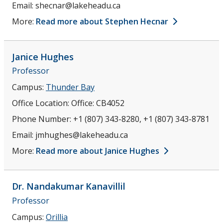
Email:
shecnar@lakeheadu.ca
More:
Read more about Stephen Hecnar
Janice
Hughes
Professor
Campus:
Thunder Bay
Office Location:
Office: CB4052
Phone Number:
+1 (807) 343-8280, +1 (807) 343-8781
Email:
jmhughes@lakeheadu.ca
More:
Read more about Janice Hughes
Dr. Nandakumar
Kanavillil
Professor
Campus:
Orillia