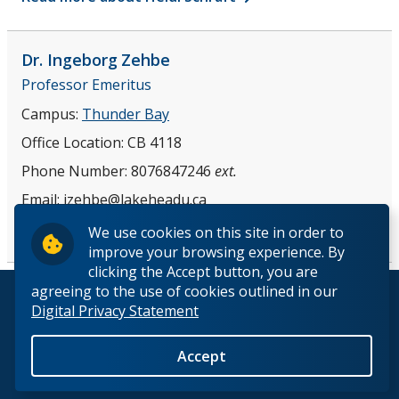
Dr. Ingeborg
Zehbe
Professor Emeritus
Campus:
Thunder Bay
Office Location:
CB 4118
Phone Number:
8076847246
ext.
Email:
izehbe@lakeheadu.ca
Read more about Dr. Ingeborg Zehbe
We use cookies on this site in order to
improve your browsing experience. By
clicking the Accept button, you are
agreeing to the use of cookies outlined in our
© 2026 Lakehead University. All Rights Reserved.
Digital Privacy Statement
Accept
Back to Top