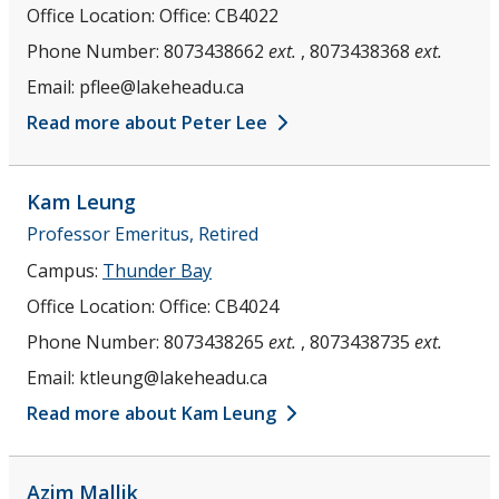
Office Location:
Office: CB4022
Phone Number:
8073438662
ext.
, 8073438368
ext.
Email:
pflee@lakeheadu.ca
Read more about Peter Lee
Kam
Leung
Professor Emeritus, Retired
Campus:
Thunder Bay
Office Location:
Office: CB4024
Phone Number:
8073438265
ext.
, 8073438735
ext.
Email:
ktleung@lakeheadu.ca
Read more about Kam Leung
Azim
Mallik