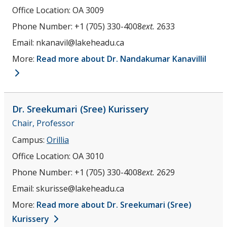
Office Location:
OA 3009
Phone Number:
+1 (705) 330-4008
ext.
2633
Email:
nkanavil@lakeheadu.ca
More:
Read more about Dr. Nandakumar Kanavillil
Dr. Sreekumari (Sree)
Kurissery
Chair, Professor
Campus:
Orillia
Office Location:
OA 3010
Phone Number:
+1 (705) 330-4008
ext.
2629
Email:
skurisse@lakeheadu.ca
More:
Read more about Dr. Sreekumari (Sree)
Kurissery