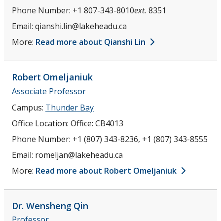
Phone Number:
+1 807-343-8010
ext.
8351
Email:
qianshi.lin@lakeheadu.ca
More:
Read more about Qianshi Lin
Robert
Omeljaniuk
Associate Professor
Campus:
Thunder Bay
Office Location:
Office: CB4013
Phone Number:
+1 (807) 343-8236, +1 (807) 343-8555
Email:
romeljan@lakeheadu.ca
More:
Read more about Robert Omeljaniuk
Dr. Wensheng
Qin
Professor