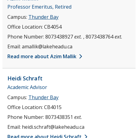
Professor Emeritus, Retired
Campus:
Thunder Bay
Office Location:
CB4054
Phone Number:
8073438927
ext.
, 8073438764
ext.
Email:
amallik@lakeheadu.ca
Read more about Azim Mallik
Heidi
Schraft
Academic Advisor
Campus:
Thunder Bay
Office Location:
CB4015
Phone Number:
8073438351
ext.
Email:
heidi.schraft@lakeheadu.ca
Read more about Heidi Schraft