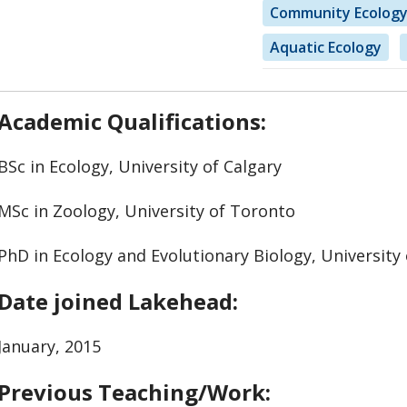
Community Ecolog
Aquatic Ecology
Academic Qualifications:
BSc in Ecology, University of Calgary
MSc in Zoology, University of Toronto
PhD in Ecology and Evolutionary Biology, University
Date joined Lakehead:
January, 2015
Previous Teaching/Work: