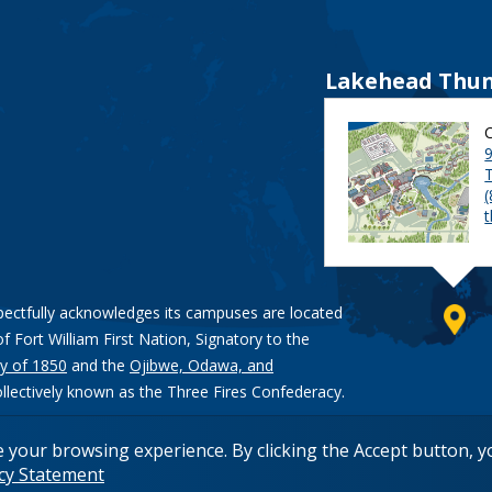
Lakehead Thun
9
pectfully acknowledges its campuses are located
of Fort William First Nation, Signatory to the
y of 1850
and the
Ojibwe, Odawa, and
ollectively known as the Three Fires Confederacy.
e your browsing experience. By clicking the Accept button, 
acy Statement