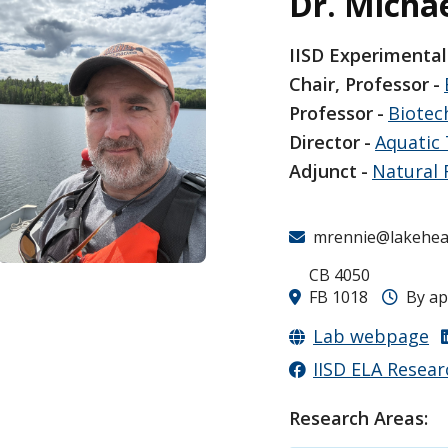
Dr. Micha
IISD Experimental
Chair, Professor
Professor
Biotec
Director
Aquatic 
Adjunct
Natural
mrennie@lakehea
CB 4050
FB 1018
By a
Lab webpage
IISD ELA Resear
Research Areas: