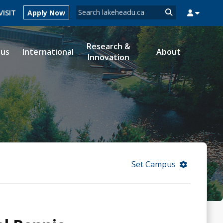
Search form
VISIT
Apply Now
Search
Research &
ous
International
About
Innovation
MYSUCCESS
MYCOURSELINK
MYEMAIL
MYPORTAL
Set Campus