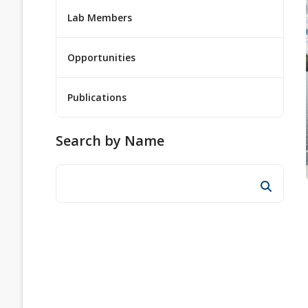
Lab Members
Opportunities
Publications
Search by Name