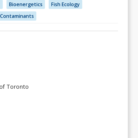
y
Bioenergetics
Fish Ecology
Contaminants
 of Toronto