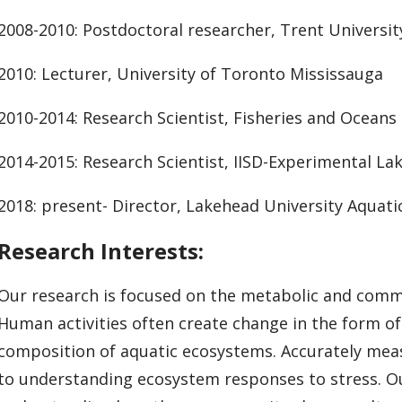
2008-2010: Postdoctoral researcher, Trent Universit
2010: Lecturer, University of Toronto Mississauga
2010-2014: Research Scientist, Fisheries and Oceans
2014-2015: Research Scientist, IISD-Experimental La
2018: present- Director, Lakehead University Aquat
Research Interests:
Our research is focused on the metabolic and comm
Human activities often create change in the form of
composition of aquatic ecosystems. Accurately measu
to understanding ecosystem responses to stress. O