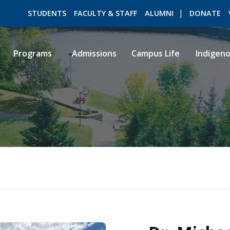
STUDENTS
FACULTY & STAFF
ALUMNI
DONATE
Programs
Admissions
Campus Life
Indigen
ROMEO RESEARCH
LIBRARY