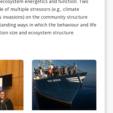
ecosystem energetics and function. Two
 of multiple stressors (e.g., climate
es invasions) on the community structure
tanding ways in which the behaviour and life
tion size and ecosystem structure.