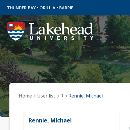
•
•
THUNDER BAY
ORILLIA
BARRIE
Home
User list
R
Rennie, Michael
Rennie, Michael