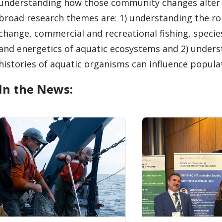
understanding how those community changes alter 
broad research themes are: 1) understanding the role
change, commercial and recreational fishing, speci
and energetics of aquatic ecosystems and 2) unders
histories of aquatic organisms can influence popula
In the News: