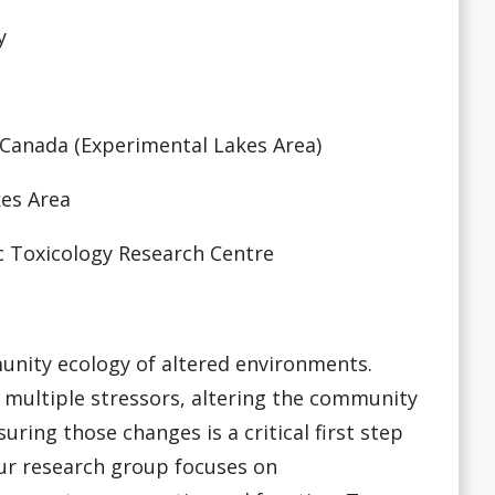
y
 Canada (Experimental Lakes Area)
kes Area
ic Toxicology Research Centre
unity ecology of altered environments.
 multiple stressors, altering the community
ring those changes is a critical first step
ur research group focuses on