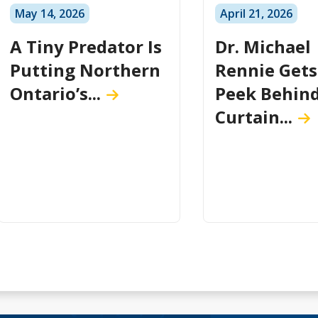
May 14, 2026
April 21, 2026
A Tiny Predator Is
Dr. Michael
Putting Northern
Rennie Gets
Ontario’s...
Peek Behind
Curtain...