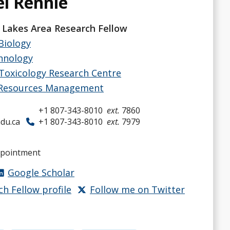
el Rennie
 Lakes Area Research Fellow
Biology
hnology
Toxicology Research Centre
 Resources Management
+1 807-343-8010
ext.
7860
du.ca
+1 807-343-8010
ext.
7979
ppointment
Google Scholar
ch Fellow profile
Follow me on Twitter