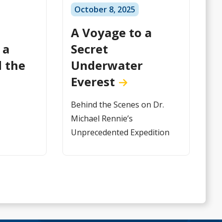
October 8, 2025
A Voyage to a
 a
Secret
 the
Underwater
Everest
Behind the Scenes on Dr.
Michael Rennie’s
Unprecedented Expedition