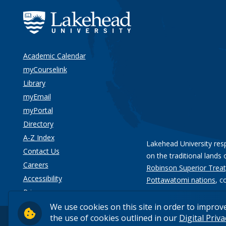
Academic Calendar
myCourselink
Library
myEmail
myPortal
Directory
A-Z Index
Lakehead University res
Contact Us
on the traditional lands 
Careers
Robinson Superior Treat
Accessibility
Pottawatomi nations
, c
Privacy
We use cookies on this site in order to improv
the use of cookies outlined in our
Digital Priv
© 2026 Lakehead University. All Rights Reserved.