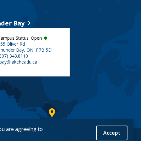
der Bay
Campus Status: Open
55 Oliver Rd
Thunder Bay, ON, P7B 5E1
(807) 343.8110
tbay@lakeheadu.ca
you are agreeing to
Accept
Back to Top