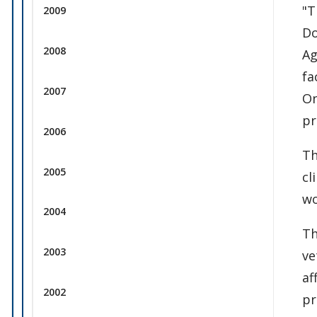
"T
2009
Do
2008
Ag
fa
2007
On
pr
2006
Th
2005
cl
wo
2004
Th
2003
ve
af
2002
pr