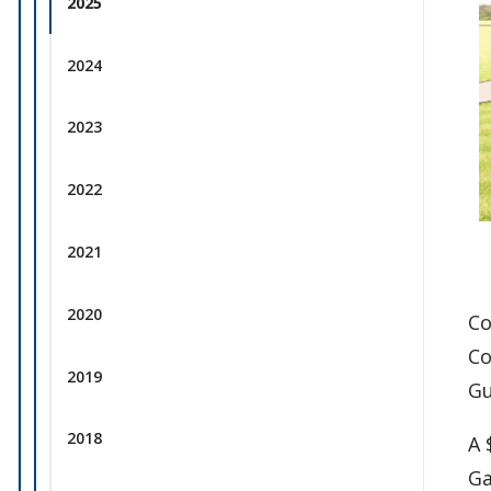
2025
2024
2023
2022
2021
2020
Co
Co
2019
Gu
2018
A 
Ga