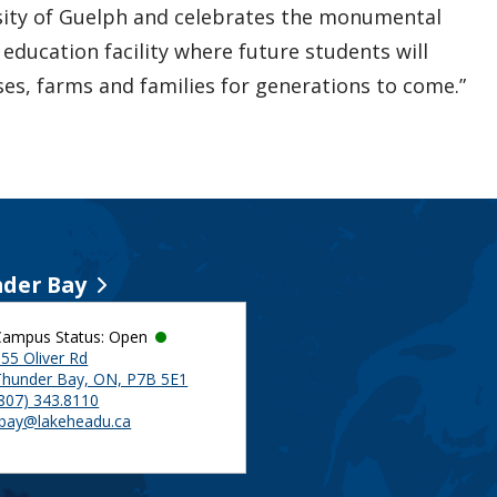
sity of Guelph and celebrates the monumental
ducation facility where future students will
ses, farms and families for generations to come.”
der Bay
Campus Status: Open
55 Oliver Rd
Thunder Bay, ON, P7B 5E1
(807) 343.8110
tbay@lakeheadu.ca