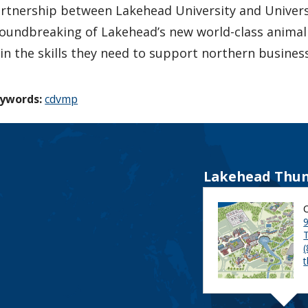
rtnership between Lakehead University and Univer
oundbreaking of Lakehead’s new world-class animal e
in the skills they need to support northern busines
ywords:
cdvmp
Lakehead Thun
9