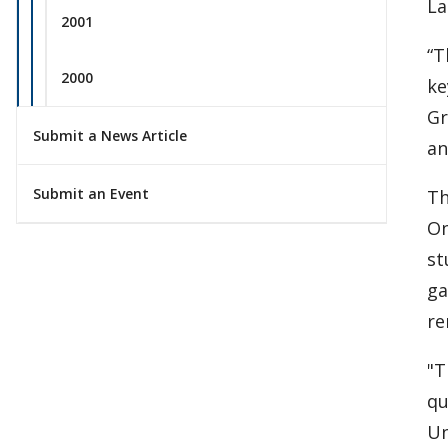
La
2001
“T
2000
ke
Gr
Submit a News Article
an
Submit an Event
Th
On
st
ga
re
"T
qu
Un