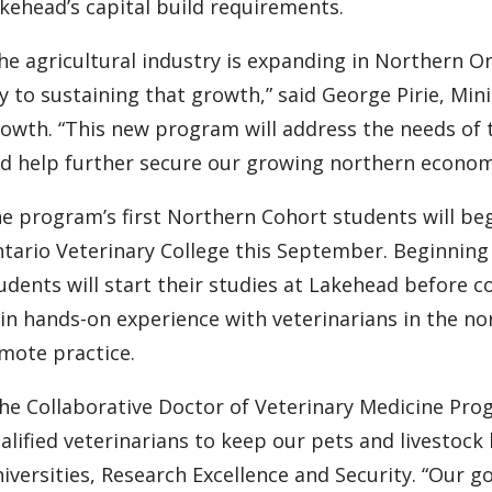
kehead’s capital build requirements.
he agricultural industry is expanding in Northern On
y to sustaining that growth,” said George Pirie, M
owth. “This new program will address the needs of 
d help further secure our growing northern econom
e program’s first Northern Cohort students will begi
tario Veterinary College this September. Beginning i
udents will start their studies at Lakehead before 
in hands-on experience with veterinarians in the nor
mote practice.
he Collaborative Doctor of Veterinary Medicine Pro
alified veterinarians to keep our pets and livestock 
iversities, Research Excellence and Security. “Our 