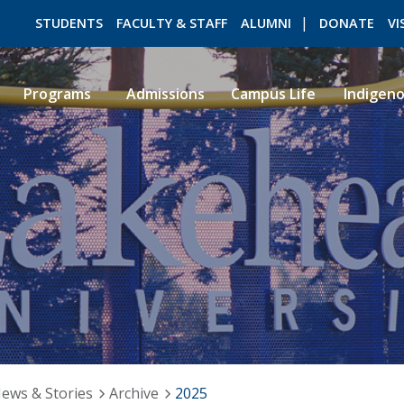
STUDENTS
FACULTY & STAFF
ALUMNI
DONATE
VI
Programs
Admissions
Campus Life
Indigen
ROMEO RESEARCH
LIBRARY
ews & Stories
Archive
2025