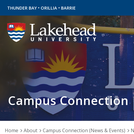
•
•
THUNDER BAY
ORILLIA
BARRIE
Campus Connection
Home
About
Campus Connection (News & Events)
N