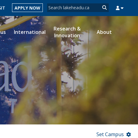
Search form
SIT
APPLY NOW
Search
Research &
ous
International
About
Innovation
MYSUCCESS
MYCOURSELINK
MYEMAIL
MYPORTAL
Set Campus