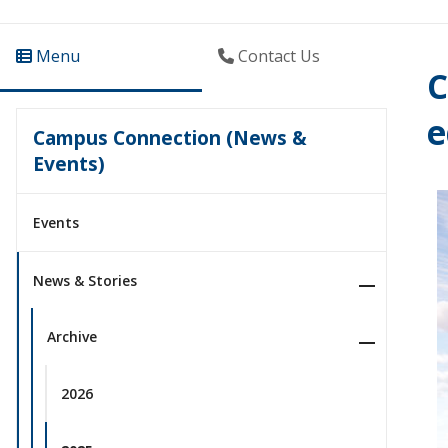
Menu
Contact Us
C
e
Campus Connection (News &
Events)
Events
News & Stories
Archive
2026