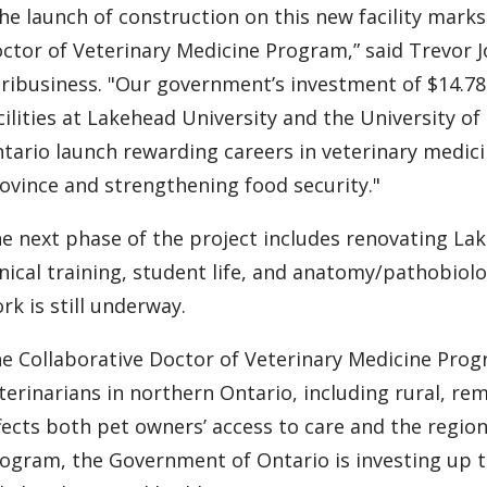
he launch of construction on this new facility marks
ctor of Veterinary Medicine Program,” said Trevor J
ribusiness. "Our government’s investment of $14.78
cilities at Lakehead University and the University 
tario launch rewarding careers in veterinary medici
ovince and strengthening food security."
e next phase of the project includes renovating La
inical training, student life, and anatomy/pathobiol
rk is still underway.
e Collaborative Doctor of Veterinary Medicine Prog
terinarians in northern Ontario, including rural, r
fects both pet owners’ access to care and the regio
ogram, the Government of Ontario is investing up to