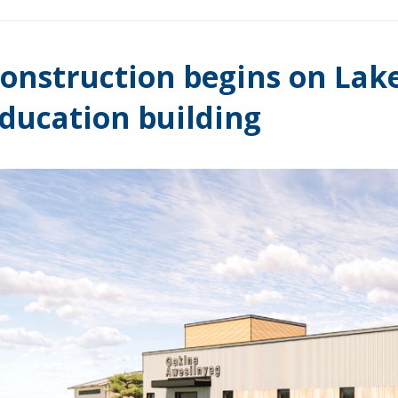
onstruction begins on Lak
ducation building