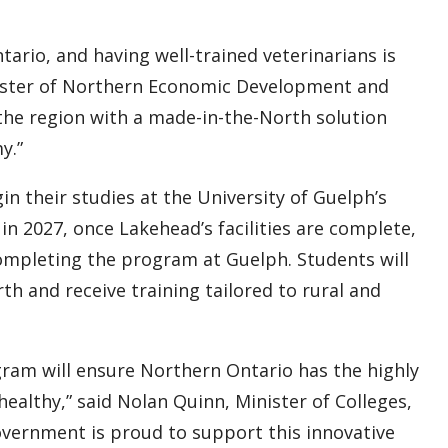
tario, and having well-trained veterinarians is
inister of Northern Economic Development and
the region with a made-in-the-North solution
y.”
n their studies at the University of Guelph’s
n 2027, once Lakehead’s facilities are complete,
completing the program at Guelph. Students will
th and receive training tailored to rural and
gram will ensure Northern Ontario has the highly
healthy,” said Nolan Quinn, Minister of Colleges,
government is proud to support this innovative