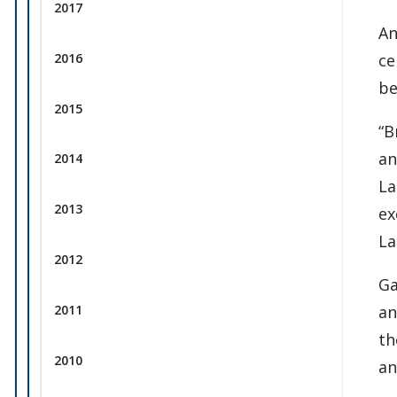
2017
An
ce
2016
be
2015
“B
an
2014
La
2013
ex
La
2012
Ga
an
2011
th
2010
an