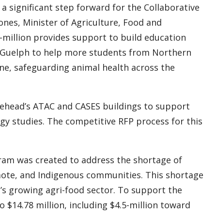
 a significant step forward for the Collaborative
ones, Minister of Agriculture, Food and
-million provides support to build education
of Guelph to help more students from Northern
ne, safeguarding animal health across the
kehead’s ATAC and CASES buildings to support
ogy studies. The competitive RFP process for this
ram was created to address the shortage of
emote, and Indigenous communities. This shortage
n’s growing agri-food sector. To support the
 $14.78 million, including $4.5-million toward