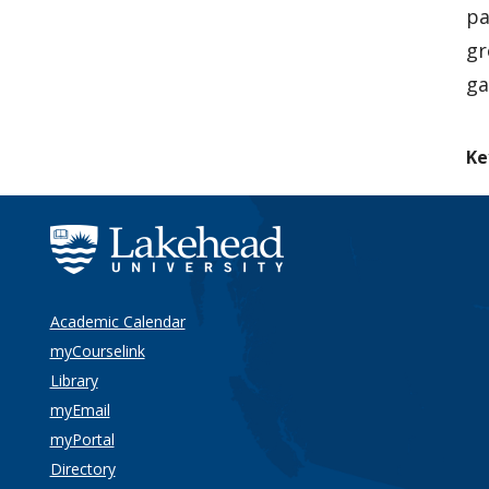
pa
gr
ga
Ke
Academic Calendar
myCourselink
Library
myEmail
myPortal
Directory