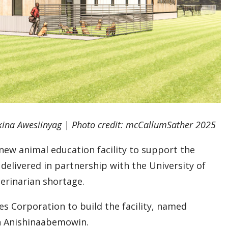
akina Awesiinyag | Photo credit: mcCallumSather 2025
 new animal education facility to support the
delivered in partnership with the University of
terinarian shortage.
s Corporation to build the facility, named
in Anishinaabemowin.