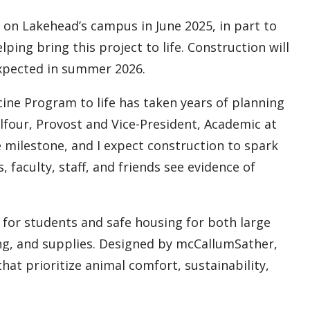
on Lakehead’s campus in June 2025, in part to
ping bring this project to life. Construction will
expected in summer 2026.
cine Program to life has taken years of planning
alfour, Provost and Vice-President, Academic at
e milestone, and I expect construction to spark
aculty, staff, and friends see evidence of
 for students and safe housing for both large
ing, and supplies. Designed by mcCallumSather,
hat prioritize animal comfort, sustainability,