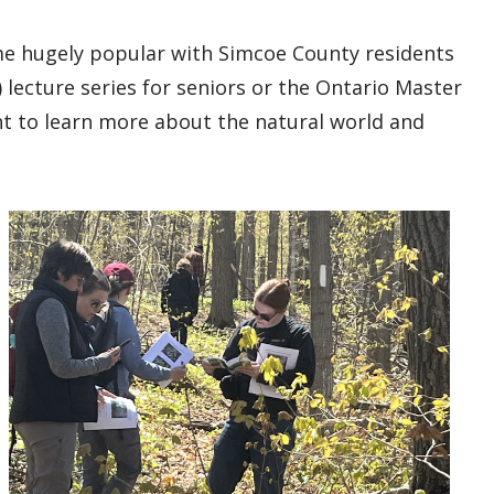
e hugely popular with Simcoe County residents
lecture series for seniors or the Ontario Master
 to learn more about the natural world and