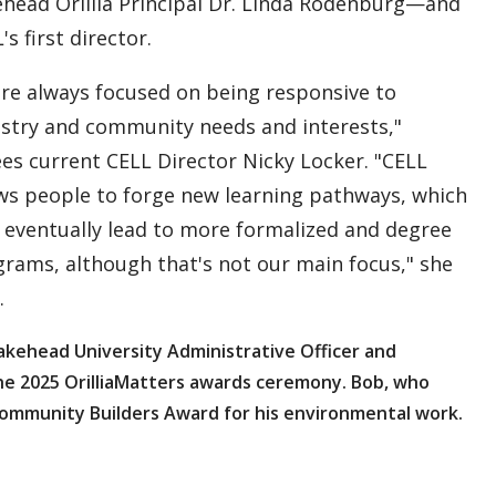
head Orillia Principal Dr. Linda Rodenburg—and
's first director.
re always focused on being responsive to
stry and community needs and interests,"
es current CELL Director Nicky Locker. "CELL
ws people to forge new learning pathways, which
eventually lead to more formalized and degree
rams, although that's not our main focus," she
.
Lakehead University Administrative Officer and
the 2025 OrilliaMatters awards ceremony. Bob, who
Community Builders Award for his environmental work.