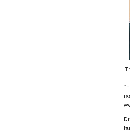
Th
"H
no
we
Dr
hu