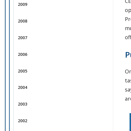
CE
2009
op
Pr
2008
mu
of
2007
P
2006
On
2005
ta
2004
sa
ar
2003
2002