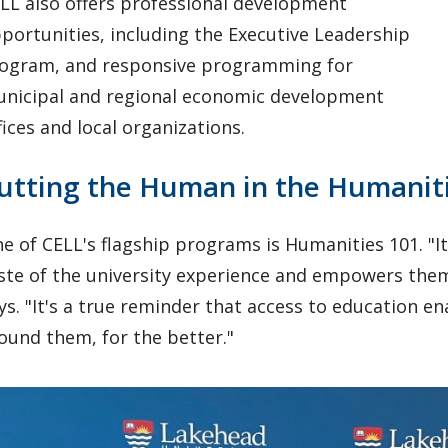
LL also offers professional development
portunities, including the Executive Leadership
ogram, and responsive programming for
nicipal and regional economic development
fices and local organizations.
utting the Human in the Humanit
e of CELL's flagship programs is Humanities 101. "I
ste of the university experience and empowers them
ys. "It's a true reminder that access to education e
ound them, for the better."