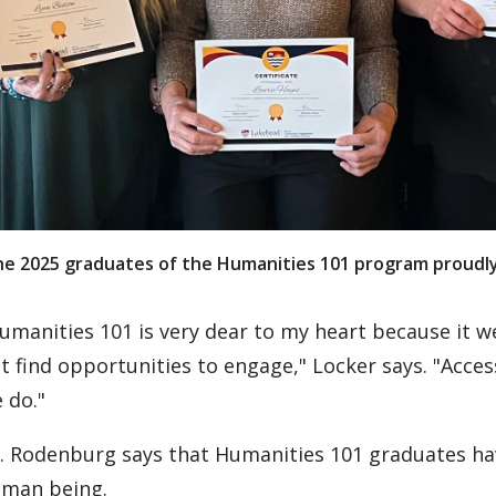
e 2025 graduates of the Humanities 101 program proudly h
umanities 101 is very dear to my heart because it
t find opportunities to engage," Locker says. "Acces
 do."
. Rodenburg says that Humanities 101 graduates hav
man being.