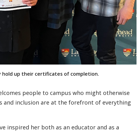
old up their certificates of completion.
 welcomes people to campus who might otherwise
s and inclusion are at the forefront of everything
e inspired her both as an educator and as a