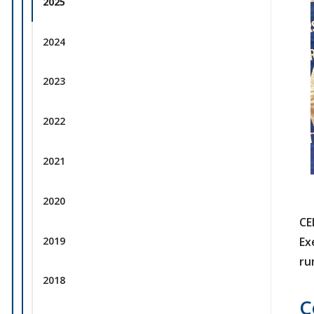
2025
2024
2023
2022
2021
2020
CE
2019
Ex
ru
2018
C