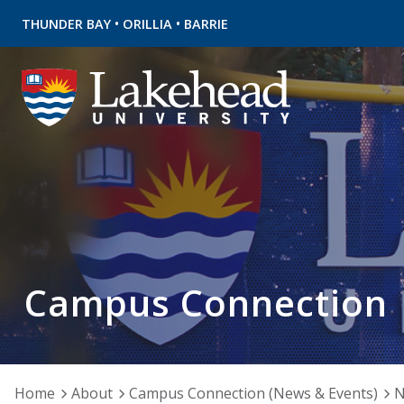
•
•
THUNDER BAY
ORILLIA
BARRIE
Campus Connection
Home
About
Campus Connection (News & Events)
N