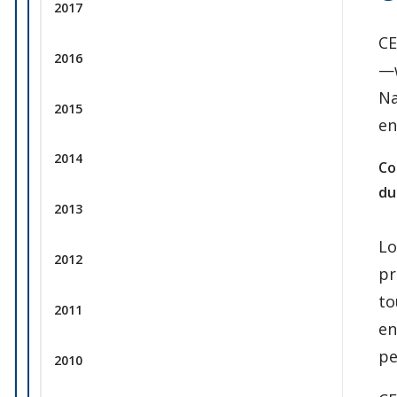
2017
CE
2016
—w
Na
2015
en
2014
Co
du
2013
Lo
2012
pr
to
2011
en
pe
2010