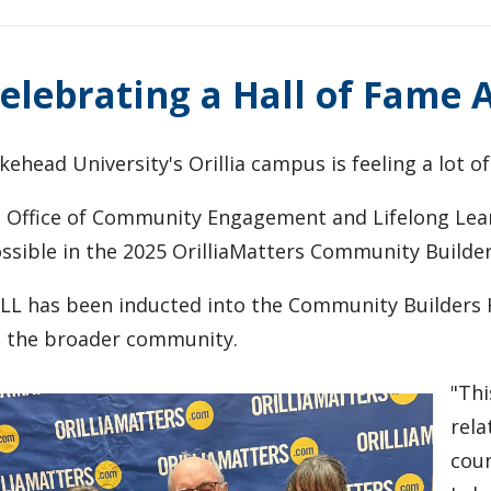
elebrating a Hall of Fame
kehead University's Orillia campus is feeling a lot of
s Office of Community Engagement and Lifelong Lear
ssible in the 2025 OrilliaMatters Community Builde
LL has been inducted into the Community Builders H
 the broader community.
"Thi
rela
coun