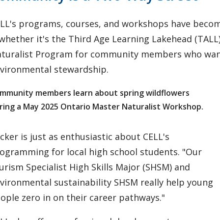
LL's programs, courses, and workshops have becom
hether it's the Third Age Learning Lakehead (TALL) 
turalist Program for community members who want
vironmental stewardship.
mmunity members learn about spring wildflowers
ring a May 2025 Ontario Master Naturalist Workshop.
cker is just as enthusiastic about CELL's
ogramming for local high school students. "Our
urism Specialist High Skills Major (SHSM) and
vironmental sustainability SHSM really help young
ople zero in on their career pathways."