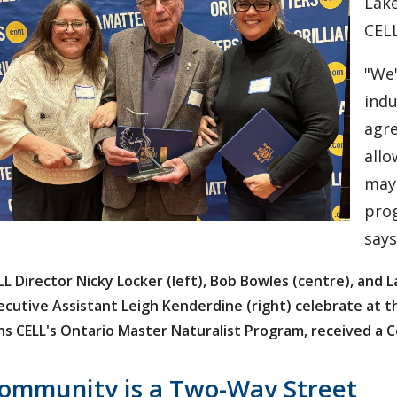
Lake
CELL
"We'
indu
agre
allo
may 
prog
says
LL Director Nicky Locker (left), Bob Bowles (centre), and 
ecutive Assistant Leigh Kenderdine (right) celebrate at 
ns CELL's Ontario Master Naturalist Program, received a 
ommunity is a Two-Way Street