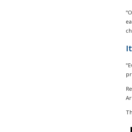
"O
ea
ch
I
"E
pr
Re
Ar
Th