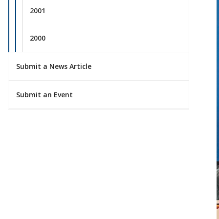
2001
2000
Submit a News Article
Submit an Event