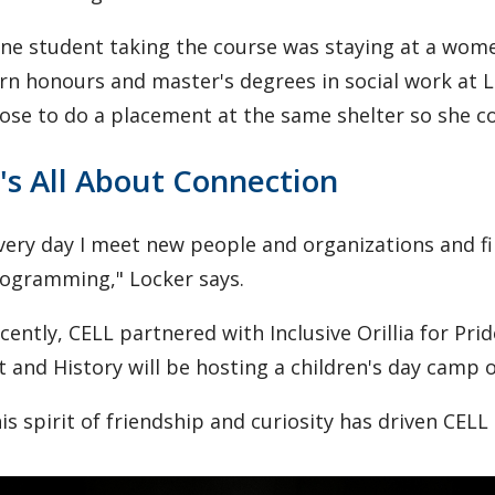
ne student taking the course was staying at a wom
rn honours and master's degrees in social work at 
ose to do a placement at the same shelter so she co
t's All About Connection
very day I meet new people and organizations and f
ogramming," Locker says.
cently, CELL partnered with Inclusive Orillia for Pr
t and History will be hosting a children's day camp 
is spirit of friendship and curiosity has driven CELL 