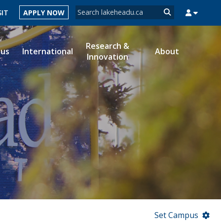
Search form
SIT
APPLY NOW
Search
Research &
ous
International
About
Innovation
MYSUCCESS
MYCOURSELINK
MYEMAIL
MYPORTAL
Set Campus