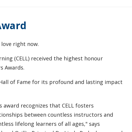
 Award
 love right now.
ning (CELL) received the highest honour
rs Awards.
all of Fame for its profound and lasting impact
s award recognizes that CELL fosters
tionships between countless instructors and
tless lifelong learners of all ages," says