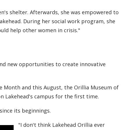
en's shelter. Afterwards, she was empowered to
Lakehead. During her social work program, she
uld help other women in crisis."
ind new opportunities to create innovative
ide Month and this August, the Orillia Museum of
on Lakehead's campus for the first time.
since its beginnings.
"I don't think Lakehead Orillia ever