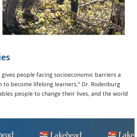
ies
t gives people facing socioeconomic barriers a
 to become lifelong learners," Dr. Rodenburg
nables people to change their lives, and the world