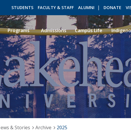
STUDENTS
FACULTY & STAFF
ALUMNI
DONATE
VI
Programs
Admissions
Campus Life
Indigen
ROMEO RESEARCH
LIBRARY
ews & Stories
Archive
2025