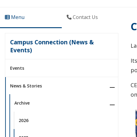
Menu
Contact Us
C
Campus Connection (News &
La
Events)
It
Events
po
CE
News & Stories
on
Archive
2026