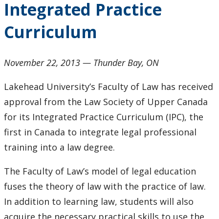
Integrated Practice
2024
Curriculum
2023
2022
November 22, 2013 ­­— Thunder Bay, ON
Lakehead University’s Faculty of Law has received
2021
approval from the Law Society of Upper Canada
2020
for its Integrated Practice Curriculum (IPC), the
first in Canada to integrate legal professional
2019
training into a law degree.
2018
The Faculty of Law’s model of legal education
fuses the theory of law with the practice of law.
2017
In addition to learning law, students will also
acquire the necessary practical skills to use the