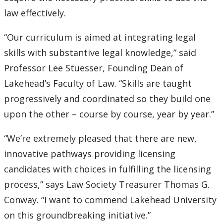
2016
law effectively.
2015
“Our curriculum is aimed at integrating legal
skills with substantive legal knowledge,” said
2014
Professor Lee Stuesser, Founding Dean of
2013
Lakehead’s Faculty of Law. “Skills are taught
progressively and coordinated so they build one
2012
upon the other – course by course, year by year.”
2011
“We’re extremely pleased that there are new,
innovative pathways providing licensing
2010
candidates with choices in fulfilling the licensing
process,” says Law Society Treasurer Thomas G.
2009
Conway. “I want to commend Lakehead University
on this groundbreaking initiative.”
2008