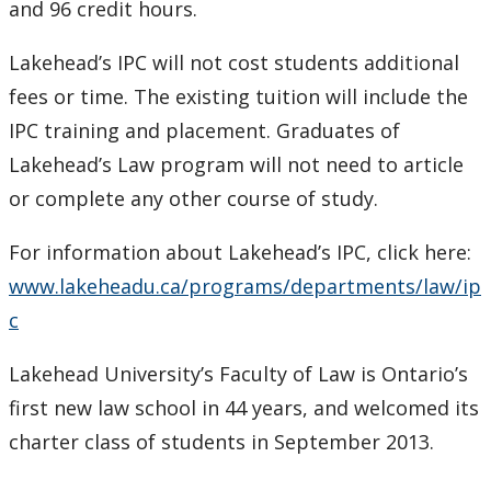
and 96 credit hours.
Lakehead’s IPC will not cost students additional
fees or time. The existing tuition will include the
IPC training and placement. Graduates of
Lakehead’s Law program will not need to article
or complete any other course of study.
For information about Lakehead’s IPC, click here:
www.lakeheadu.ca/programs/departments/law/ip
c
Lakehead University’s Faculty of Law is Ontario’s
first new law school in 44 years, and welcomed its
charter class of students in September 2013.