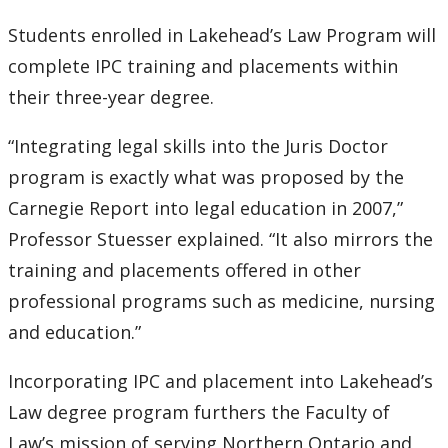
Students enrolled in Lakehead’s Law Program will
2007
complete IPC training and placements within
2006
their three-year degree.
“Integrating legal skills into the Juris Doctor
2005
program is exactly what was proposed by the
2004
Carnegie Report into legal education in 2007,”
Professor Stuesser explained. “It also mirrors the
2003
training and placements offered in other
professional programs such as medicine, nursing
2002
and education.”
2001
Incorporating IPC and placement into Lakehead’s
Law degree program furthers the Faculty of
2000
Law’s mission of serving Northern Ontario and