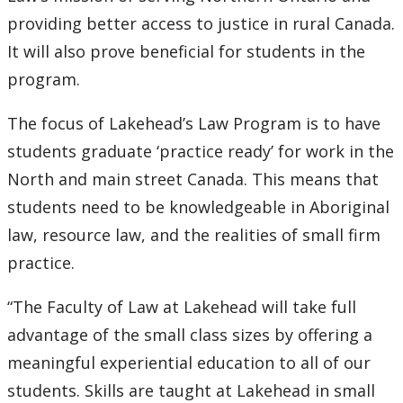
Submit a News Article
providing better access to justice in rural Canada.
It will also prove beneficial for students in the
Submit an Event
program.
The focus of Lakehead’s Law Program is to have
students graduate ‘practice ready’ for work in the
North and main street Canada. This means that
students need to be knowledgeable in Aboriginal
law, resource law, and the realities of small firm
practice.
“The Faculty of Law at Lakehead will take full
advantage of the small class sizes by offering a
meaningful experiential education to all of our
students. Skills are taught at Lakehead in small