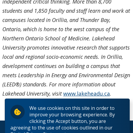
independent critical thinking. More than 8,700
students and 1,850 faculty and staff learn and work at
campuses located in Orillia, and Thunder Bay,
Ontario, which is home to the west campus of the
Northern Ontario School of Medicine. Lakehead
University promotes innovative research that supports
local and regional socio-economic needs. In Orillia,
development continues on building a campus that
meets Leadership in Energy and Environmental Design
(LEED®) standards
.
For more information about
Lakehead University, visit
www.lakeheadu.ca
.
We use cookies on this site in order to
improve your browsing experience. By
clicking the Accept button, you are
agreeing to the use of cookies outlined in our
© 2026 Lakehead University. All Rights Reserved.