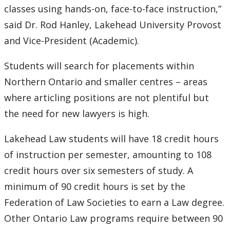
classes using hands-on, face-to-face instruction,”
said Dr. Rod Hanley, Lakehead University Provost
and Vice-President (Academic).
Students will search for placements within
Northern Ontario and smaller centres – areas
where articling positions are not plentiful but
the need for new lawyers is high.
Lakehead Law students will have 18 credit hours
of instruction per semester, amounting to 108
credit hours over six semesters of study. A
minimum of 90 credit hours is set by the
Federation of Law Societies to earn a Law degree.
Other Ontario Law programs require between 90