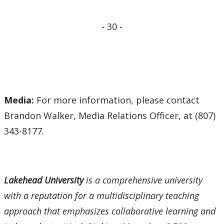
- 30 -
Media:
For more information, please contact
Brandon Walker, Media Relations Officer, at (807)
343-8177.
Lakehead University
is a comprehensive university
with a reputation for a multidisciplinary teaching
approach that emphasizes collaborative learning and