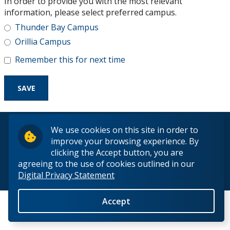
In order to provide you with the most relevant
Research and Innovation
information, please select preferred campus.
Thunder Bay Campus
About
Orillia Campus
Remember this for next time
© 2026 Lakehead University. All Rights Reserved.
We use cookies on this site in order to
improve your browsing experience. By
clicking the Accept button, you are
agreeing to the use of cookies outlined in our
Digital Privacy Statement
Back to Top
Accept