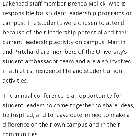
2016
Lakehead staff member Brenda Melick, who is
responsible for student leadership programs on
2015
campus. The students were chosen to attend
because of their leadership potential and their
2014
current leadership activity on campus. Martin
2013
and Pritchard are members of the University’s
student ambassador team and are also involved
2012
in athletics, residence life and student union
activities.
2011
The annual conference is an opportunity for
2010
student leaders to come together to share ideas,
be inspired, and to leave determined to make a
2009
difference on their own campus and in their
communities.
2008