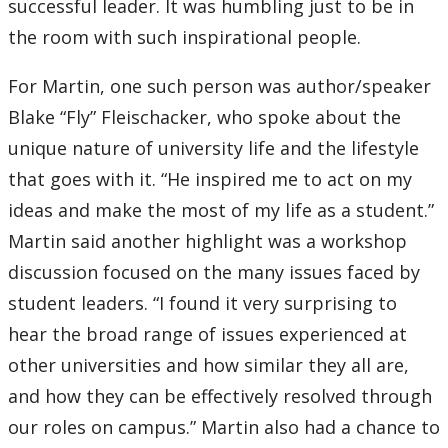
successful leader. It was humbling just to be in
Submit a News Article
the room with such inspirational people.
Submit an Event
For Martin, one such person was author/speaker
Blake “Fly” Fleischacker, who spoke about the
unique nature of university life and the lifestyle
that goes with it. “He inspired me to act on my
ideas and make the most of my life as a student.”
Martin said another highlight was a workshop
discussion focused on the many issues faced by
student leaders. “I found it very surprising to
hear the broad range of issues experienced at
other universities and how similar they all are,
and how they can be effectively resolved through
our roles on campus.” Martin also had a chance to