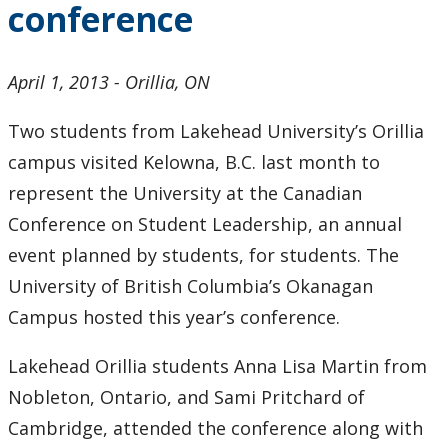
conference
2024
2023
April 1, 2013 - Orillia, ON
2022
Two students from Lakehead University’s Orillia
campus visited Kelowna, B.C. last month to
2021
represent the University at the Canadian
Conference on Student Leadership, an annual
2020
event planned by students, for students. The
University of British Columbia’s Okanagan
2019
Campus hosted this year’s conference.
2018
Lakehead Orillia students Anna Lisa Martin from
2017
Nobleton, Ontario, and Sami Pritchard of
Cambridge, attended the conference along with