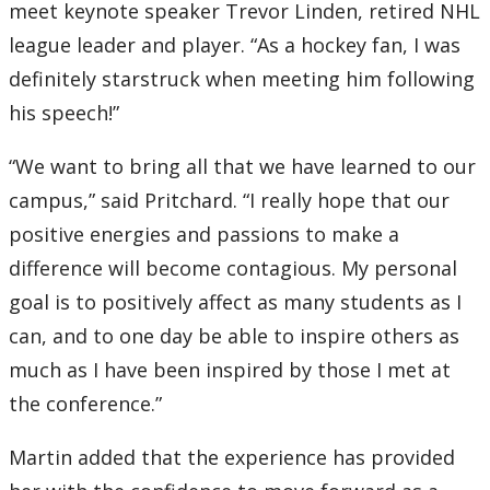
meet keynote speaker Trevor Linden, retired NHL
league leader and player. “As a hockey fan, I was
definitely starstruck when meeting him following
his speech!”
“We want to bring all that we have learned to our
campus,” said Pritchard. “I really hope that our
positive energies and passions to make a
difference will become contagious. My personal
goal is to positively affect as many students as I
can, and to one day be able to inspire others as
much as I have been inspired by those I met at
the conference.”
Martin added that the experience has provided