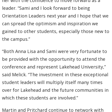
her with the confidence to move forward as a
leader. “Sami and I look forward to being
Orientation Leaders next year and I hope that we
can spread the optimism and inspiration we
gained to other students, especially those new to
the campus.”
“Both Anna Lisa and Sami were very fortunate to
be provided with the opportunity to attend the
conference and represent Lakehead University,”
said Melick. “The investment in these exceptional
student leaders will multiply itself many times
over for Lakehead and the future communities in
which these students are involved.”
Martin and Pritchard continue to network with