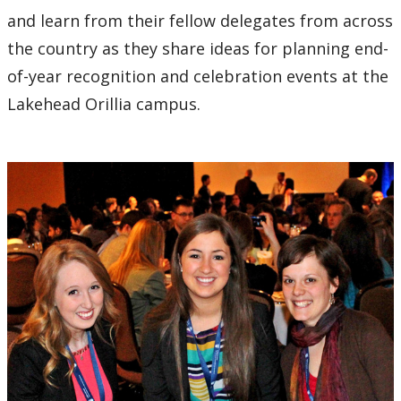
and learn from their fellow delegates from across
the country as they share ideas for planning end-
of-year recognition and celebration events at the
Lakehead Orillia campus.