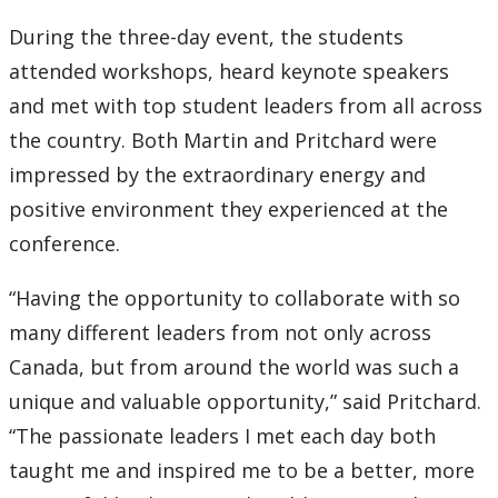
During the three-day event, the students
2007
attended workshops, heard keynote speakers
2006
and met with top student leaders from all across
the country. Both Martin and Pritchard were
2005
impressed by the extraordinary energy and
positive environment they experienced at the
2004
conference.
2003
“Having the opportunity to collaborate with so
many different leaders from not only across
2002
Canada, but from around the world was such a
unique and valuable opportunity,” said Pritchard.
2001
“The passionate leaders I met each day both
2000
taught me and inspired me to be a better, more