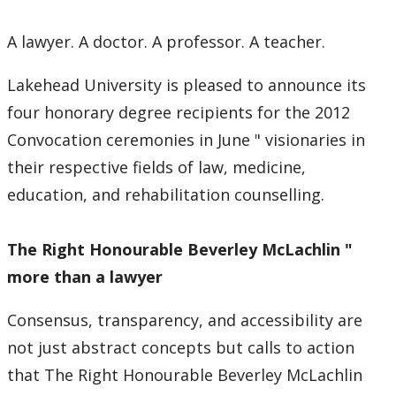
A lawyer. A doctor. A professor. A teacher.
Lakehead University is pleased to announce its
four honorary degree recipients for the 2012
Convocation ceremonies in June " visionaries in
their respective fields of law, medicine,
education, and rehabilitation counselling.
The Right
Honourable Beverley McLachlin "
more than a lawyer
Consensus, transparency, and accessibility are
not just abstract concepts but calls to action
that The Right Honourable Beverley McLachlin