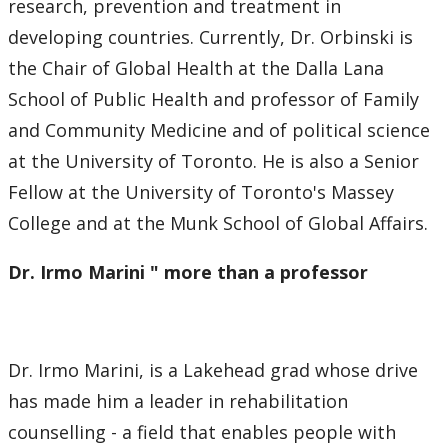
research, prevention and treatment in
developing countries. Currently, Dr. Orbinski is
the Chair of Global Health at the Dalla Lana
School of Public Health and professor of Family
and Community Medicine and of political science
at the University of Toronto. He is also a Senior
Fellow at the University of Toronto's Massey
College and at the Munk School of Global Affairs.
Dr. Irmo Marini " more than a professor
Dr. Irmo Marini, is a Lakehead grad whose drive
has made him a leader in rehabilitation
counselling - a field that enables people with