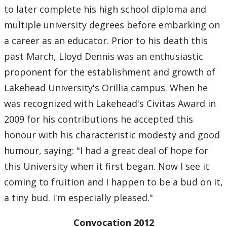
to later complete his high school diploma and
multiple university degrees before embarking on
a career as an educator. Prior to his death this
past March, Lloyd Dennis was an enthusiastic
proponent for the establishment and growth of
Lakehead University's Orillia campus. When he
was recognized with Lakehead's Civitas Award in
2009 for his contributions he accepted this
honour with his characteristic modesty and good
humour, saying: "I had a great deal of hope for
this University when it first began. Now I see it
coming to fruition and I happen to be a bud on it,
a tiny bud. I'm especially pleased."
Convocation 2012