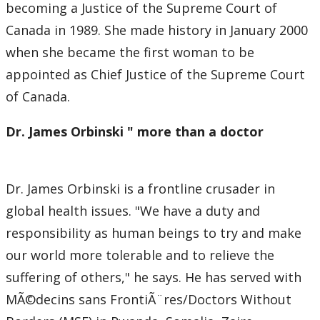
becoming a Justice of the Supreme Court of
Canada in 1989. She made history in January 2000
when she became the first woman to be
appointed as Chief Justice of the Supreme Court
of Canada.
Dr. James Orbinski " more than a doctor
Dr. James Orbinski is a frontline crusader in
global health issues. "We have a duty and
responsibility as human beings to try and make
our world more tolerable and to relieve the
suffering of others," he says. He has served with
MÃ©decins sans FrontiÃ¨res/Doctors Without