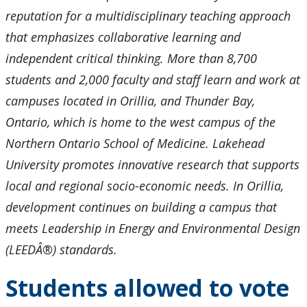
reputation for a multidisciplinary teaching approach
that emphasizes collaborative learning and
independent critical thinking. More than 8,700
students and 2,000 faculty and staff learn and work at
campuses located in Orillia, and Thunder Bay,
Ontario, which is home to the west campus of the
Northern Ontario School of Medicine. Lakehead
University promotes innovative research that supports
local and regional socio-economic needs. In Orillia,
development continues on building a campus that
meets Leadership in Energy and Environmental Design
(LEEDÂ®) standards.
Students allowed to vote