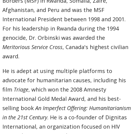
Borders (MSF) in Rwanda, Somalia, Zaire,
Afghanistan, and Peru and was the MSF
International President between 1998 and 2001.
For his leadership in Rwanda during the 1994
genocide, Dr. Orbinski was awarded the
Meritorious Service Cross
, Canada's highest civilian
award.
He is adept at using multiple platforms to
advocate for humanitarian causes, including his
film
Triage
, which won the 2008 Amnesty
International Gold Medal Award, and his best-
selling book
An Imperfect Offering: Humanitarianism
in the 21st Century
. He is a co-founder of Dignitas
International, an organization focused on HIV