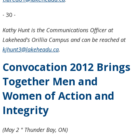
- 30 -
Kathy Hunt is the Communications Officer at
Lakehead's Orillia Campus and can be reached at
kjhunt3@lakeheadu.ca
.
Convocation 2012 Brings
Together Men and
Women of Action and
Integrity
(May 2 " Thunder Bay, ON)