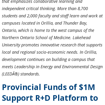
that emphasizes collaborative learning and
independent critical thinking. More than 8,700
students and 2,000 faculty and staff learn and work at
campuses located in Orillia, and Thunder Bay,
Ontario, which is home to the west campus of the
Northern Ontario School of Medicine. Lakehead
University promotes innovative research that supports
local and regional socio-economic needs. In Orillia,
development continues on building a campus that
meets Leadership in Energy and Environmental Design
(LEEDÂ®) standards.
Provincial Funds of $1M
Support R+D Platform to