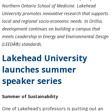
Northern Ontario School of Medicine. Lakehead
University promotes innovative research that supports
local and regional socio-economic needs. In Orillia,
development continues on building a campus that
meets Leadership in Energy and Environmental Design
(LEEDÂ®) standards.
Lakehead University
launches summer
speaker series
Summer of Sustainability
One of Lakehead's professors is putting out an