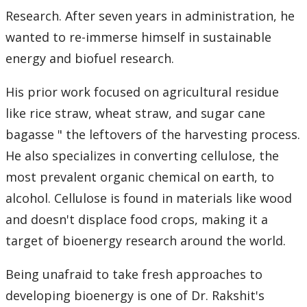
Research. After seven years in administration, he
Submit a News Article
wanted to re-immerse himself in sustainable
Submit an Event
energy and biofuel research.
His prior work focused on agricultural residue
like rice straw, wheat straw, and sugar cane
bagasse " the leftovers of the harvesting process.
He also specializes in converting cellulose, the
most prevalent organic chemical on earth, to
alcohol. Cellulose is found in materials like wood
and doesn't displace food crops, making it a
target of bioenergy research around the world.
Being unafraid to take fresh approaches to
developing bioenergy is one of Dr. Rakshit's