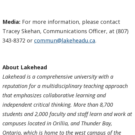
Media:
For more information, please contact
Tracey Skehan, Communications Officer, at (807)
343-8372 or
commun@lakeheadu.ca
.
About Lakehead
Lakehead is a comprehensive university with a
reputation for a multidisciplinary teaching approach
that emphasizes collaborative learning and
independent critical thinking. More than 8,700
students and 2,000 faculty and staff learn and work at
campuses located in Orillia, and Thunder Bay,
Ontario, which is home to the west campus of the