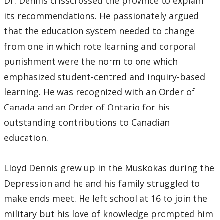
Dr. Dennis crisscrossed the province to explain
its recommendations. He passionately argued
that the education system needed to change
from one in which rote learning and corporal
punishment were the norm to one which
emphasized student-centred and inquiry-based
learning. He was recognized with an Order of
Canada and an Order of Ontario for his
outstanding contributions to Canadian
education.
Lloyd Dennis grew up in the Muskokas during the
Depression and he and his family struggled to
make ends meet. He left school at 16 to join the
military but his love of knowledge prompted him