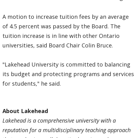
A motion to increase tuition fees by an average
of 4.5 percent was passed by the Board. The
tuition increase is in line with other Ontario
universities, said Board Chair Colin Bruce.
"Lakehead University is committed to balancing
its budget and protecting programs and services
for students," he said.
About Lakehead
Lakehead is a comprehensive university with a
reputation for a multidisciplinary teaching approach