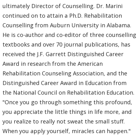
ultimately Director of Counselling. Dr. Marini
continued on to attain a Ph.D. Rehabilitation
Counselling from Auburn University in Alabama.
He is co-author and co-editor of three counselling
textbooks and over 70 journal publications, has
received the J.F. Garrett Distinguished Career
Award in research from the American
Rehabilitation Counseling Association, and the
Distinguished Career Award in Education from
the National Council on Rehabilitation Education.
"Once you go through something this profound,
you appreciate the little things in life more, and
you realize to really not sweat the small stuff.
When you apply yourself, miracles can happen."