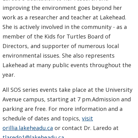
improving the environment goes beyond her
work as a researcher and teacher at Lakehead.
She is actively involved in the community - as a
member of the Kids for Turtles Board of
Directors, and supporter of numerous local
environmental issues. She also represents
Lakehead at many public events throughout the
year.
All SOS series events take place at the University
Avenue campus, starting at 7 pm.Admission and
parking are free. For more information and a
schedule of dates and topics,
visit
orillia.lakeheadu.ca
or contact Dr. Laredo at
tlaredo1@lakeheadu.ca
.