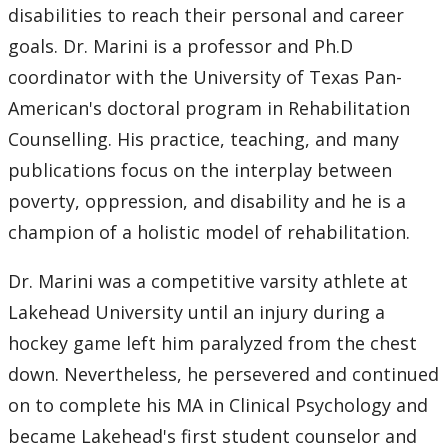
disabilities to reach their personal and career
goals. Dr. Marini is a professor and Ph.D
coordinator with the University of Texas Pan-
American's doctoral program in Rehabilitation
Counselling. His practice, teaching, and many
publications focus on the interplay between
poverty, oppression, and disability and he is a
champion of a holistic model of rehabilitation.
Dr. Marini was a competitive varsity athlete at
Lakehead University until an injury during a
hockey game left him paralyzed from the chest
down. Nevertheless, he persevered and continued
on to complete his MA in Clinical Psychology and
became Lakehead's first student counselor and