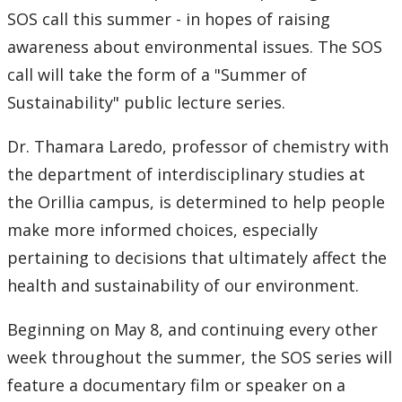
SOS call this summer - in hopes of raising
awareness about environmental issues. The SOS
call will take the form of a "Summer of
Sustainability" public lecture series.
Dr. Thamara Laredo, professor of chemistry with
the department of interdisciplinary studies at
the Orillia campus, is determined to help people
make more informed choices, especially
pertaining to decisions that ultimately affect the
health and sustainability of our environment.
Beginning on May 8, and continuing every other
week throughout the summer, the SOS series will
feature a documentary film or speaker on a