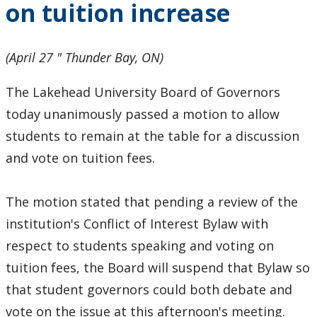
on tuition increase
(April 27 " Thunder Bay, ON)
The Lakehead University Board of Governors
today unanimously passed a motion to allow
students to remain at the table for a discussion
and vote on tuition fees.
The motion stated that pending a review of the
institution's Conflict of Interest Bylaw with
respect to students speaking and voting on
tuition fees, the Board will suspend that Bylaw so
that student governors could both debate and
vote on the issue at this afternoon's meeting.