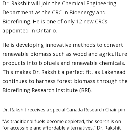
2016
Dr. Rakshit will join the Chemical Engineering
Department as the CRC in Bioenergy and
2015
Biorefining. He is one of only 12 new CRCs
appointed in Ontario.
2014
He is developing innovative methods to convert
2013
renewable biomass such as wood and agriculture
products into biofuels and renewable chemicals.
2012
This makes Dr. Rakshit a perfect fit, as Lakehead
2011
continues to harness forest biomass through the
Biorefining Research Institute (BRI).
2010
Dr. Rakshit receives a special Canada Research Chair pin
2009
"As traditional fuels become depleted, the search is on
2008
for accessible and affordable alternatives," Dr. Rakshit