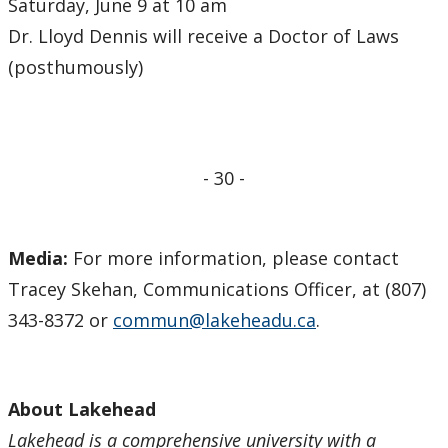
Saturday, June 9 at 10 am
Dr. Lloyd Dennis will receive a Doctor of Laws
(posthumously)
- 30 -
Media:
For more information, please contact
Tracey Skehan, Communications Officer, at (807)
343-8372 or
commun@lakeheadu.ca
.
About Lakehead
Lakehead is a comprehensive university with a