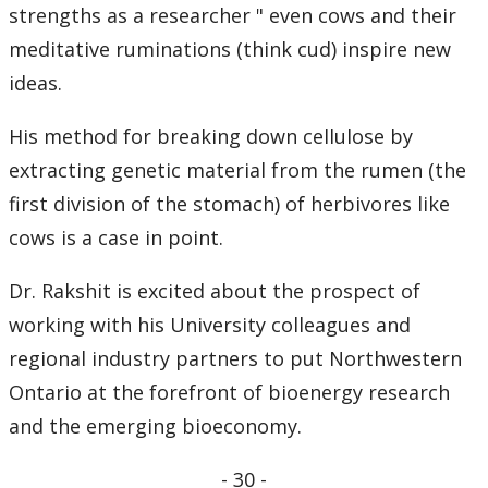
strengths as a researcher " even cows and their
meditative ruminations (think cud) inspire new
ideas.
His method for breaking down cellulose by
extracting genetic material from the rumen (the
first division of the stomach) of herbivores like
cows is a case in point.
Dr. Rakshit is excited about the prospect of
working with his University colleagues and
regional industry partners to put Northwestern
Ontario at the forefront of bioenergy research
and the emerging bioeconomy.
- 30 -