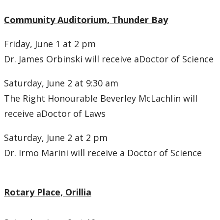
Community Auditorium, Thunder Bay
Friday, June 1 at 2 pm
Dr. James Orbinski will receive aDoctor of Science
Saturday, June 2 at 9:30 am
The Right Honourable Beverley McLachlin will
receive aDoctor of Laws
Saturday, June 2 at 2 pm
Dr. Irmo Marini will receive a Doctor of Science
Rotary Place, Orillia