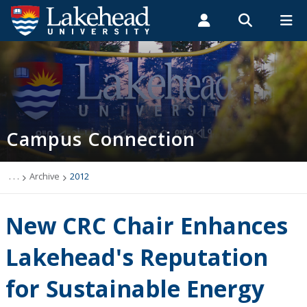
Search form
Search
ROMEO RESEARCH
LIBRARY
MYSUCCESS
Students
Faculty & Staff
Alumni
Campus Connection (News & Events)
MYCOURSELINK
MYEMAIL
MYPORTAL
Campus Connection
Events
News & Stories
. . .
Archive
2012
Archive
New CRC Chair Enhances
2026
Lakehead's Reputation
for Sustainable Energy
2025