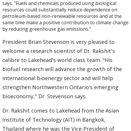
says. "Fuels and chemicals produced using biological
resources could substantially reduce dependence on
2007
petroleum-based non-renewable resources and at the
same time make a positive contribution to climate change
2006
by reducing greenhouse gas emissions."
President Brian Stevenson is very pleased to
2005
welcome a research scientist of Dr. Rakshit's
2004
calibre to Lakehead's world class team. "His
biofuel research will advance the growth of the
2003
international bioenergy sector and will help
strengthen Northwestern Ontario's emerging
2002
bioeconomy," Dr. Stevenson says.
2001
Dr. Rakshit comes to Lakehead from the Asian
Institute of Technology (AIT) in Bangkok,
2000
Thailand where he was the Vice-President of