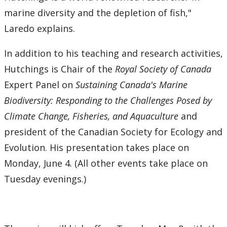
marine diversity and the depletion of fish,"
Laredo explains.
In addition to his teaching and research activities,
Hutchings is Chair of the
Royal Society of Canada
Expert Panel on
Sustaining Canada's Marine
Biodiversity: Responding to the Challenges Posed by
Climate Change, Fisheries, and Aquaculture
and
president of the Canadian Society for Ecology and
Evolution. His presentation takes place on
Monday, June 4. (All other events take place on
Tuesday evenings.)