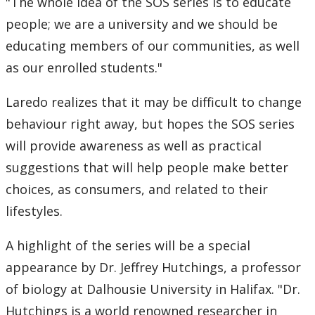
"The whole idea of the SOS series is to educate
people; we are a university and we should be
educating members of our communities, as well
as our enrolled students."
Laredo realizes that it may be difficult to change
behaviour right away, but hopes the SOS series
will provide awareness as well as practical
suggestions that will help people make better
choices, as consumers, and related to their
lifestyles.
A highlight of the series will be a special
appearance by Dr. Jeffrey Hutchings, a professor
of biology at Dalhousie University in Halifax. "Dr.
Hutchings is a world renowned researcher in