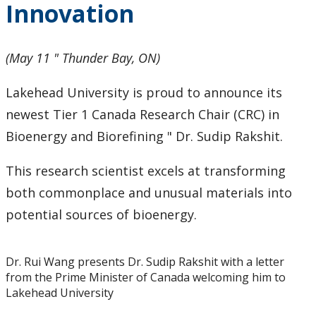
Innovation
2024
2023
(May 11 " Thunder Bay, ON)
2022
Lakehead University is proud to announce its
newest Tier 1 Canada Research Chair (CRC) in
2021
Bioenergy and Biorefining " Dr. Sudip Rakshit.
2020
This research scientist excels at transforming
both commonplace and unusual materials into
2019
potential sources of bioenergy.
2018
Dr. Rui Wang presents Dr. Sudip Rakshit with a letter
from the Prime Minister of Canada welcoming him to
2017
Lakehead University