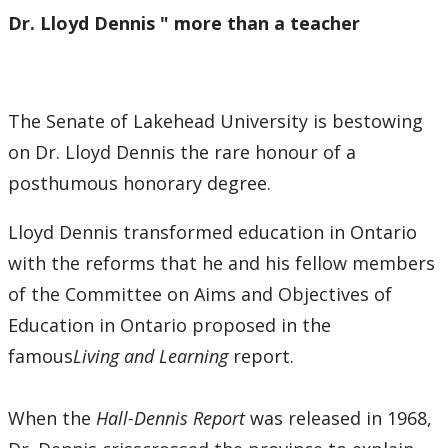
Dr. Lloyd Dennis " more than a teacher
The Senate of Lakehead University is bestowing
on Dr. Lloyd Dennis the rare honour of a
posthumous honorary degree.
Lloyd Dennis transformed education in Ontario
with the reforms that he and his fellow members
of the Committee on Aims and Objectives of
Education in Ontario proposed in the
famous
Living and Learning
report.
When the
Hall-Dennis Report
was released in 1968,