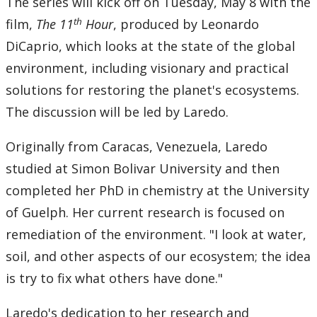
The series will kick off on Tuesday, May 8 with the
th
film,
The 11
Hour
, produced by Leonardo
DiCaprio, which looks at the state of the global
environment, including visionary and practical
solutions for restoring the planet's ecosystems.
The discussion will be led by Laredo.
Originally from Caracas, Venezuela, Laredo
studied at Simon Bolivar University and then
completed her PhD in chemistry at the University
of Guelph. Her current research is focused on
remediation of the environment. "I look at water,
soil, and other aspects of our ecosystem; the idea
is try to fix what others have done."
Laredo's dedication to her research and