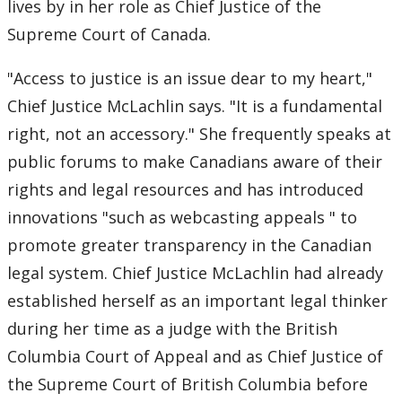
lives by in her role as Chief Justice of the
Supreme Court of Canada.
"Access to justice is an issue dear to my heart,"
Chief Justice McLachlin says. "It is a fundamental
right, not an accessory." She frequently speaks at
public forums to make Canadians aware of their
rights and legal resources and has introduced
innovations "such as webcasting appeals " to
promote greater transparency in the Canadian
legal system. Chief Justice McLachlin had already
established herself as an important legal thinker
during her time as a judge with the British
Columbia Court of Appeal and as Chief Justice of
the Supreme Court of British Columbia before