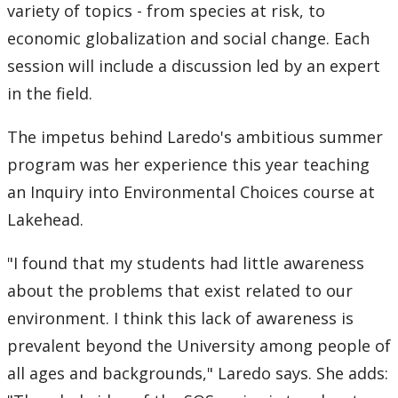
variety of topics - from species at risk, to
economic globalization and social change. Each
session will include a discussion led by an expert
in the field.
The impetus behind Laredo's ambitious summer
program was her experience this year teaching
an Inquiry into Environmental Choices course at
Lakehead.
"I found that my students had little awareness
about the problems that exist related to our
environment. I think this lack of awareness is
prevalent beyond the University among people of
all ages and backgrounds," Laredo says. She adds: