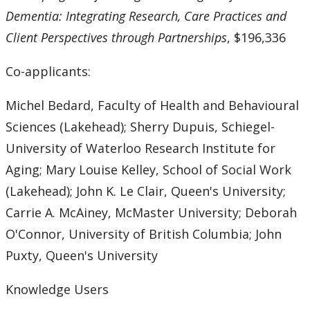
Dementia: Integrating Research, Care Practices and
Client Perspectives through Partnerships
, $196,336
Co-applicants:
Michel Bedard, Faculty of Health and Behavioural
Sciences (Lakehead); Sherry Dupuis, Schiegel-
University of Waterloo Research Institute for
Aging; Mary Louise Kelley, School of Social Work
(Lakehead); John K. Le Clair, Queen's University;
Carrie A. McAiney, McMaster University; Deborah
O'Connor, University of British Columbia; John
Puxty, Queen's University
Knowledge Users