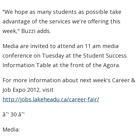
Submit a News Article
"We hope as many students as possible take
advantage of the services we're offering this
Submit an Event
week," Buzzi adds.
Media are invited to attend an 11 am media
conference on Tuesday at the Student Success
Information Table at the front of the Agora.
For more information about next week's Career &
Job Expo 2012, visit
http://jobs.lakeheadu.ca/career-fair/
âˆ' 30 âˆ'
Media: