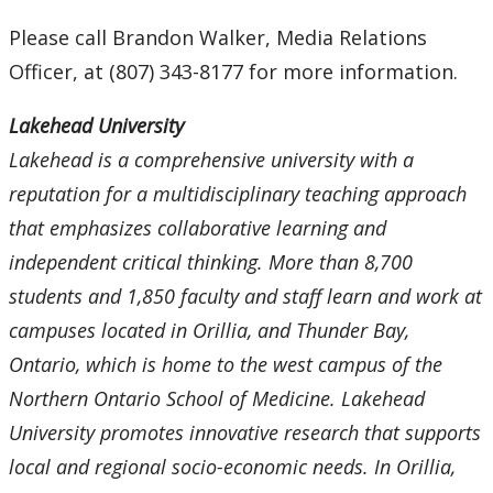
Please call Brandon Walker, Media Relations
Officer, at (807) 343-8177 for more information.
Lakehead University
Lakehead is a comprehensive university with a
reputation for a multidisciplinary teaching approach
that emphasizes collaborative learning and
independent critical thinking. More than 8,700
students and 1,850 faculty and staff learn and work at
campuses located in Orillia, and Thunder Bay,
Ontario, which is home to the west campus of the
Northern Ontario School of Medicine. Lakehead
University promotes innovative research that supports
local and regional socio-economic needs. In Orillia,