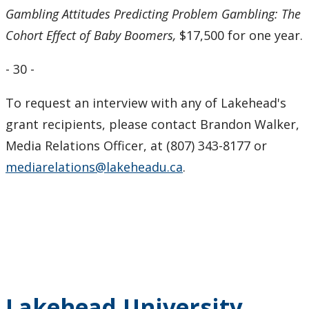
Gambling Attitudes Predicting Problem Gambling: The
Cohort Effect of Baby Boomers,
$17,500 for one year.
- 30 -
To request an interview with any of Lakehead's
grant recipients, please contact Brandon Walker,
Media Relations Officer, at (807) 343-8177 or
mediarelations@lakeheadu.ca
.
Lakehead University