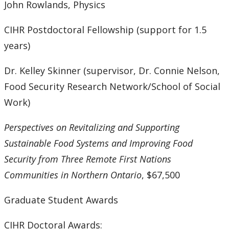
John Rowlands, Physics
CIHR Postdoctoral Fellowship (support for 1.5
years)
Dr. Kelley Skinner (supervisor, Dr. Connie Nelson,
Food Security Research Network/School of Social
Work)
Perspectives on Revitalizing and Supporting
Sustainable Food Systems and Improving Food
Security from Three Remote First Nations
Communities in Northern Ontario
, $67,500
Graduate Student Awards
CIHR Doctoral Awards: