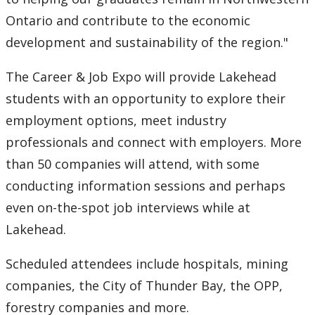
Ontario and contribute to the economic
2007
development and sustainability of the region."
2006
The Career & Job Expo will provide Lakehead
students with an opportunity to explore their
2005
employment options, meet industry
professionals and connect with employers. More
2004
than 50 companies will attend, with some
2003
conducting information sessions and perhaps
even on-the-spot job interviews while at
2002
Lakehead.
2001
Scheduled attendees include hospitals, mining
companies, the City of Thunder Bay, the OPP,
2000
forestry companies and more.