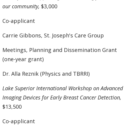
our community,
$3,000
Co-applicant
Carrie Gibbons, St. Joseph's Care Group
Meetings, Planning and Dissemination Grant
(one-year grant)
Dr. Alla Reznik (Physics and TBRRI)
Lake Superior International Workshop on Advanced
Imaging Devices for Early Breast Cancer Detection,
$13,500
Co-applicant