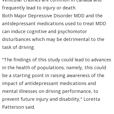
frequently lead to injury or death.
Both Major Depressive Disorder MDD and the
antidepressant medications used to treat MDD
can induce cognitive and psychomotor
disturbances which may be detrimental to the
task of driving.
"The findings of this study could lead to advances
in the health of populations; namely, this could
be a starting point in raising awareness of the
impact of antidepressant medications and
mental illnesses on driving performance, to
prevent future injury and disability," Loretta
Patterson said.