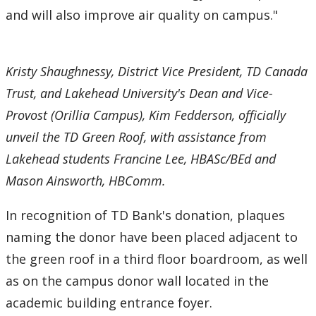
and will also improve air quality on campus."
Kristy Shaughnessy, District Vice President, TD Canada
Trust, and Lakehead University's Dean and Vice-
Provost (Orillia Campus), Kim Fedderson, officially
unveil the TD Green Roof, with assistance from
Lakehead students Francine Lee, HBASc/BEd and
Mason Ainsworth, HBComm.
In recognition of TD Bank's donation, plaques
naming the donor have been placed adjacent to
the green roof in a third floor boardroom, as well
as on the campus donor wall located in the
academic building entrance foyer.