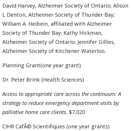
David Harvey, Alzheimer Society of Ontario; Alison
L Denton, Alzheimer Society of Thunder Bay;
William A. Heibein, affiliated with Alzheimer
Society of Thunder Bay; Kathy Hickman,
Alzheimer Society of Ontario; Jennifer Gillies,
Alzheimer Society of Kitchener-Waterloo.
Planning Grant(one year grant)
Dr. Peter Brink (Health Sciences)
Access to appropriate care across the continuum: A
strategy to reduce emergency department visits by
palliative home care clients
, $7,020
CIHR CafÃ© Scientifiques (one year grants)