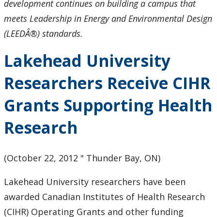
development continues on building a campus that
meets Leadership in Energy and Environmental Design
(LEEDÂ®) standards.
Lakehead University
Researchers Receive CIHR
Grants Supporting Health
Research
(October 22, 2012 " Thunder Bay, ON)
Lakehead University researchers have been
awarded Canadian Institutes of Health Research
(CIHR) Operating Grants and other funding