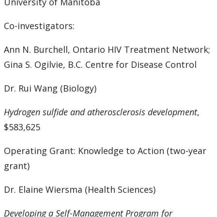
University of Manitoba
Co-investigators:
Ann N. Burchell, Ontario HIV Treatment Network;
Gina S. Ogilvie, B.C. Centre for Disease Control
Dr. Rui Wang (Biology)
Hydrogen sulfide and atherosclerosis development
,
$583,625
Operating Grant: Knowledge to Action (two-year
grant)
Dr. Elaine Wiersma (Health Sciences)
Developing a Self-Management Program for