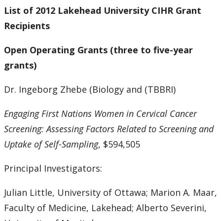
List of 2012 Lakehead University CIHR Grant
Recipients
Open Operating Grants (three to five-year
grants)
Dr. Ingeborg Zhebe (Biology and (TBBRI)
Engaging First Nations Women in Cervical Cancer
Screening: Assessing Factors Related to Screening and
Uptake of Self-Sampling
, $594,505
Principal Investigators:
Julian Little, University of Ottawa; Marion A. Maar,
Faculty of Medicine, Lakehead; Alberto Severini,