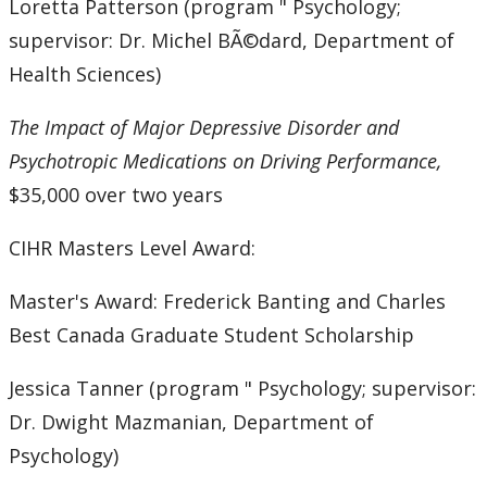
Loretta Patterson (program " Psychology;
supervisor: Dr. Michel BÃ©dard, Department of
Health Sciences)
The Impact of Major Depressive Disorder and
Psychotropic Medications on Driving Performance,
$35,000 over two years
CIHR Masters Level Award:
Master's Award: Frederick Banting and Charles
Best Canada Graduate Student Scholarship
Jessica Tanner (program " Psychology; supervisor:
Dr. Dwight Mazmanian, Department of
Psychology)