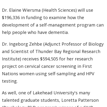
Dr. Elaine Wiersma (Health Sciences) will use
$196,336 in funding to examine how the
development of a self-management program can
help people who have dementia.
Dr. Ingeborg Zehbe (Adjunct Professor of Biology
and Scientist of Thunder Bay Regional Research
Institute) receives $594,505 for her research
project on cervical cancer screening in First
Nations women using self-sampling and HPV
testing.
As well, one of Lakehead University's many
talented graduate students, Loretta Patterson