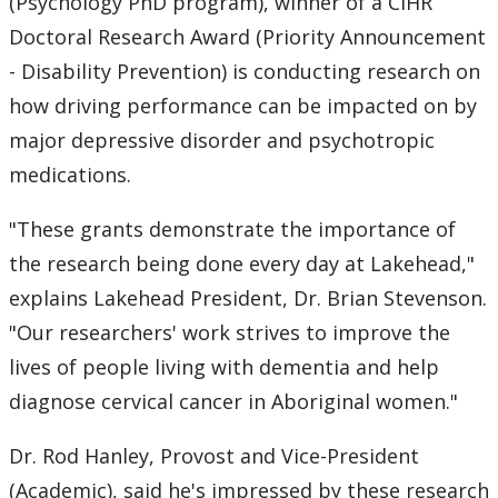
(Psychology PhD program), winner of a CIHR
Doctoral Research Award (Priority Announcement
- Disability Prevention) is conducting research on
how driving performance can be impacted on by
major depressive disorder and psychotropic
medications.
"These grants demonstrate the importance of
the research being done every day at Lakehead,"
explains Lakehead President, Dr. Brian Stevenson.
"Our researchers' work strives to improve the
lives of people living with dementia and help
diagnose cervical cancer in Aboriginal women."
Dr. Rod Hanley, Provost and Vice-President
(Academic), said he's impressed by these research