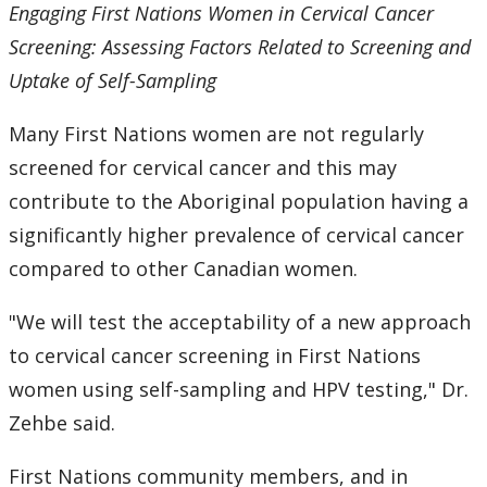
Engaging First Nations Women in Cervical Cancer
Screening: Assessing Factors Related to Screening and
Uptake of Self-Sampling
Many First Nations women are not regularly
screened for cervical cancer and this may
contribute to the Aboriginal population having a
significantly higher prevalence of cervical cancer
compared to other Canadian women.
"We will test the acceptability of a new approach
to cervical cancer screening in First Nations
women using self-sampling and HPV testing," Dr.
Zehbe said.
First Nations community members, and in