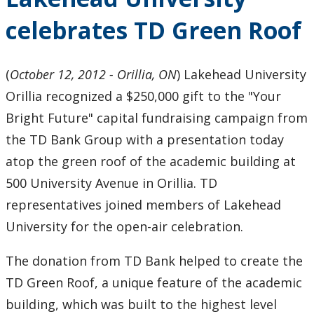
celebrates TD Green Roof
(
October 12, 2012 - Orillia, ON
) Lakehead University
Orillia recognized a $250,000 gift to the "Your
Bright Future" capital fundraising campaign from
the TD Bank Group with a presentation today
atop the green roof of the academic building at
500 University Avenue in Orillia. TD
representatives joined members of Lakehead
University for the open-air celebration.
The donation from TD Bank helped to create the
TD Green Roof, a unique feature of the academic
building, which was built to the highest level