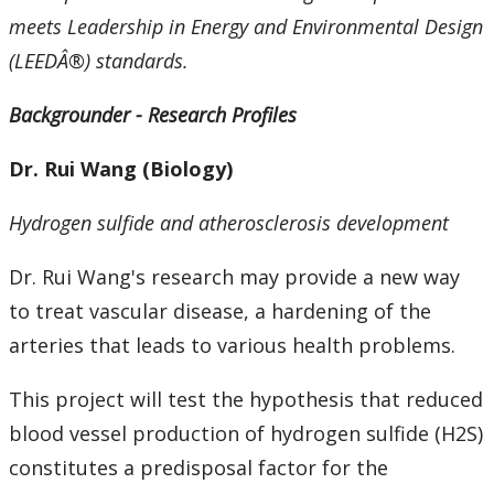
meets Leadership in Energy and Environmental Design
(LEEDÂ®) standards.
Backgrounder - Research Profiles
Dr. Rui Wang (Biology)
Hydrogen sulfide and atherosclerosis development
Dr. Rui Wang's research may provide a new way
to treat vascular disease, a hardening of the
arteries that leads to various health problems.
This project will test the hypothesis that reduced
blood vessel production of hydrogen sulfide (H2S)
constitutes a predisposal factor for the