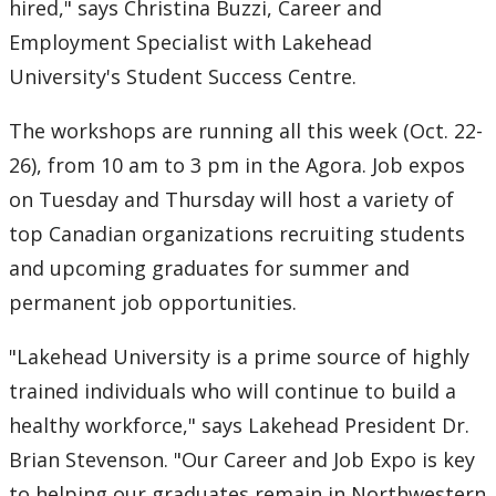
2016
hired," says Christina Buzzi, Career and
Employment Specialist with Lakehead
2015
University's Student Success Centre.
2014
The workshops are running all this week (Oct. 22-
26), from 10 am to 3 pm in the Agora. Job expos
2013
on Tuesday and Thursday will host a variety of
top Canadian organizations recruiting students
2012
and upcoming graduates for summer and
2011
permanent job opportunities.
"Lakehead University is a prime source of highly
2010
trained individuals who will continue to build a
2009
healthy workforce," says Lakehead President Dr.
Brian Stevenson. "Our Career and Job Expo is key
2008
to helping our graduates remain in Northwestern