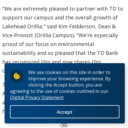
"We are extremely pleased to partner with TD to
support our campus and the overall growth of
Lakehead Orillia," said Kim Fedderson, Dean &
Vice-Provost (Orillia Campus). "We're especially
proud of our focus on environmental
sustainability and so pleased that the TD Bank
has recognized this and now shares this
distinction with us."
We use cookies on this site in order to
improve your browsing experience. By
The academic building opened at the University
clicking the Accept button, you are
agreeing to the use of cookies outlined in our
Avenue campus in September 2010 and now,
Digital Privacy Statement
along with Lakehead Orillia's downtown site, is
home to over 1,300 students.
Accept
-30-