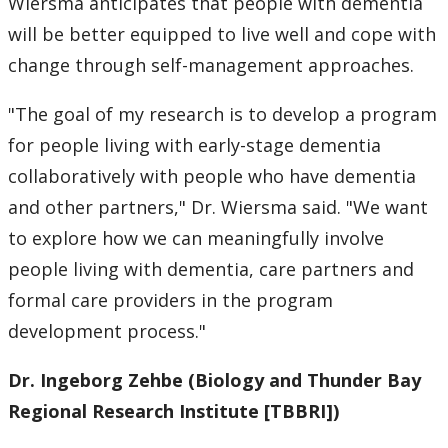
Wiersma anticipates that people with dementia
will be better equipped to live well and cope with
change through self-management approaches.
"The goal of my research is to develop a program
for people living with early-stage dementia
collaboratively with people who have dementia
and other partners," Dr. Wiersma said. "We want
to explore how we can meaningfully involve
people living with dementia, care partners and
formal care providers in the program
development process."
Dr. Ingeborg Zehbe
(Biology and Thunder Bay
Regional Research Institute [TBBRI])