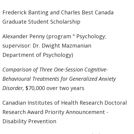
Frederick Banting and Charles Best Canada
Graduate Student Scholarship
Alexander Penny (program " Psychology;
supervisor: Dr. Dwight Mazmanian
Department of Psychology)
Comparison of Three One-Session Cognitive-
Behavioural Treatments for Generalized Anxiety
Disorder,
$70,000 over two years
Canadian Institutes of Health Research Doctoral
Research Award Priority Announcement -
Disability Prevention