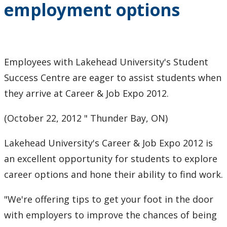
employment options
2024
2023
Employees with Lakehead University's Student
2022
Success Centre are eager to assist students when
2021
they arrive at Career & Job Expo 2012.
(October 22, 2012 " Thunder Bay, ON)
2020
Lakehead University's Career & Job Expo 2012 is
2019
an excellent opportunity for students to explore
2018
career options and hone their ability to find work.
"We're offering tips to get your foot in the door
2017
with employers to improve the chances of being