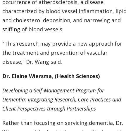
occurrence of atherosclerosis, a disease
characterized by blood vessel inflammation, lipid
and cholesterol deposition, and narrowing and
stiffing of blood vessels.
"This research may provide a new approach for
the treatment and prevention of vascular
disease," Dr. Wang said.
Dr. Elaine Wiersma, (Health Sciences)
Developing a Self-Management Program for
Dementia: Integrating Research, Care Practices and
Client Perspectives through Partnerships
Rather than focusing on servicing dementia, Dr.