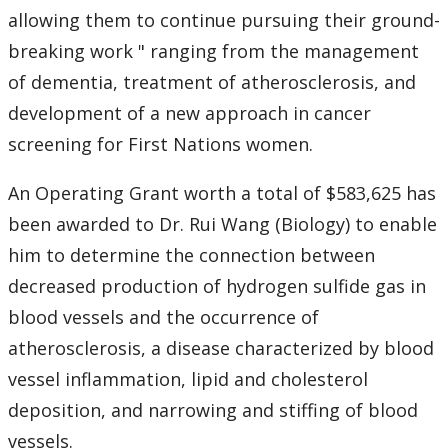
allowing them to continue pursuing their ground-
breaking work " ranging from the management
of dementia, treatment of atherosclerosis, and
development of a new approach in cancer
screening for First Nations women.
An Operating Grant worth a total of $583,625 has
been awarded to Dr. Rui Wang (Biology) to enable
him to determine the connection between
decreased production of hydrogen sulfide gas in
blood vessels and the occurrence of
atherosclerosis, a disease characterized by blood
vessel inflammation, lipid and cholesterol
deposition, and narrowing and stiffing of blood
vessels.