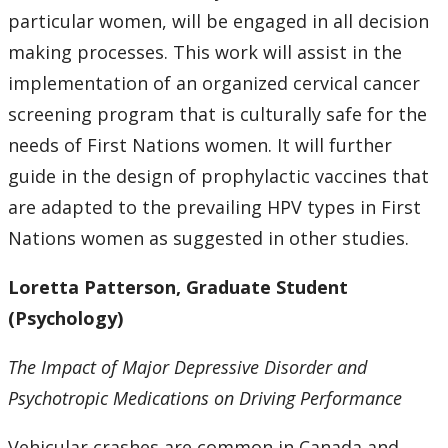
particular women, will be engaged in all decision
making processes. This work will assist in the
implementation of an organized cervical cancer
screening program that is culturally safe for the
needs of First Nations women. It will further
guide in the design of prophylactic vaccines that
are adapted to the prevailing HPV types in First
Nations women as suggested in other studies.
Loretta Patterson, Graduate Student
(Psychology)
The Impact of Major Depressive Disorder and
Psychotropic Medications on Driving Performance
Vehicular crashes are common in Canada and