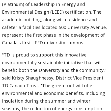
(Platinum) of Leadership in Energy and
Environmental Design (LEED) certification. The
academic building, along with residence and
cafeteria facilities located 500 University Avenue,
represent the first phase in the development of
Canada's first LEED university campus.
"TD is proud to support this innovative,
environmentally sustainable initiative that will
benefit both the University and the community,"
said Kristy Shaughnessy, District Vice President,
TD Canada Trust. "The green roof will offer
environmental and economic benefits, including
insulation during the summer and winter
seasons, the reduction of energy consumption