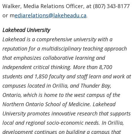
Walker, Media Relations Officer, at (807) 343-8177
or m
ediarelations@lakeheadu.ca
.
Lakehead University
Lakehead is a comprehensive university with a
reputation for a multidisciplinary teaching approach
that emphasizes collaborative learning and
independent critical thinking. More than 8,700
students and 1,850 faculty and staff learn and work at
campuses located in Orillia, and Thunder Bay,
Ontario, which is home to the west campus of the
Northern Ontario School of Medicine. Lakehead
University promotes innovative research that supports
local and regional socio-economic needs. In Orillia,
development continues on building a campus that