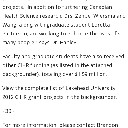
projects. "In addition to furthering Canadian
Health Science research, Drs. Zehbe, Wiersma and
Wang, along with graduate student Loretta
Patterson, are working to enhance the lives of so
many people," says Dr. Hanley.
Faculty and graduate students have also received
other CIHR funding (as listed in the attached
backgrounder), totaling over $1.59 million.
View the complete list of Lakehead University
2012 CIHR grant projects in the backgrounder.
- 30 -
For more information, please contact Brandon