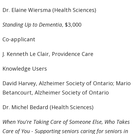
Dr. Elaine Wiersma (Health Sciences)
Standing Up to Dementia
, $3,000
Co-applicant
J. Kenneth Le Clair, Providence Care
Knowledge Users
David Harvey, Alzheimer Society of Ontario; Mario
Betancourt, Alzheimer Society of Ontario
Dr. Michel Bedard (Health Sciences)
When You're Taking Care of Someone Else, Who Takes
Care of You - Supporting seniors caring for seniors in