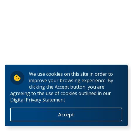
E
F
G
H
I
We use cookies on this site in order to
improve your browsing experience. By
J
clicking the Accept button, you are
agreeing to the use of cookies outlined in our
Digital Privacy Statement
K
Accept
L