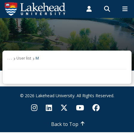
Search form
Search
ROMEO RESEARCH
LIBRARY
MYSUCCESS
Students
Faculty & Staff
Alumni
User list
MYCOURSELINK
MYEMAIL
MYPORTAL
(other)
. . .
User list
M
A
B
© 2026 Lakehead University. All Rights Reserved.
C
D
Back to Top