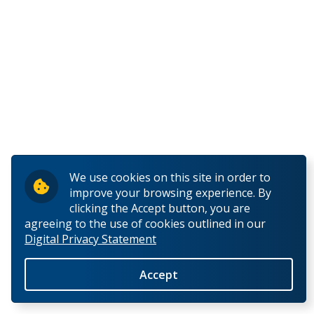
E
F
G
H
Haberer, Alexa
We use cookies on this site in order to
improve your browsing experience. By
Hacquoil, Andrew
clicking the Accept button, you are
agreeing to the use of cookies outlined in our
Digital Privacy Statement
Haggerty, Cindy
Accept
Hai, Shafiqul