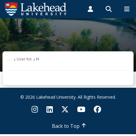
Search form
Search
ROMEO RESEARCH
LIBRARY
MYSUCCESS
Students
Faculty & Staff
Alumni
User list
MYCOURSELINK
MYEMAIL
MYPORTAL
(other)
. . .
User list
H
A
B
© 2026 Lakehead University. All Rights Reserved.
C
D
Back to Top