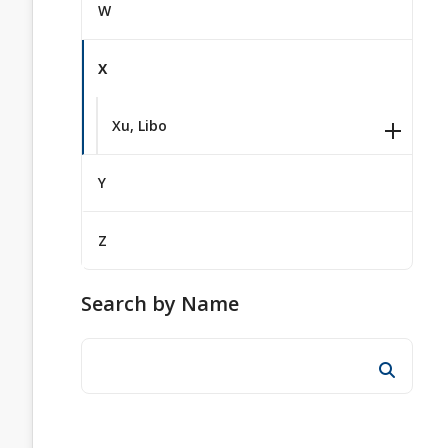
W
X
Xu, Libo
Y
Z
Search by Name