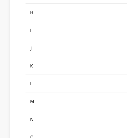
H
I
J
K
L
M
N
O