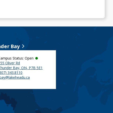
der Bay
Campus Status: Open
55 Oliver Rd
Thunder Bay, ON, P7B 5E1
(807) 343.8110
tbay@lakeheadu.ca