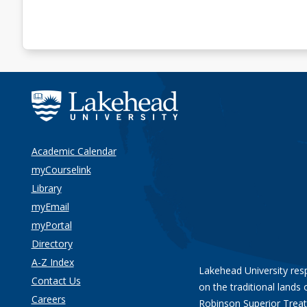
Academic Calendar
myCourselink
Library
myEmail
myPortal
Directory
A-Z Index
Lakehead University res
Contact Us
on the traditional lands 
Careers
Robinson Superior Treat