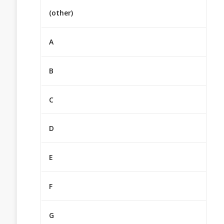
(other)
A
B
C
D
E
F
G