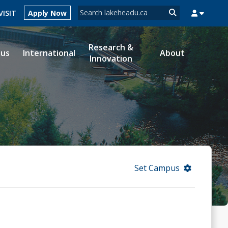
Search form
VISIT
Apply Now
Search
Research &
ous
International
About
Innovation
MYSUCCESS
MYCOURSELINK
MYEMAIL
MYPORTAL
Set Campus