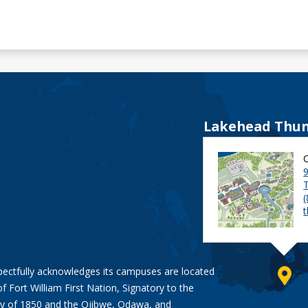
Lakehead Thun
9
pectfully acknowledges its campuses are located
of Fort William First Nation, Signatory to the
y of 1850
and the
Ojibwe, Odawa, and