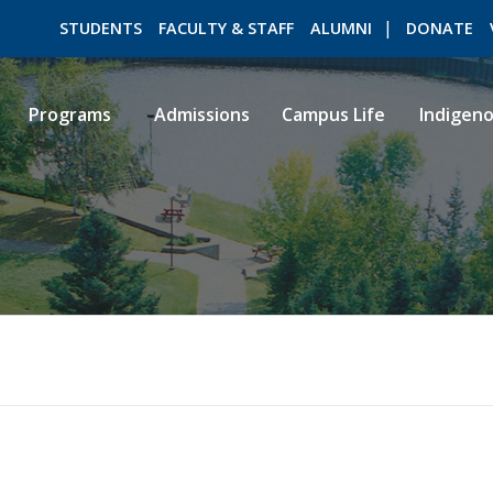
STUDENTS
FACULTY & STAFF
ALUMNI
DONATE
Programs
Admissions
Campus Life
Indigen
ROMEO RESEARCH
LIBRARY