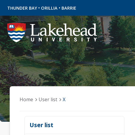
•
•
THUNDER BAY
ORILLIA
BARRIE
Home
User list
X
User list