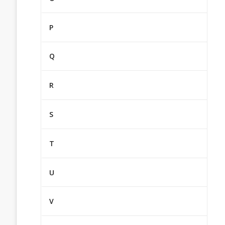
P
Q
R
S
T
U
V