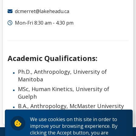
dcmerret@lakeheadu.ca
Mon-Fri 8:30 am - 4:30 pm
Academic Qualifications:
Ph.D., Anthropology, University of
Manitoba
MSc, Human Kinetics, University of
Guelph
B.A., Anthropology, McMaster University
We use cookies on this site in order to
improve your browsing experience. By
clicking the Accept button, you are