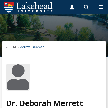
Search form
Search
ROMEO RESEARCH
LIBRARY
MYSUCCESS
Students
Faculty & Staff
Alumni
Merrett, Debroah
MYCOURSELINK
MYEMAIL
MYPORTAL
. . .
M
Merrett, Debroah
Dr. Deborah Merrett