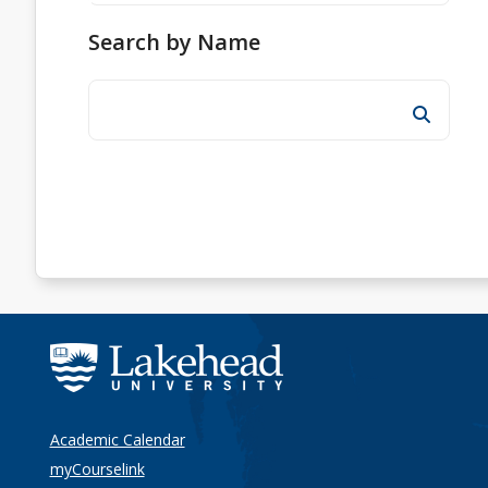
Search by Name
Academic Calendar
myCourselink