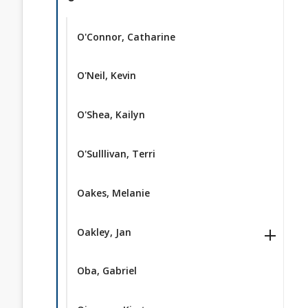
O'Connor, Catharine
O'Neil, Kevin
O'Shea, Kailyn
O'Sulllivan, Terri
Oakes, Melanie
Oakley, Jan
Oba, Gabriel