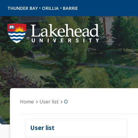
•
•
THUNDER BAY
ORILLIA
BARRIE
Home
User list
O
User list