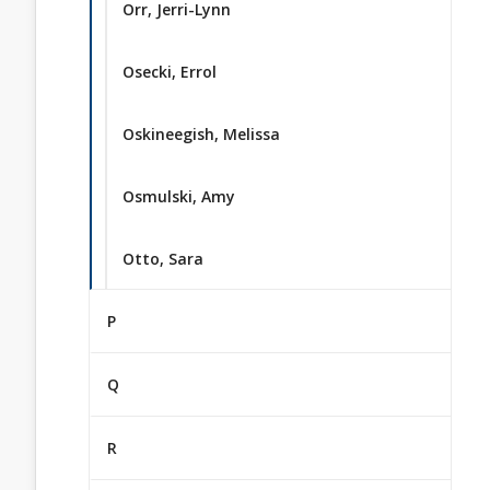
Orr, Jerri-Lynn
Osecki, Errol
Oskineegish, Melissa
Osmulski, Amy
Otto, Sara
P
Q
R