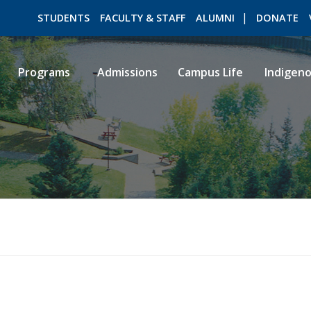
STUDENTS
FACULTY & STAFF
ALUMNI
DONATE
Programs
Admissions
Campus Life
Indigen
ROMEO RESEARCH
LIBRARY