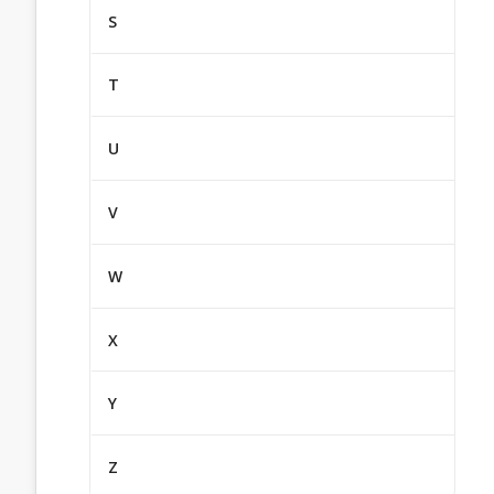
S
T
U
V
W
X
Y
Z