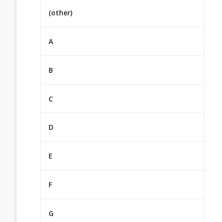
(other)
A
B
C
D
E
F
G