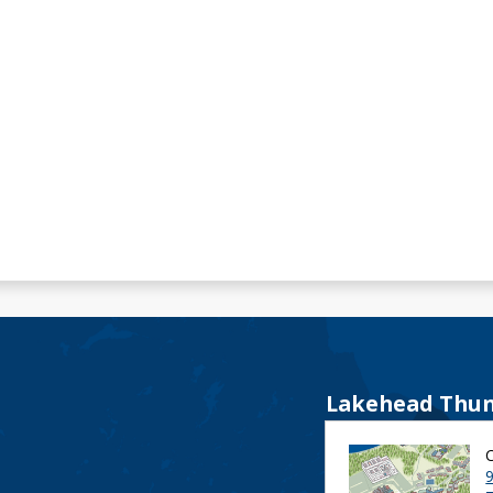
Lakehead Thun
9