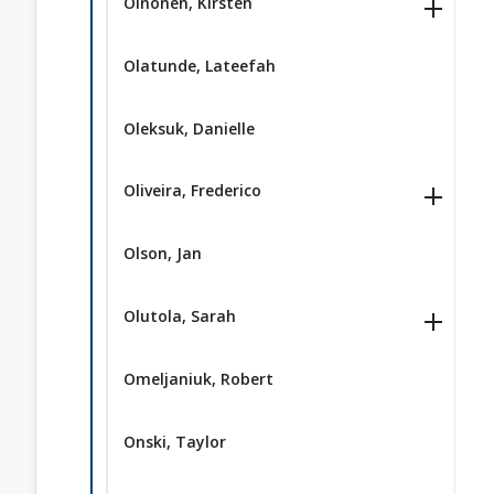
Oinonen, Kirsten
Olatunde, Lateefah
Oleksuk, Danielle
Oliveira, Frederico
Olson, Jan
Olutola, Sarah
Omeljaniuk, Robert
Onski, Taylor