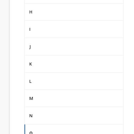
H
I
J
K
L
M
N
O