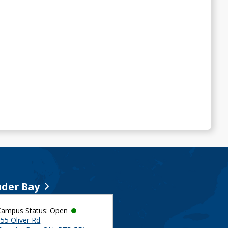
der Bay
Campus Status: Open
55 Oliver Rd