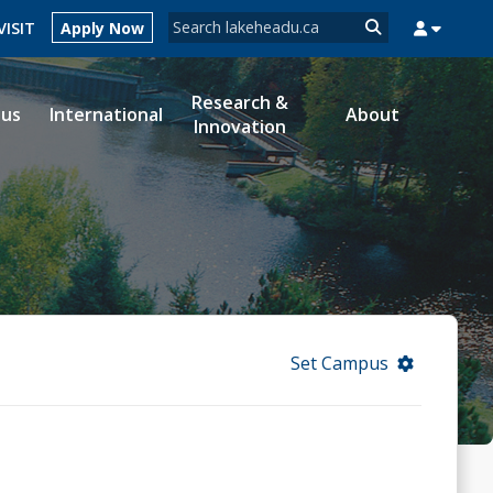
Search form
VISIT
Apply Now
Search
Research &
ous
International
About
Innovation
MYSUCCESS
MYCOURSELINK
MYEMAIL
MYPORTAL
Set Campus