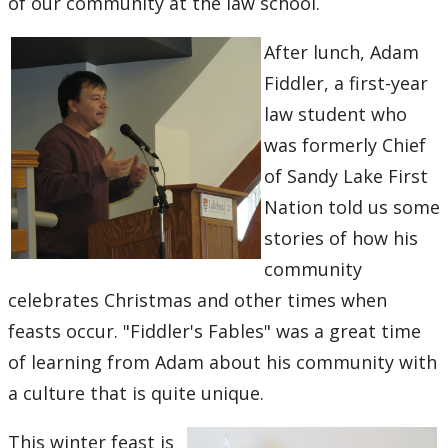
of our community at the law school.
After lunch, Adam
Fiddler, a first-year
law student who
was formerly Chief
of Sandy Lake First
Nation told us some
stories of how his
community
celebrates Christmas and other times when
feasts occur. "Fiddler's Fables" was a great time
of learning from Adam about his community with
a culture that is quite unique.
This winter feast is