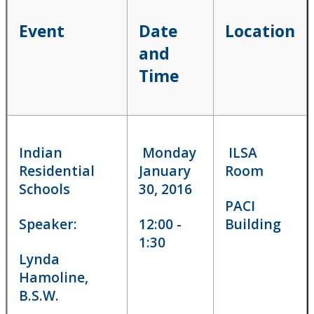
Aboriginal student law conference
Event
Date
Location
and
Careers in Aboriginal law
Time
Events and Speakers
Faculty's Response to TRC
Indian
Monday
ILSA
Indigenous Applicants
Residential
January
Room
Schools
30, 2016
Indigenous Course Offerings
PACI
Speaker:
12:00 -
Building
Indigenous Law Students Association
1:30
Lynda
Hamoline,
Statement of the Bora Laskin Faculty of Law on the
Kamloops Residential School Discovery
B.S.W.