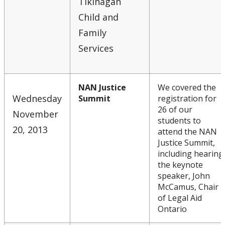
Tikinagan
Child and
Family
Services
NAN Justice
We covered the
Wednesday
Summit
registration for
26 of our
November
students to
20, 2013
attend the NAN
Justice Summit,
including hearing
the keynote
speaker, John
McCamus, Chair
of Legal Aid
Ontario