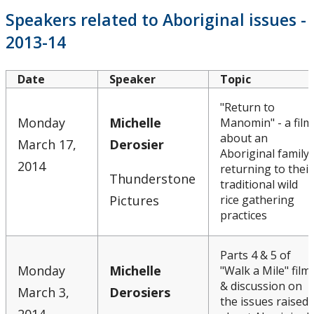
Speakers related to Aboriginal issues -
2013-14
Date
Speaker
Topic
"Return to
Monday
Michelle
Manomin" - a film
about an
March 17,
Derosier
Aboriginal family
2014
returning to their
Thunderstone
traditional wild
Pictures
rice gathering
practices
Parts 4 & 5 of
Monday
Michelle
"Walk a Mile" film
& discussion on
March 3,
Derosiers
the issues raised