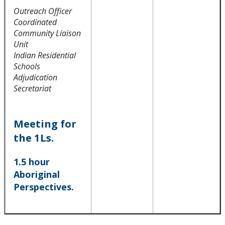
Outreach Officer
Integrated Practice Curriculum (IPC)
Coordinated
Community Liaison
Indigenous Relations Guide
Unit
Indian Residential
Practice Placements
Schools
Adjudication
Secretariat
Equity, Diversity, and Inclusion Statement
Law Clinic
Meeting for
the 1Ls.
Law Journal
1.5 hour
Aboriginal
Law Library
Perspectives.
Student Profiles