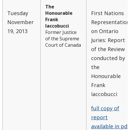
The
Tuesday
First Nations
Honourable
Frank
November
Representation
Iaccobucci
19, 2013
on Ontario
Former Justice
of the Supreme
Juries: Report
Court of Canada
of the Review
conducted by
the
Honourable
Frank
Iaccobucci
full copy of
report
available in pdf