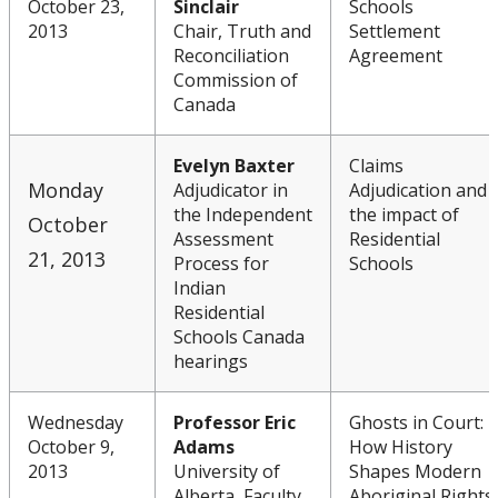
October 23,
Sinclair
Schools
2013
Chair, Truth and
Settlement
Reconciliation
Agreement
Commission of
Canada
Evelyn Baxter
Claims
Monday
Adjudicator in
Adjudication and
the Independent
the impact of
October
Assessment
Residential
21, 2013
Process for
Schools
Indian
Residential
Schools Canada
hearings
Wednesday
Professor Eric
Ghosts in Court:
October 9,
Adams
How History
2013
University of
Shapes Modern
Alberta, Faculty
Aboriginal Rights