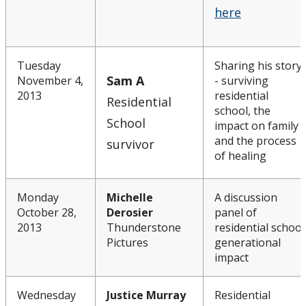
here
Tuesday
Sharing his story
Sam A
November 4,
- surviving
2013
residential
Residential
school, the
School
impact on family
and the process
survivor
of healing
Monday
Michelle
A discussion
October 28,
Derosier
panel of
2013
Thunderstone
residential school
Pictures
generational
impact
Wednesday
Justice Murray
Residential