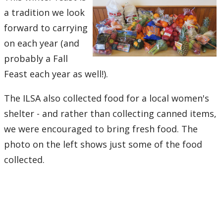
a tradition we look
forward to carrying
on each year (and
probably a Fall
Feast each year as well!).
The ILSA also collected food for a local women's
shelter - and rather than collecting canned items,
we were encouraged to bring fresh food. The
photo on the left shows just some of the food
collected.