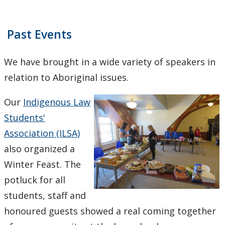
Employment Opportunities
Law Awards Database
Past Events
Pro Bono Students Canada
We have brought in a wide variety of speakers in
relation to Aboriginal issues.
Mino-Waabandan Inaakonigewinan (Seeing Law in a
Good Way) Indigenous Law & Justice Institute
Our
Indigenous Law
Students'
Bora Laskin Distinguished Lecture Series
Association (ILSA)
also organized a
Harold G. Fox Distinguished Lecture Series
Winter Feast. The
potluck for all
students, staff and
honoured guests showed a real coming together