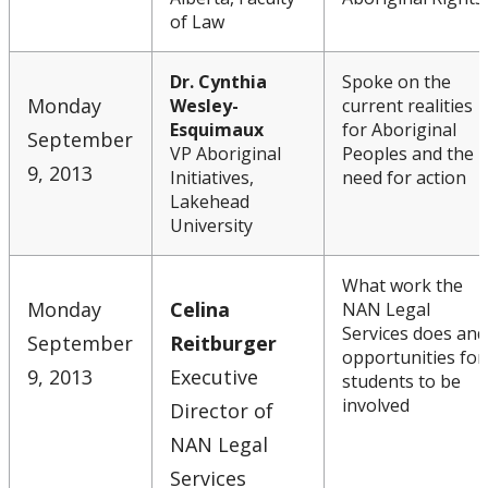
of Law
Dr. Cynthia
Spoke on the
Monday
Wesley-
current realities
Esquimaux
for Aboriginal
September
VP Aboriginal
Peoples and the
9, 2013
Initiatives,
need for action
Lakehead
University
What work the
Monday
Celina
NAN Legal
Services does and
September
Reitburger
opportunities for
9, 2013
Executive
students to be
involved
Director of
NAN Legal
Services