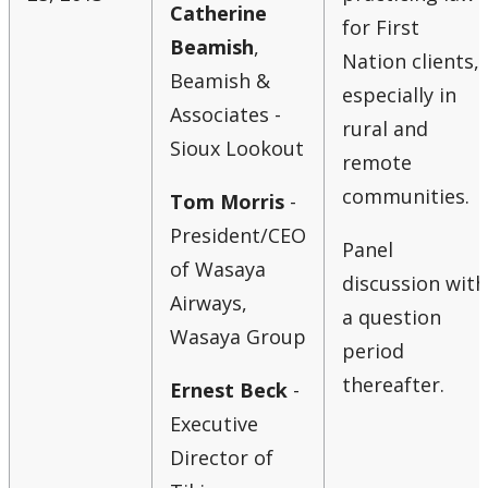
Catherine
for First
Beamish
,
Nation clients,
Beamish &
especially in
Associates -
rural and
Sioux Lookout
remote
communities.
Tom Morris
-
President/CEO
Panel
of Wasaya
discussion with
Airways,
a question
Wasaya Group
period
thereafter.
Ernest Beck
-
Executive
Director of