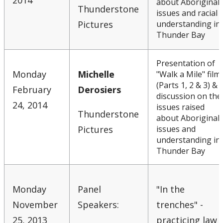
2014
about Aboriginal
Thunderstone
issues and racial
Pictures
understanding in
Thunder Bay
Presentation of
Monday
Michelle
"Walk a Mile" film
(Parts 1, 2 & 3) &
February
Derosiers
discussion on the
24, 2014
issues raised
Thunderstone
about Aboriginal
Pictures
issues and
understanding in
Thunder Bay
Monday
Panel
"In the
November
Speakers:
trenches" -
25, 2013
practicing law